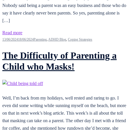
Nobody said being a parent was an easy business and those who do
say it have clearly never been parents. So yes, parenting alone is
[…]
Read more
13/06/2024
18/06/2024
Parenting
,
ADHD Blog
,
Coping Strategies
The Difficulty of Parenting a
Child who Masks!
Well, I’m back from my holidays, well rested and raring to go. I
even did some writing while sunning myself on the beach, but more
on that in next week’s blog article. This week’s is all about the toll
that masking can take on a parent. The other day I met with a friend
for coffee, and she mentioned how rundown she’d become, she