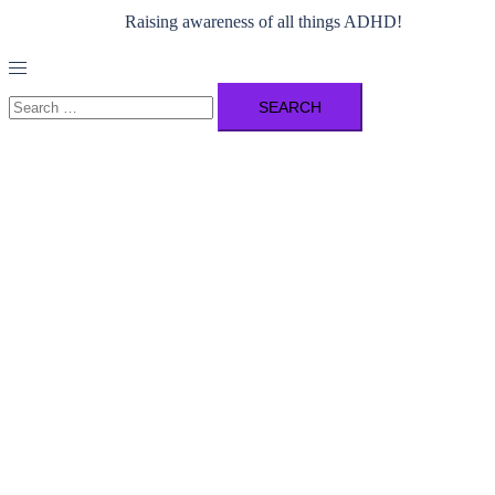
Raising awareness of all things ADHD!
Toggle
menu
Search
for: