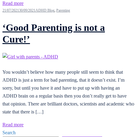
Read more
21/07/2021
30/09/2021
ADHD Blog
,
Parenting
‘Good Parenting is not a
Cure!’
You wouldn’t believe how many people still seem to think that
ADHD is just a term for bad parenting, that it doesn’t exist. I’m
sorry, but until you have it and have to put up with having an
ADHD brain on a regular basis then you don’t really get to have
that opinion. There are brilliant doctors, scientists and academic who
state that there is […]
Read more
Search