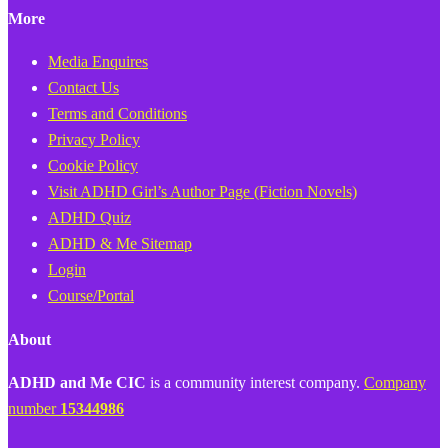
More
Media Enquires
Contact Us
Terms and Conditions
Privacy Policy
Cookie Policy
Visit ADHD Girl’s Author Page (Fiction Novels)
ADHD Quiz
ADHD & Me Sitemap
Login
Course/Portal
About
ADHD and Me CIC
is a community interest company.
Company
number
15344986