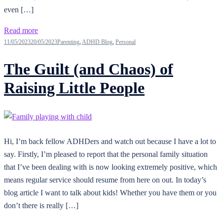
even […]
Read more
11/05/2023
20/05/2023
Parenting
,
ADHD Blog
,
Personal
The Guilt (and Chaos) of
Raising Little People
Hi, I’m back fellow ADHDers and watch out because I have a lot to
say. Firstly, I’m pleased to report that the personal family situation
that I’ve been dealing with is now looking extremely positive, which
means regular service should resume from here on out. In today’s
blog article I want to talk about kids! Whether you have them or you
don’t there is really […]