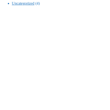
Uncategorized
(4)