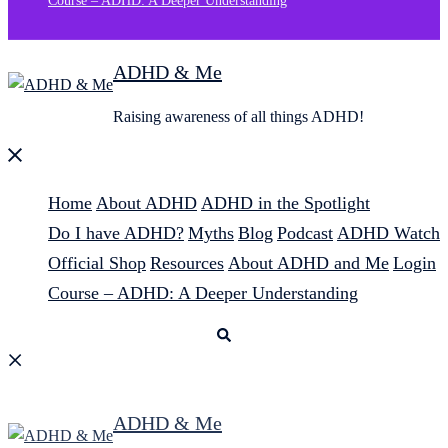
Course – ADHD: A Deeper Understanding
ADHD & Me
Raising awareness of all things ADHD!
Close
menu
Home
About ADHD
ADHD in the Spotlight
Do I have ADHD?
Myths
Blog
Podcast
ADHD Watch
Official Shop
Resources
About ADHD and Me
Login
Course – ADHD: A Deeper Understanding
Search
ADHD & Me