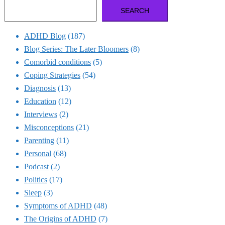
SEARCH
ADHD Blog
(187)
Blog Series: The Later Bloomers
(8)
Comorbid conditions
(5)
Coping Strategies
(54)
Diagnosis
(13)
Education
(12)
Interviews
(2)
Misconceptions
(21)
Parenting
(11)
Personal
(68)
Podcast
(2)
Politics
(17)
Sleep
(3)
Symptoms of ADHD
(48)
The Origins of ADHD
(7)