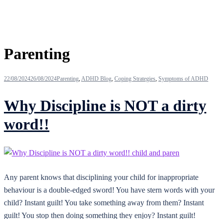
Tag:
Parenting
22/08/2024
26/08/2024
Parenting
,
ADHD Blog
,
Coping Strategies
,
Symptoms of ADHD
Why Discipline is NOT a dirty
word!!
Any parent knows that disciplining your child for inappropriate
behaviour is a double-edged sword! You have stern words with your
child? Instant guilt! You take something away from them? Instant
guilt! You stop then doing something they enjoy? Instant guilt!