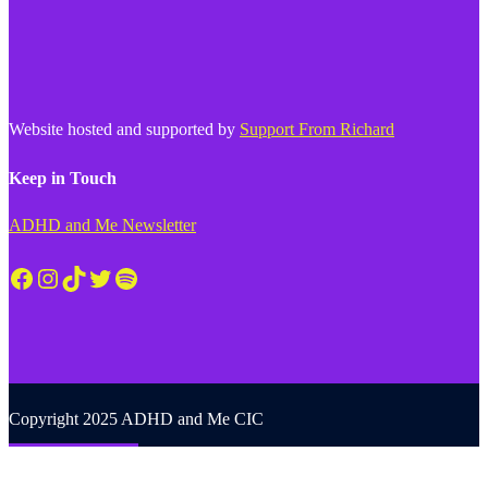
Website hosted and supported by
Support From Richard
Keep in Touch
ADHD and Me Newsletter
Facebook
Instagram
TikTok
Twitter
Spotify
Copyright 2025 ADHD and Me CIC
Back to top