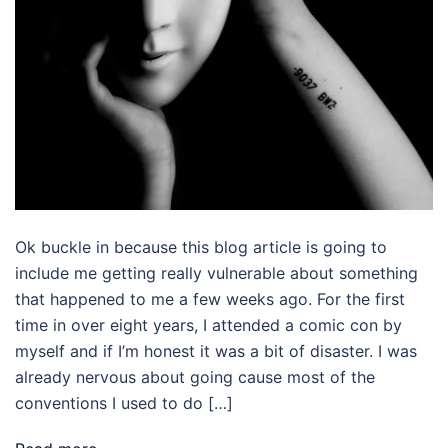
Ok buckle in because this blog article is going to
include me getting really vulnerable about something
that happened to me a few weeks ago. For the first
time in over eight years, I attended a comic con by
myself and if I’m honest it was a bit of disaster. I was
already nervous about going cause most of the
conventions I used to do […]