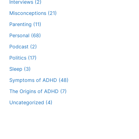
Interviews
(2)
Misconceptions
(21)
Parenting
(11)
Personal
(68)
Podcast
(2)
Politics
(17)
Sleep
(3)
Symptoms of ADHD
(48)
The Origins of ADHD
(7)
Uncategorized
(4)