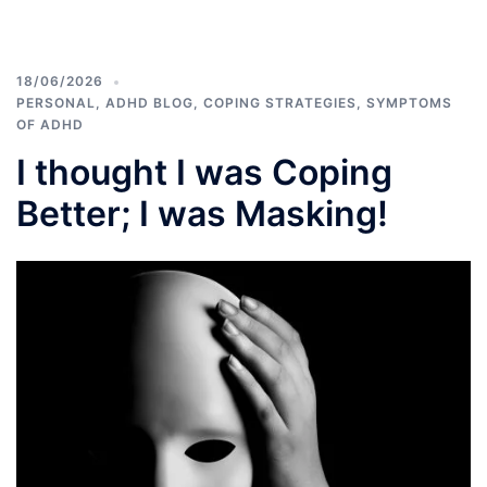
18/06/2026
PERSONAL
,
ADHD BLOG
,
COPING STRATEGIES
,
SYMPTOMS
OF ADHD
I thought I was Coping
Better; I was Masking!