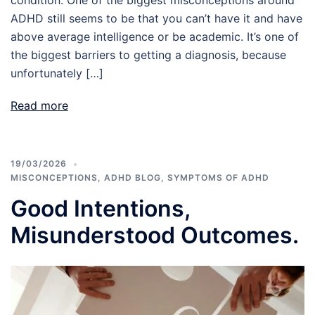
ADHD still seems to be that you can’t have it and have
above average intelligence or be academic. It’s one of
the biggest barriers to getting a diagnosis, because
unfortunately […]
Read more
19/03/2026
MISCONCEPTIONS
,
ADHD BLOG
,
SYMPTOMS OF ADHD
Good Intentions,
Misunderstood Outcomes.