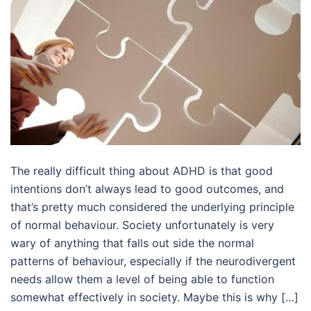
The really difficult thing about ADHD is that good
intentions don’t always lead to good outcomes, and
that’s pretty much considered the underlying principle
of normal behaviour. Society unfortunately is very
wary of anything that falls out side the normal
patterns of behaviour, especially if the neurodivergent
needs allow them a level of being able to function
somewhat effectively in society. Maybe this is why […]