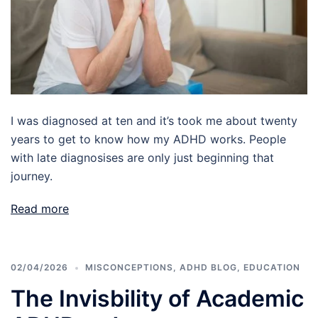
I was diagnosed at ten and it’s took me about twenty
years to get to know how my ADHD works. People
with late diagnosises are only just beginning that
journey.
Read more
02/04/2026
MISCONCEPTIONS
,
ADHD BLOG
,
EDUCATION
The Invisbility of Academic