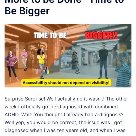
Be Bigger
Surprise Surprise! Well actually no it wasn’t! The other
week I officially got re-diagnosed with combined
ADHD. Wait! You thought I already had a diagnosis?
Well yep, you would be correct, the issue was I got
diagnosed when I was ten years old, and when I was