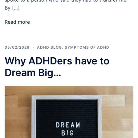
By […]
Read more
05/02/2026
ADHD BLOG
,
SYMPTOMS OF ADHD
Why ADHDers have to
Dream Big…