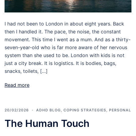
I had not been to London in about eight years. Back
then I handled it. The pace, the noise, the constant
movement. This time I went as a mum. And as a thirty-
seven-year-old who is far more aware of her nervous
system than she used to be. London with kids is not
just a city break. It is logistics. It is bodies, bags,
snacks, toilets, […]
Read more
20/02/2026
ADHD BLOG
,
COPING STRATEGIES
,
PERSONAL
The Human Touch