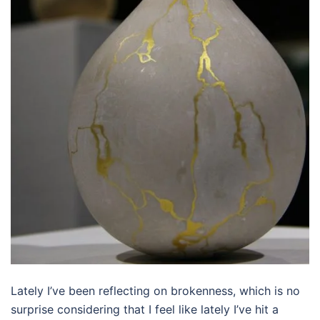
Lately I’ve been reflecting on brokenness, which is no
surprise considering that I feel like lately I’ve hit a