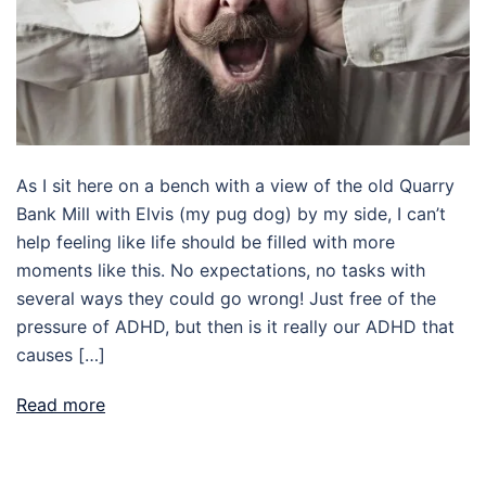
As I sit here on a bench with a view of the old Quarry
Bank Mill with Elvis (my pug dog) by my side, I can’t
help feeling like life should be filled with more
moments like this. No expectations, no tasks with
several ways they could go wrong! Just free of the
pressure of ADHD, but then is it really our ADHD that
causes […]
Read more