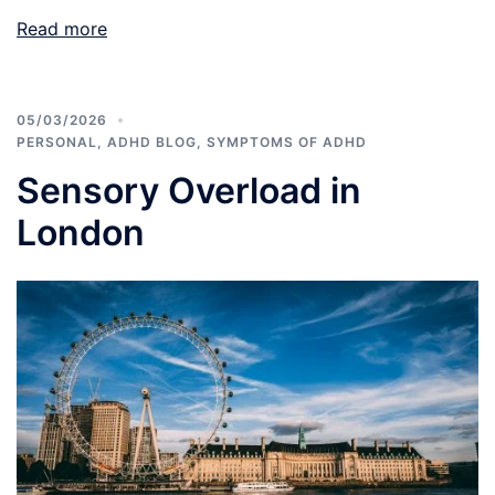
Read more
05/03/2026
PERSONAL
,
ADHD BLOG
,
SYMPTOMS OF ADHD
Sensory Overload in
London