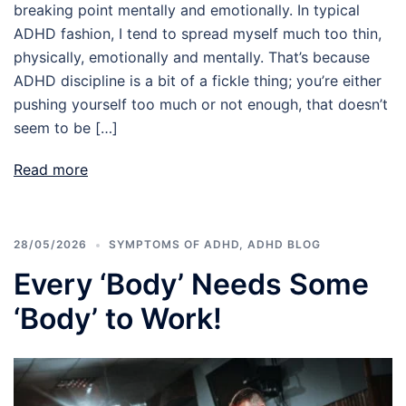
breaking point mentally and emotionally. In typical
ADHD fashion, I tend to spread myself much too thin,
physically, emotionally and mentally. That’s because
ADHD discipline is a bit of a fickle thing; you’re either
pushing yourself too much or not enough, that doesn’t
seem to be […]
Read more
28/05/2026
SYMPTOMS OF ADHD
,
ADHD BLOG
Every ‘Body’ Needs Some
‘Body’ to Work!