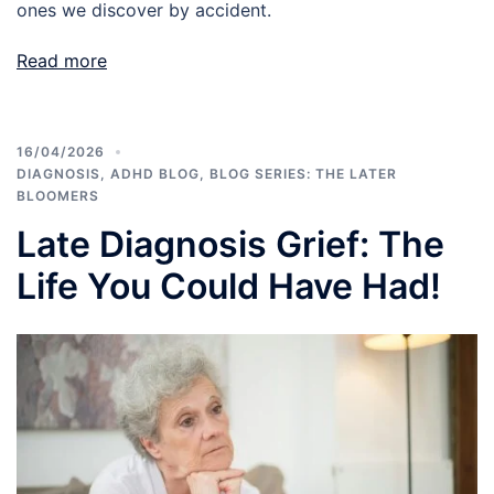
ones we discover by accident.
Read more
16/04/2026
DIAGNOSIS
,
ADHD BLOG
,
BLOG SERIES: THE LATER
BLOOMERS
Late Diagnosis Grief: The
Life You Could Have Had!