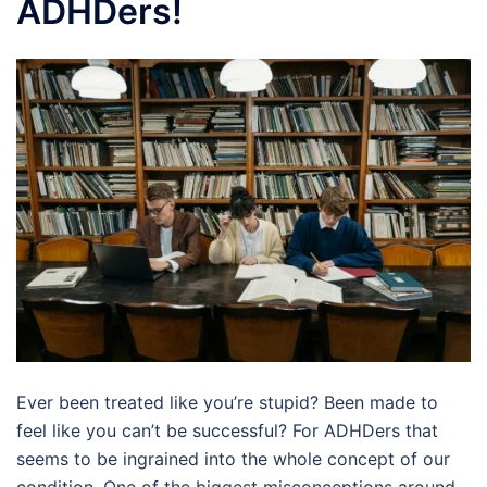
ADHDers!
Ever been treated like you’re stupid? Been made to
feel like you can’t be successful? For ADHDers that
seems to be ingrained into the whole concept of our
condition. One of the biggest misconceptions around