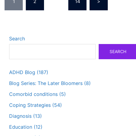
1
2
…
14
>
pagination
Search
SEARCH
ADHD Blog
(187)
Blog Series: The Later Bloomers
(8)
Comorbid conditions
(5)
Coping Strategies
(54)
Diagnosis
(13)
Education
(12)