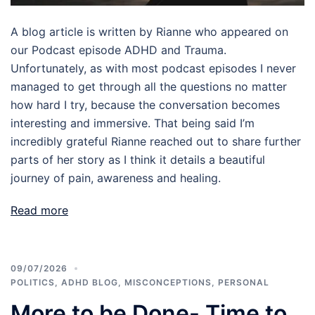
A blog article is written by Rianne who appeared on
our Podcast episode ADHD and Trauma.
Unfortunately, as with most podcast episodes I never
managed to get through all the questions no matter
how hard I try, because the conversation becomes
interesting and immersive. That being said I’m
incredibly grateful Rianne reached out to share further
parts of her story as I think it details a beautiful
journey of pain, awareness and healing.
Read more
09/07/2026
POLITICS
,
ADHD BLOG
,
MISCONCEPTIONS
,
PERSONAL
More to be Done- Time to