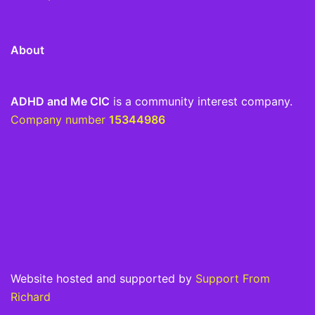
About
ADHD and Me CIC
is a community interest company.
Company number
15344986
Website hosted and supported by
Support From
Richard