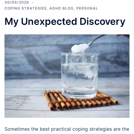
30/04/2026
COPING STRATEGIES
,
ADHD BLOG
,
PERSONAL
My Unexpected Discovery
Sometimes the best practical coping strategies are the