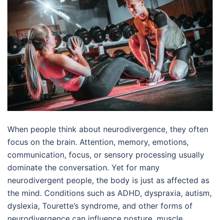
When people think about neurodivergence, they often
focus on the brain. Attention, memory, emotions,
communication, focus, or sensory processing usually
dominate the conversation. Yet for many
neurodivergent people, the body is just as affected as
the mind. Conditions such as ADHD, dyspraxia, autism,
dyslexia, Tourette’s syndrome, and other forms of
neurodivergence can influence posture, muscle