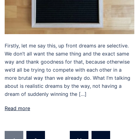
Firstly, let me say this, up front dreams are selective.
We don’t all want the same thing and the exact same
way and thank goodness for that, because otherwise
we’d all be trying to compete with each other in a
more brutal way than we already do. What I’m talking
about is realistic dreams by the way, not having a
dream of suddenly winning the […]
Read more
Posts