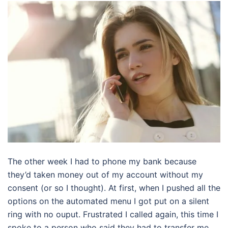
The other week I had to phone my bank because
they’d taken money out of my account without my
consent (or so I thought). At first, when I pushed all the
options on the automated menu I got put on a silent
ring with no ouput. Frustrated I called again, this time I
spoke to a person who said they had to transfer me.