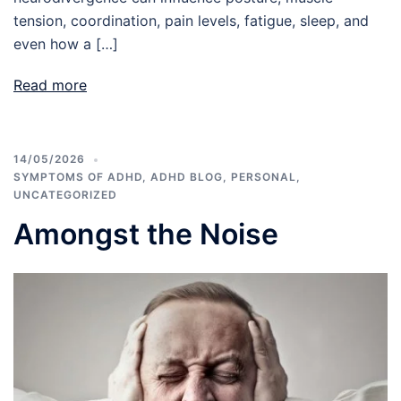
tension, coordination, pain levels, fatigue, sleep, and
even how a […]
Read more
14/05/2026
SYMPTOMS OF ADHD
,
ADHD BLOG
,
PERSONAL
,
UNCATEGORIZED
Amongst the Noise