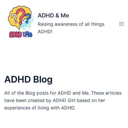
Skip
to
ADHD & Me
content
Tog
Raising awareness of all things
men
ADHD!
Category:
ADHD Blog
All of the Blog posts for ADHD and Me. These articles
have been created by ADHD Girl based on her
experiences of living with ADHD.