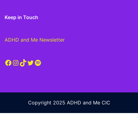
Keep in Touch
ADHD and Me Newsletter
Facebook
Instagram
TikTok
Twitter
Spotify
Copyright 2025 ADHD and Me CIC