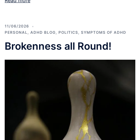
Read more
11/06/2026
PERSONAL
,
ADHD BLOG
,
POLITICS
,
SYMPTOMS OF ADHD
Brokenness all Round!