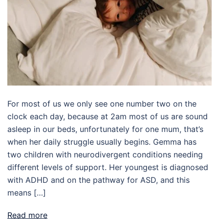
For most of us we only see one number two on the
clock each day, because at 2am most of us are sound
asleep in our beds, unfortunately for one mum, that’s
when her daily struggle usually begins. Gemma has
two children with neurodivergent conditions needing
different levels of support. Her youngest is diagnosed
with ADHD and on the pathway for ASD, and this
means […]
Read more