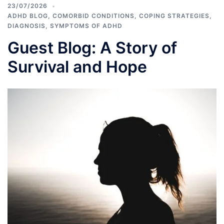
23/07/2026
ADHD BLOG
,
COMORBID CONDITIONS
,
COPING STRATEGIES
,
DIAGNOSIS
,
SYMPTOMS OF ADHD
Guest Blog: A Story of
Survival and Hope