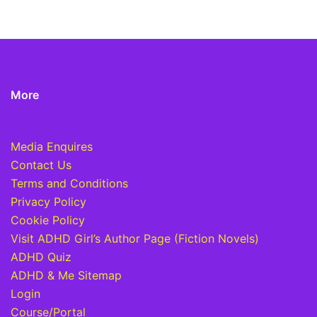
More
Media Enquires
Contact Us
Terms and Conditions
Privacy Policy
Cookie Policy
Visit ADHD Girl’s Author Page (Fiction Novels)
ADHD Quiz
ADHD & Me Sitemap
Login
Course/Portal