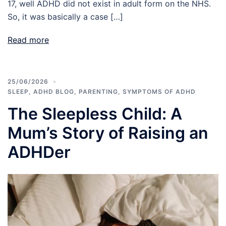
17, well ADHD did not exist in adult form on the NHS.
So, it was basically a case […]
Read more
25/06/2026
SLEEP
,
ADHD BLOG
,
PARENTING
,
SYMPTOMS OF ADHD
The Sleepless Child: A
Mum’s Story of Raising an
ADHDer