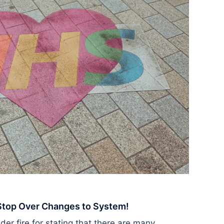
 Stop Over Changes to System!
r fire for stating that there are many