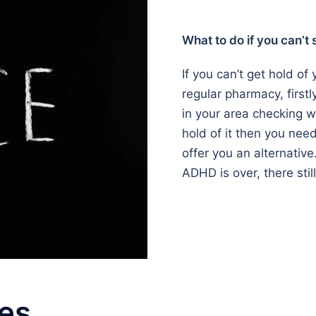
What to do if you can’t
If you can’t get hold o
regular pharmacy, firstl
in your area checking wh
hold of it then you nee
offer you an alternative
ADHD is over, there stil
es