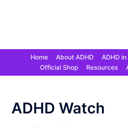
Skip
to
content
Home
About ADHD
ADHD in 
Official Shop
Resources
ADHD Watch