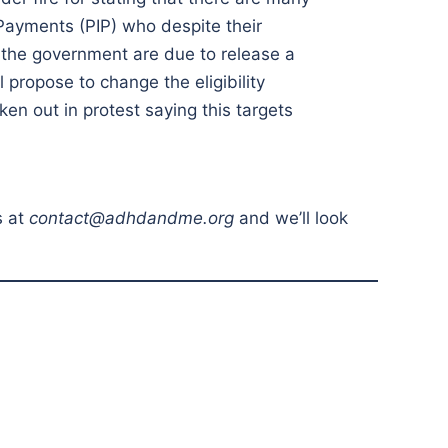
Payments (PIP) who despite their
, the government are due to release a
propose to change the eligibility
ken out in protest saying this targets
s at
contact@adhdandme.org
and we’ll look