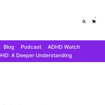
0
Search
Blog
Podcast
ADHD Watch
DHD: A Deeper Understanding