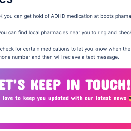
UK you can get hold of ADHD medication at boots phama
u can find local pharmacies near you to ring and check
 check for certain medications to let you know when the
phone number and then will recieve a text message.
ET’S KEEP IN TOUCH
 love to keep you updated with our latest news