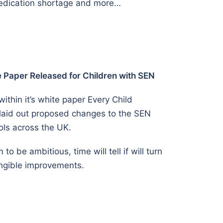
medication shortage and more…
Paper Released for Children with SEN
thin it’s white paper Every Child
 laid out proposed changes to the SEN
ols across the UK.
o be ambitious, time will tell if will turn
angible improvements.