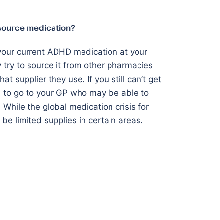
 source medication?
f your current ADHD medication at your
y try to source it from other pharmacies
at supplier they use. If you still can’t get
d to go to your GP who may be able to
. While the global medication crisis for
l be limited supplies in certain areas.