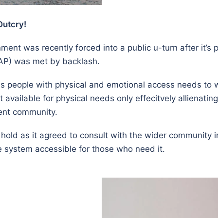
Outcry!
nt was recently forced into a public u-turn after it’s 
RAP) was met by backlash.
ws people with physical and emotional access needs to w
 available for physical needs only effecitvely allienati
ent community.
 hold as it agreed to consult with the wider community 
system accessible for those who need it.