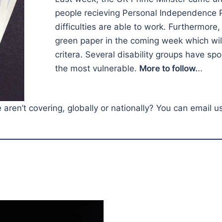
people recieving Personal Independence 
difficulties are able to work. Furthermore
green paper in the coming week which will 
critera. Several disability groups have spo
the most vulnerable.
More to follow.
..
ren’t covering, globally or nationally? You can email u