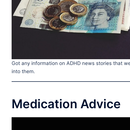
Got any information on ADHD news stories that we a
into them.
Medication Advice