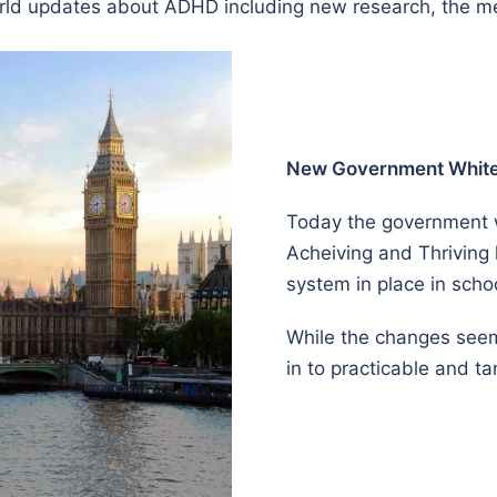
 world updates about ADHD including new research, the 
New Government White 
Today the government wi
Acheiving and Thriving
system in place in scho
While the changes seem t
in to practicable and t