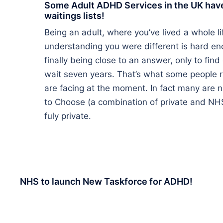
Some Adult ADHD Services in the UK hav
waitings lists!
Being an adult, where you’ve lived a whole l
understanding you were different is hard e
finally being close to an answer, only to find
wait seven years. That’s what some people r
are facing at the moment. In fact many are 
to Choose (a combination of private and NHS
fuly private.
NHS to launch New Taskforce for ADHD!