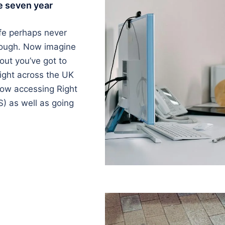
e seven year
ife perhaps never
nough. Now imagine
 out you’ve got to
ight across the UK
now accessing Right
) as well as going