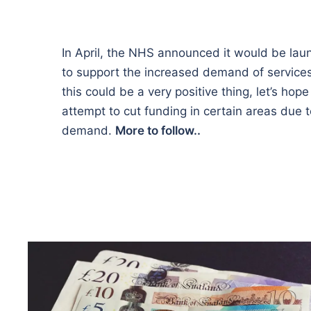
In April, the NHS announced it would be lau
to support the increased demand of service
this could be a very positive thing, let’s hope 
attempt to cut funding in certain areas due
demand.
More to follow..