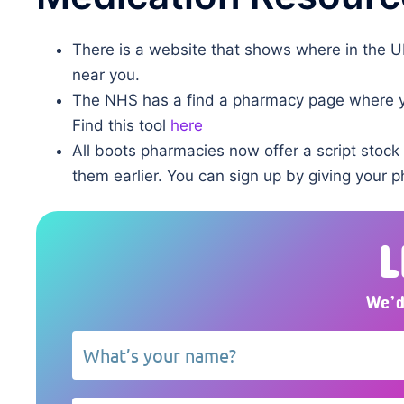
There is a website that shows where in the 
near you.
The NHS has a find a pharmacy page where yo
Find this tool
here
All boots pharmacies now offer a script stock
them earlier. You can sign up by giving your 
L
We’d