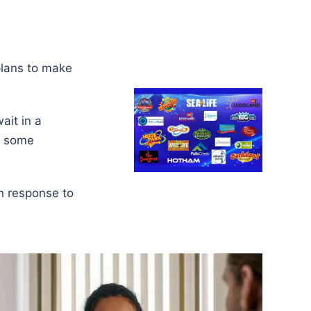
plans to make
ait in a
ng some
in response to