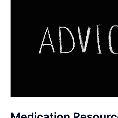
Medication
Resourc