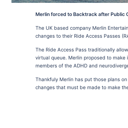
Merlin forced to Backtrack after Public 
The UK based company Merlin Entertainme
changes to their Ride Access Passes (
The Ride Access Pass traditionally allo
virtual queue. Merlin proposed to make it
members of the ADHD and neurodiverg
Thankfuly Merlin has put those plans on
changes that must be made to make the 