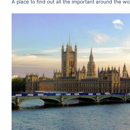
A place to find out all the important around the