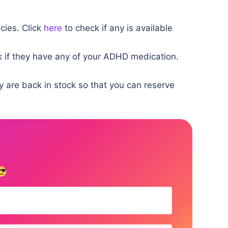
cies. Click
here
to check if any is available
 if they have any of your ADHD medication.
y are back in stock so that you can reserve
!