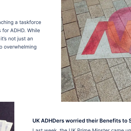
nching a taskforce
s for ADHD. While
it’s not just an
 to overwhelming
UK ADHDers worried their Benefits to
Last week, the UK Prime Minster came unde