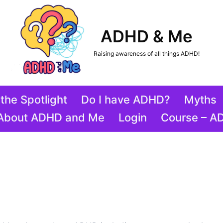
ADHD & Me
Raising awareness of all things ADHD!
the Spotlight
Do I have ADHD?
Myths
About ADHD and Me
Login
Course – A