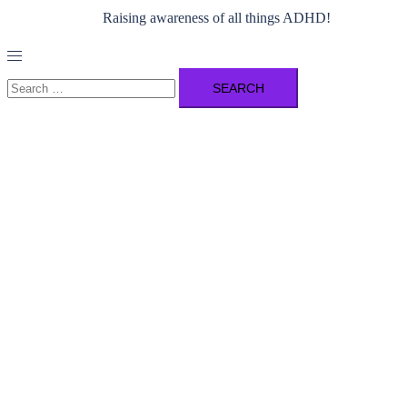
Raising awareness of all things ADHD!
Toggle
menu
Search
for: