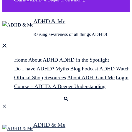
Course – ADHD: A Deeper Understanding
ADHD & Me
Raising awareness of all things ADHD!
Close
menu
Home
About ADHD
ADHD in the Spotlight
Do I have ADHD?
Myths
Blog
Podcast
ADHD Watch
Official Shop
Resources
About ADHD and Me
Login
Course – ADHD: A Deeper Understanding
Search
ADHD & Me