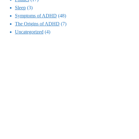
Sleep
(3)
Symptoms of ADHD
(48)
The Origins of ADHD
(7)
Uncategorized
(4)