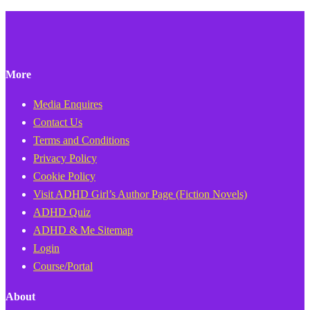
More
Media Enquires
Contact Us
Terms and Conditions
Privacy Policy
Cookie Policy
Visit ADHD Girl’s Author Page (Fiction Novels)
ADHD Quiz
ADHD & Me Sitemap
Login
Course/Portal
About