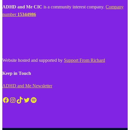
ADHD and Me CIC
is a community interest company.
Company
number
15344986
Website hosted and supported by
Support From Richard
Keep in Touch
ADHD and Me Newsletter
Facebook
Instagram
TikTok
Twitter
Spotify