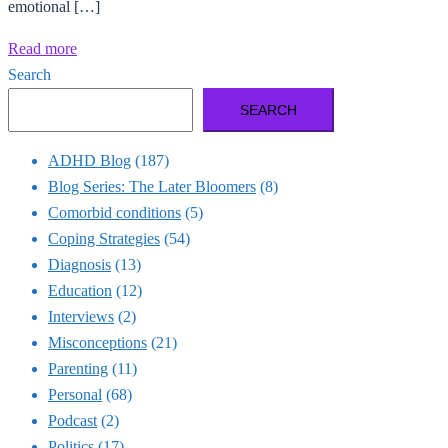
emotional […]
Read more
Search
SEARCH
ADHD Blog
(187)
Blog Series: The Later Bloomers
(8)
Comorbid conditions
(5)
Coping Strategies
(54)
Diagnosis
(13)
Education
(12)
Interviews
(2)
Misconceptions
(21)
Parenting
(11)
Personal
(68)
Podcast
(2)
Politics
(17)