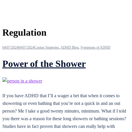
Tag:
Regulation
04/07/2024
04/07/2024
Coping Strategies
,
ADHD Blog
,
Symptoms of ADHD
Power of the Shower
If you have ADHD that I’ll a wager a bet that when it comes to
showering or even bathing that you’re not a quick in and an out
person? Me I take a good twenty minutes, minimum. What if I told
you there was a reason for these long showers or bathing sessions?
Studies have in fact proven that showers can really help with