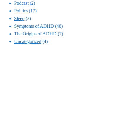
Podcast
(2)
Politics
(17)
Sleep
(3)
Symptoms of ADHD
(48)
The Origins of ADHD
(7)
Uncategorized
(4)