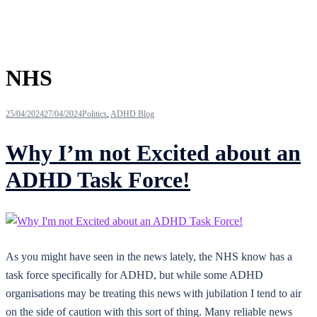
Tag:
NHS
25/04/2024
27/04/2024
Politics
,
ADHD Blog
Why I’m not Excited about an
ADHD Task Force!
As you might have seen in the news lately, the NHS know has a
task force specifically for ADHD, but while some ADHD
organisations may be treating this news with jubilation I tend to air
on the side of caution with this sort of thing. Many reliable news