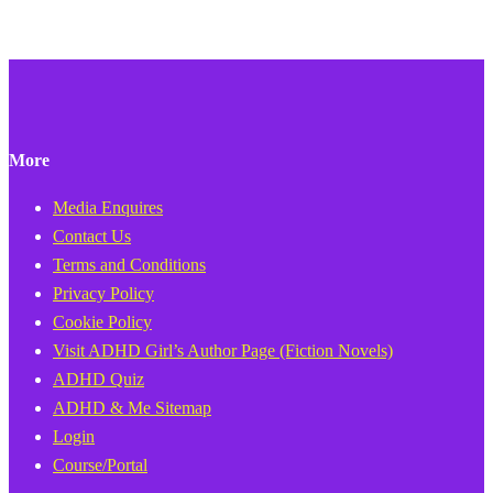
More
Media Enquires
Contact Us
Terms and Conditions
Privacy Policy
Cookie Policy
Visit ADHD Girl’s Author Page (Fiction Novels)
ADHD Quiz
ADHD & Me Sitemap
Login
Course/Portal