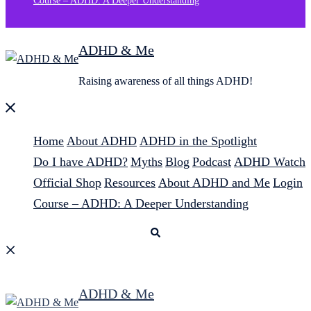
Course – ADHD: A Deeper Understanding
ADHD & Me
Raising awareness of all things ADHD!
Close
menu
Home
About ADHD
ADHD in the Spotlight
Do I have ADHD?
Myths
Blog
Podcast
ADHD Watch
Official Shop
Resources
About ADHD and Me
Login
Course – ADHD: A Deeper Understanding
Search
ADHD & Me