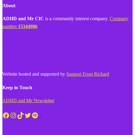
About
ADHD and Me CIC
is a community interest company.
Company
number
15344986
Website hosted and supported by
Support From Richard
Keep in Touch
ADHD and Me Newsletter
Facebook
Instagram
TikTok
Twitter
Spotify