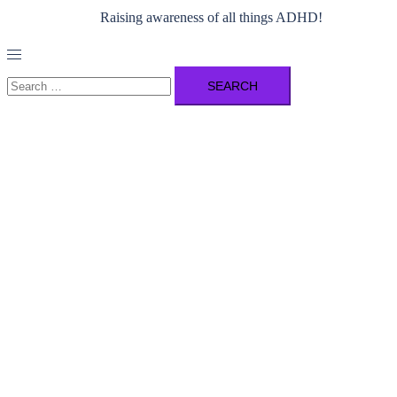
Raising awareness of all things ADHD!
Toggle
menu
Search
for: