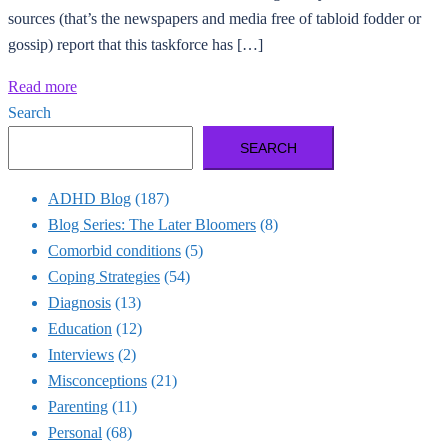
sources (that’s the newspapers and media free of tabloid fodder or
gossip) report that this taskforce has […]
Read more
Search
SEARCH
ADHD Blog
(187)
Blog Series: The Later Bloomers
(8)
Comorbid conditions
(5)
Coping Strategies
(54)
Diagnosis
(13)
Education
(12)
Interviews
(2)
Misconceptions
(21)
Parenting
(11)
Personal
(68)