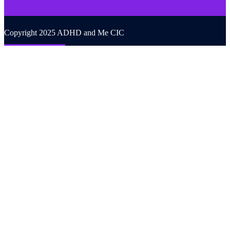
Copyright 2025 ADHD and Me CIC
Back to top
We use cookies on our website to give you the most relevant
experience by remembering your preferences and repeat visits. By
clicking “Accept All”, you consent to the use of ALL the cookies.
However, you may visit "Cookie Settings" to provide a controlled
consent.
Cookie Settings
Accept All
CLOSE
Privacy Overview