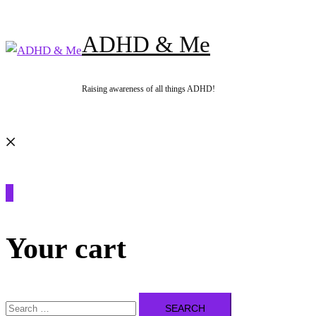
Skip
to
ADHD & Me
content
Raising awareness of all things ADHD!
Search
0
Your cart
Search