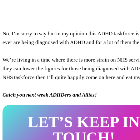
No, I’m sorry to say but in my opinion this ADHD taskforce is
ever are being diagnosed with ADHD and for a lot of them the
We’re living in a time where there is more strain on NHS servi
they can lower the figures for those being diagnosed with ADHD 
NHS taskforce then I’ll quite happily come on here and eat my 
Catch you next week ADHDers and Allies!
LET’S KEEP IN
TOUCH!