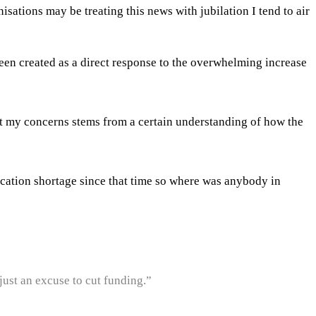
ations may be treating this news with jubilation I tend to air
been created as a direct response to the overwhelming increase
t my concerns stems from a certain understanding of how the
cation shortage since that time so where was anybody in
 just an excuse to cut funding.”