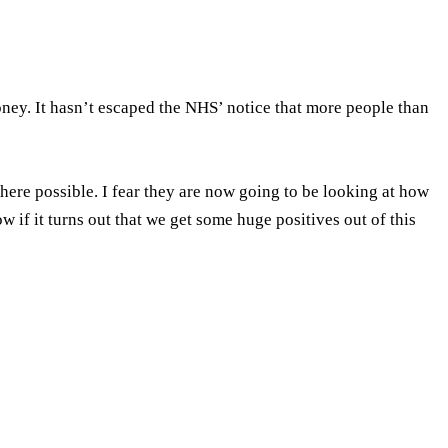
ney. It hasn’t escaped the NHS’ notice that more people than
here possible. I fear they are now going to be looking at how
 if it turns out that we get some huge positives out of this