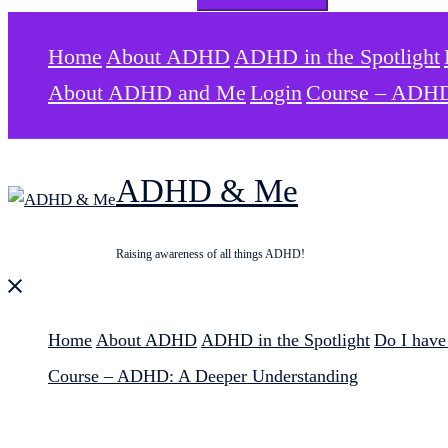
for:
Home
About ADHD
ADHD in the Spotlight
About ADHD and Me
Login
Course – ADHD
ADHD & Me
Raising awareness of all things ADHD!
Close
menu
Home
About ADHD
ADHD in the Spotlight
Do I hav
Course – ADHD: A Deeper Understanding
Search