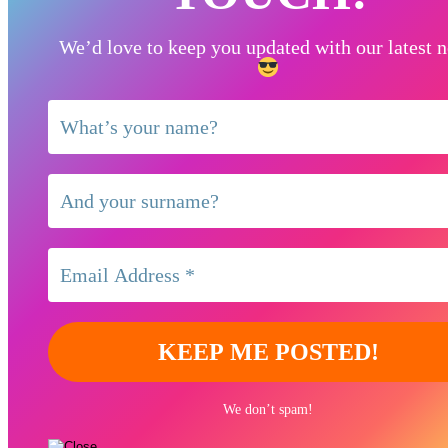
We’d love to keep you updated with our latest 
We don’t spam!