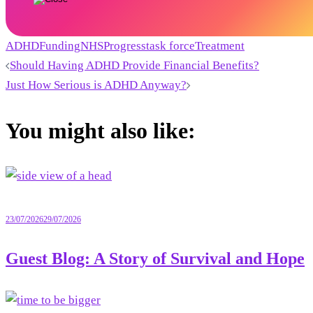
ADHD
Funding
NHS
Progress
task force
Treatment
Post
Should Having ADHD Provide Financial Benefits?
Just How Serious is ADHD Anyway?
navigation
You might also like:
23/07/2026
29/07/2026
Guest Blog: A Story of Survival and Hope