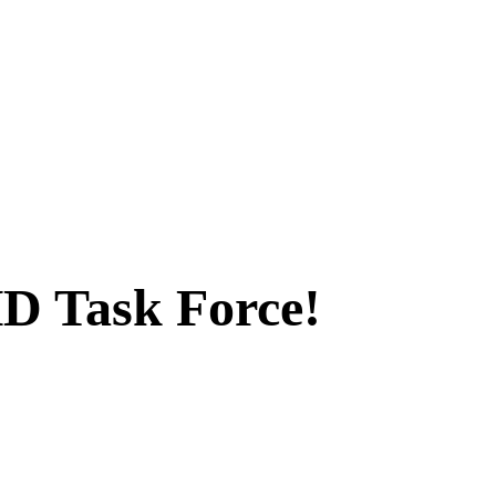
D Task Force!