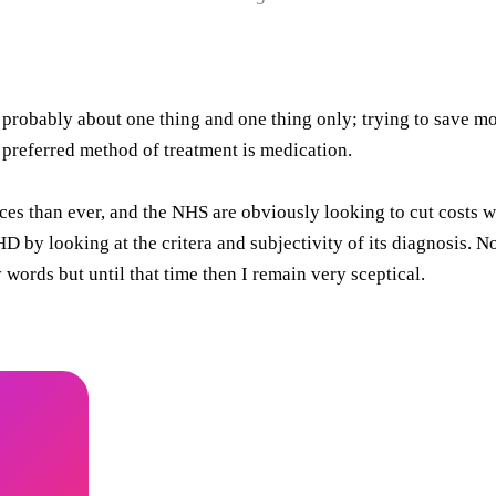
 probably about one thing and one thing only; trying to save mo
 preferred method of treatment is medication.
ces than ever, and the NHS are obviously looking to cut costs w
by looking at the critera and subjectivity of its diagnosis. Now
words but until that time then I remain very sceptical.