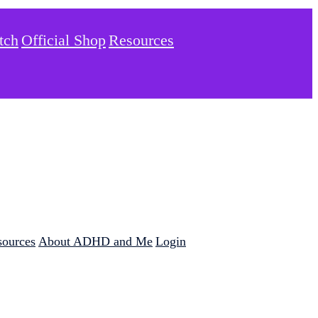
tch
Official Shop
Resources
sources
About ADHD and Me
Login