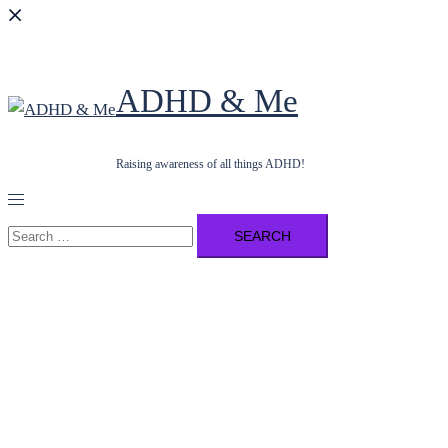
ADHD & Me
Raising awareness of all things ADHD!
Toggle
menu
Search
for: