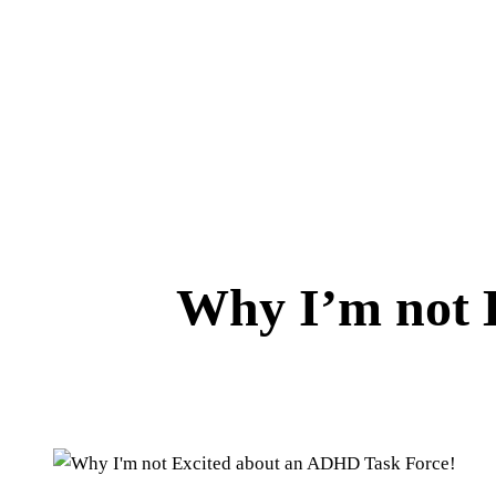
Why I’m not 