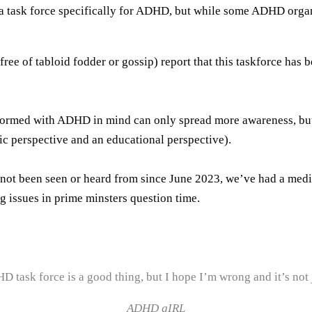
 task force specifically for ADHD, but while some ADHD organis
ee of tabloid fodder or gossip) report that this taskforce has 
g formed with ADHD in mind can only spread more awareness, bu
ic perspective and an educational perspective).
not been seen or heard from since June 2023, we’ve had a medi
g issues in prime minsters question time.
DHD task force is a good thing, but I hope I’m wrong and it’s not
ADHD gIRL