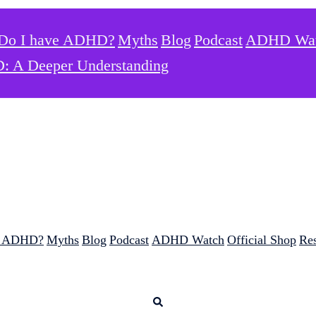
Do I have ADHD?
Myths
Blog
Podcast
ADHD Wa
: A Deeper Understanding
e ADHD?
Myths
Blog
Podcast
ADHD Watch
Official Shop
Re