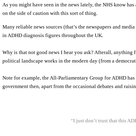
As you might have seen in the news lately, the NHS know has a
on the side of caution with this sort of thing.
Many reliable news sources (that’s the newspapers and media fr
in ADHD diagnosis figures throughout the UK.
Why is that not good news I hear you ask? Afterall, anythin
political landscape works in the modern day (from a democrat
Note for example, the All-Parliamentary Group for ADHD has 
government then, apart from the occasional debates and raisin
“I just don’t trust that this A