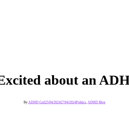
Excited about an ADH
By
ADHD Girl
25/04/2024
27/04/2024
Politics
,
ADHD Blog