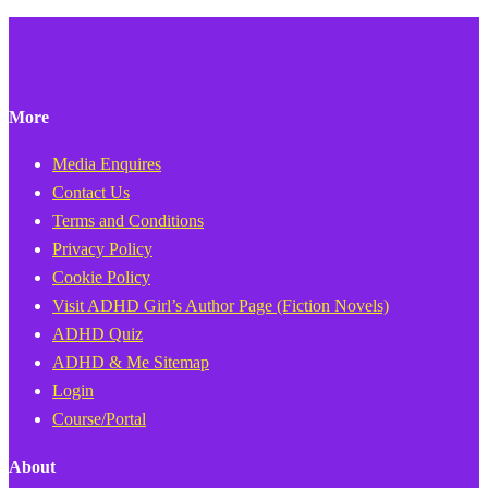
More
Media Enquires
Contact Us
Terms and Conditions
Privacy Policy
Cookie Policy
Visit ADHD Girl’s Author Page (Fiction Novels)
ADHD Quiz
ADHD & Me Sitemap
Login
Course/Portal
About