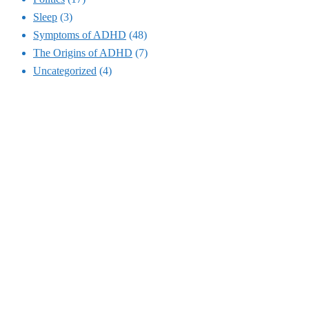
Sleep
(3)
Symptoms of ADHD
(48)
The Origins of ADHD
(7)
Uncategorized
(4)