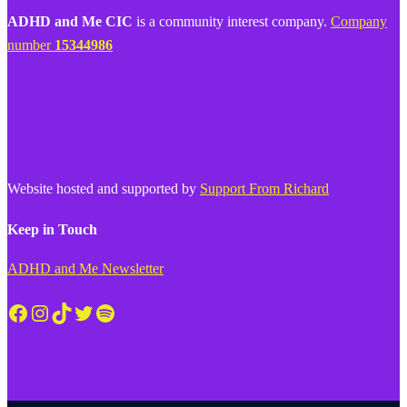
ADHD and Me CIC
is a community interest company.
Company
number
15344986
Website hosted and supported by
Support From Richard
Keep in Touch
ADHD and Me Newsletter
Facebook
Instagram
TikTok
Twitter
Spotify