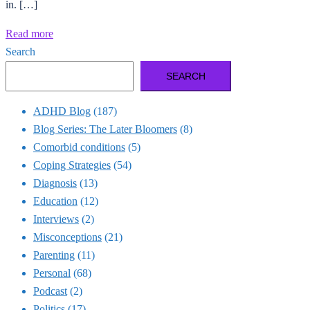
in. […]
Read more
Search
SEARCH
ADHD Blog
(187)
Blog Series: The Later Bloomers
(8)
Comorbid conditions
(5)
Coping Strategies
(54)
Diagnosis
(13)
Education
(12)
Interviews
(2)
Misconceptions
(21)
Parenting
(11)
Personal
(68)
Podcast
(2)
Politics
(17)