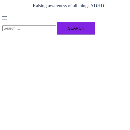
Raising awareness of all things ADHD!
Toggle
menu
Search
for: