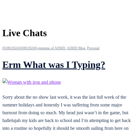
Tag:
Live Chats
05/09/2024
10/09/2024
Symptoms of ADHD
,
ADHD Blog
,
Personal
Erm What was I Typing?
Sorry about the no show last week, it was the last full week of the
summer holidays and honestly I was suffering from some major
burnout from doing so much. My head just wasn’t in the game, but
hallelujah my kids are back to school and I’m attempting to get back
into a routine so hopefully it should be smooth sailing from here on