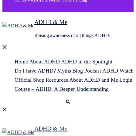
Course – ADHD: A Deeper Understanding
ADHD & Me
Raising awareness of all things ADHD!
Close
menu
Home
About ADHD
ADHD in the Spotlight
Do I have ADHD?
Myths
Blog
Podcast
ADHD Watch
Official Shop
Resources
About ADHD and Me
Login
Course – ADHD: A Deeper Understanding
Search
ADHD & Me