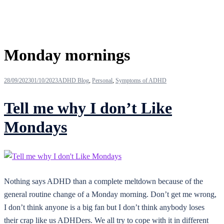
Tag:
Monday mornings
28/09/2023
01/10/2023
ADHD Blog
,
Personal
,
Symptoms of ADHD
Tell me why I don’t Like
Mondays
Nothing says ADHD than a complete meltdown because of the
general routine change of a Monday morning. Don’t get me wrong,
I don’t think anyone is a big fan but I don’t think anybody loses
their crap like us ADHDers. We all try to cope with it in different