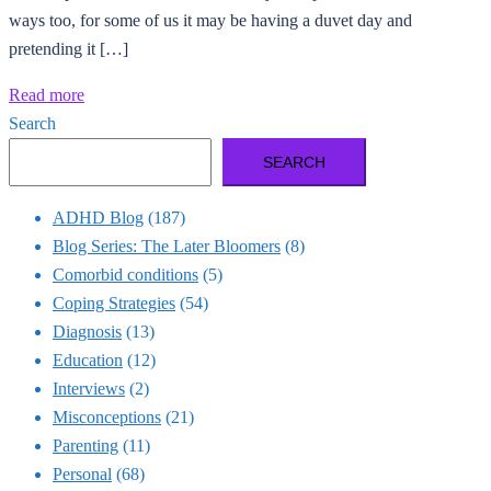
ways too, for some of us it may be having a duvet day and
pretending it […]
Read more
Search
SEARCH
ADHD Blog
(187)
Blog Series: The Later Bloomers
(8)
Comorbid conditions
(5)
Coping Strategies
(54)
Diagnosis
(13)
Education
(12)
Interviews
(2)
Misconceptions
(21)
Parenting
(11)
Personal
(68)