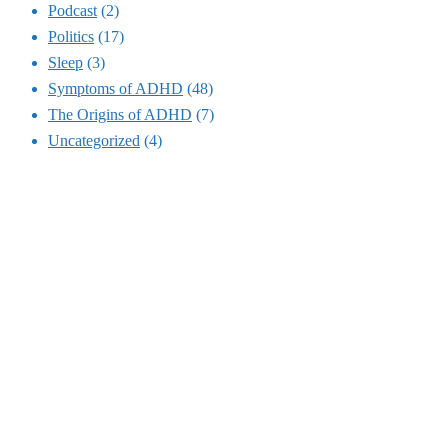
Podcast
(2)
Politics
(17)
Sleep
(3)
Symptoms of ADHD
(48)
The Origins of ADHD
(7)
Uncategorized
(4)