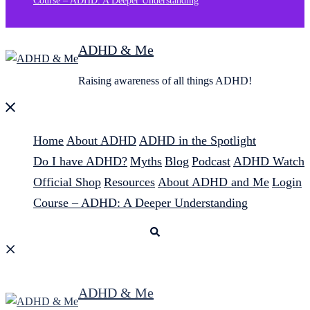
Course – ADHD: A Deeper Understanding
ADHD & Me
Raising awareness of all things ADHD!
Close
menu
Home
About ADHD
ADHD in the Spotlight
Do I have ADHD?
Myths
Blog
Podcast
ADHD Watch
Official Shop
Resources
About ADHD and Me
Login
Course – ADHD: A Deeper Understanding
Search
ADHD & Me