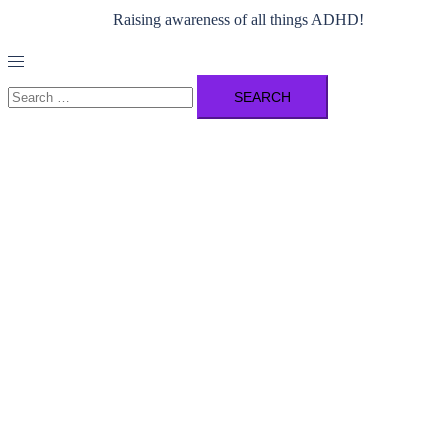
Raising awareness of all things ADHD!
Toggle
menu
Search
for: