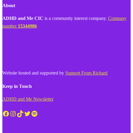
About
ADHD and Me CIC
is a community interest company.
Company
number
15344986
Website hosted and supported by
Support From Richard
Keep in Touch
ADHD and Me Newsletter
Facebook
Instagram
TikTok
Twitter
Spotify