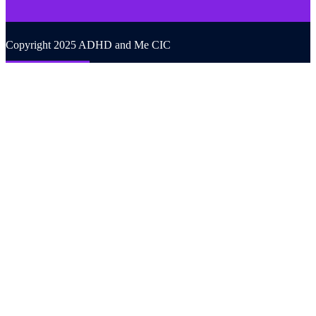
Copyright 2025 ADHD and Me CIC
Back to top
We use cookies on our website to give you the most relevant
experience by remembering your preferences and repeat visits. By
clicking “Accept All”, you consent to the use of ALL the cookies.
However, you may visit "Cookie Settings" to provide a controlled
consent.
Cookie Settings
Accept All
CLOSE
Privacy Overview