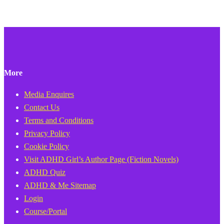
More
Media Enquires
Contact Us
Terms and Conditions
Privacy Policy
Cookie Policy
Visit ADHD Girl’s Author Page (Fiction Novels)
ADHD Quiz
ADHD & Me Sitemap
Login
Course/Portal