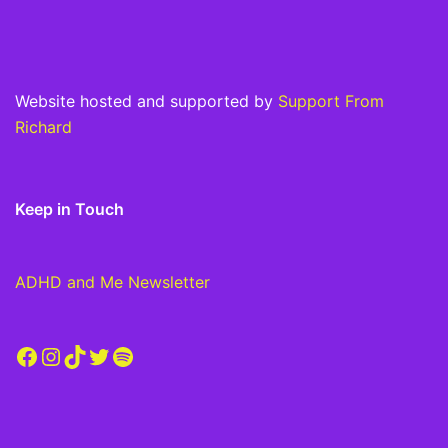
Website hosted and supported by
Support From
Richard
Keep in Touch
ADHD and Me Newsletter
Facebook
Instagram
TikTok
Twitter
Spotify