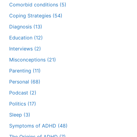
Comorbid conditions
(5)
Coping Strategies
(54)
Diagnosis
(13)
Education
(12)
Interviews
(2)
Misconceptions
(21)
Parenting
(11)
Personal
(68)
Podcast
(2)
Politics
(17)
Sleep
(3)
Symptoms of ADHD
(48)
The Origins of ADHD
(7)