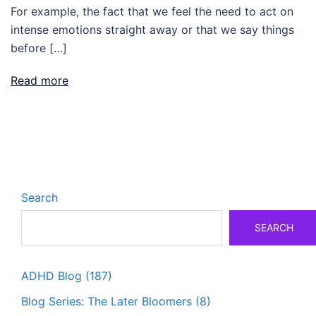
For example, the fact that we feel the need to act on
intense emotions straight away or that we say things
before […]
Read more
Search
SEARCH
ADHD Blog
(187)
Blog Series: The Later Bloomers
(8)