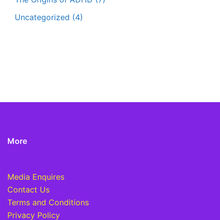
Uncategorized
(4)
More
Media Enquires
Contact Us
Terms and Conditions
Privacy Policy