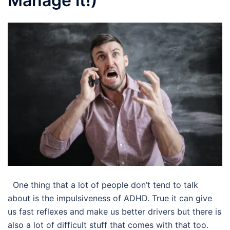
Manage it!)
One thing that a lot of people don’t tend to talk
about is the impulsiveness of ADHD. True it can give
us fast reflexes and make us better drivers but there is
also a lot of difficult stuff that comes with that too.