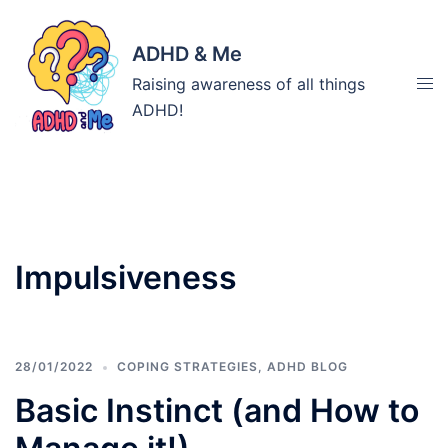
Skip
to
ADHD & Me
content
Tog
Raising awareness of all things
men
ADHD!
Tag:
Impulsiveness
28/01/2022
COPING STRATEGIES
,
ADHD BLOG
Basic Instinct (and How to