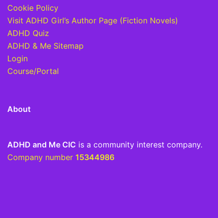
Cookie Policy
Visit ADHD Girl’s Author Page (Fiction Novels)
ADHD Quiz
ADHD & Me Sitemap
Login
Course/Portal
About
ADHD and Me CIC
is a community interest company.
Company number
15344986