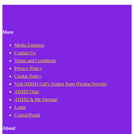
More
Media Enquires
Contact Us
Terms and Conditions
Privacy Policy
Cookie Policy
Visit ADHD Girl’s Author Page (Fiction Novels)
ADHD Quiz
ADHD & Me Sitemap
Login
Course/Portal
About