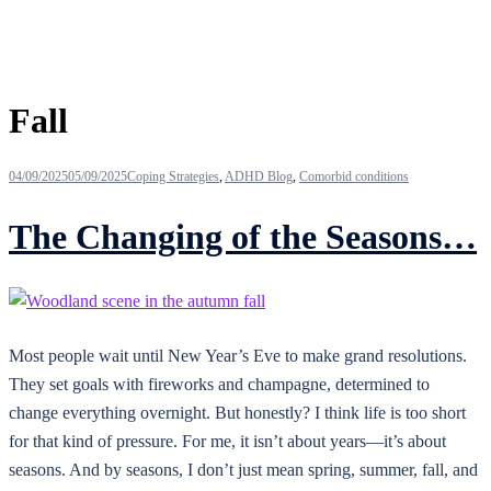
Tag:
Fall
04/09/2025
05/09/2025
Coping Strategies
,
ADHD Blog
,
Comorbid conditions
The Changing of the Seasons…
Most people wait until New Year’s Eve to make grand resolutions.
They set goals with fireworks and champagne, determined to
change everything overnight. But honestly? I think life is too short
for that kind of pressure. For me, it isn’t about years—it’s about
seasons. And by seasons, I don’t just mean spring, summer, fall, and