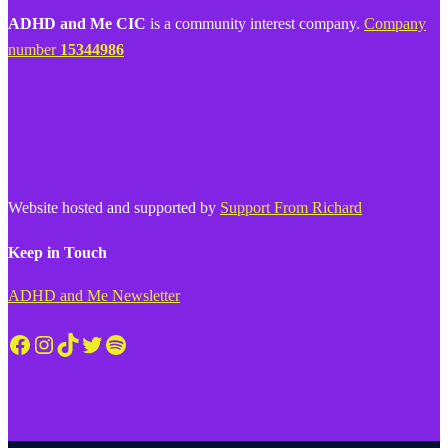
ADHD and Me CIC
is a community interest company.
Company
number
15344986
Website hosted and supported by
Support From Richard
Keep in Touch
ADHD and Me Newsletter
Facebook
Instagram
TikTok
Twitter
Spotify