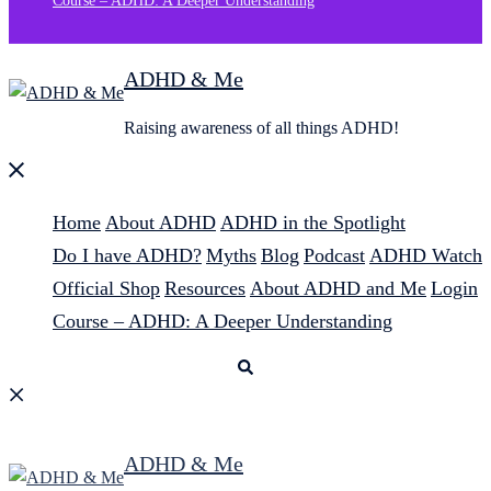
Course – ADHD: A Deeper Understanding
ADHD & Me
Raising awareness of all things ADHD!
Close
menu
Home
About ADHD
ADHD in the Spotlight
Do I have ADHD?
Myths
Blog
Podcast
ADHD Watch
Official Shop
Resources
About ADHD and Me
Login
Course – ADHD: A Deeper Understanding
Search
ADHD & Me