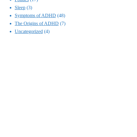
Sleep
(3)
Symptoms of ADHD
(48)
The Origins of ADHD
(7)
Uncategorized
(4)