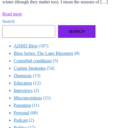
winter (though they matter too). I mean the seasons of […]
Read more
Search
SEARCH
ADHD Blog
(187)
Blog Series: The Later Bloomers
(8)
Comorbid conditions
(5)
Coping Strategies
(54)
Diagnosis
(13)
Education
(12)
Interviews
(2)
Misconceptions
(21)
Parenting
(11)
Personal
(68)
Podcast
(2)
Politics
(17)