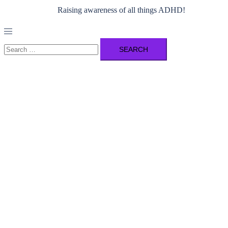
Raising awareness of all things ADHD!
Toggle
menu
Search
for: