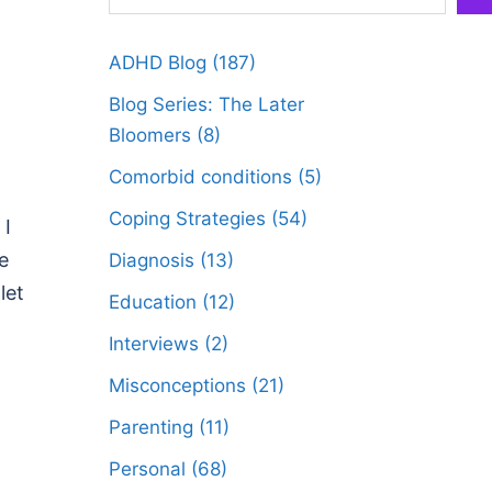
ADHD Blog
(187)
Blog Series: The Later
Bloomers
(8)
Comorbid conditions
(5)
Coping Strategies
(54)
 I
e
Diagnosis
(13)
let
Education
(12)
Interviews
(2)
Misconceptions
(21)
Parenting
(11)
Personal
(68)