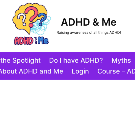
ADHD & Me
Raising awareness of all things ADHD!
the Spotlight
Do I have ADHD?
Myths
About ADHD and Me
Login
Course – A