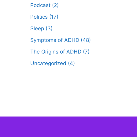
Podcast
(2)
Politics
(17)
Sleep
(3)
Symptoms of ADHD
(48)
The Origins of ADHD
(7)
Uncategorized
(4)