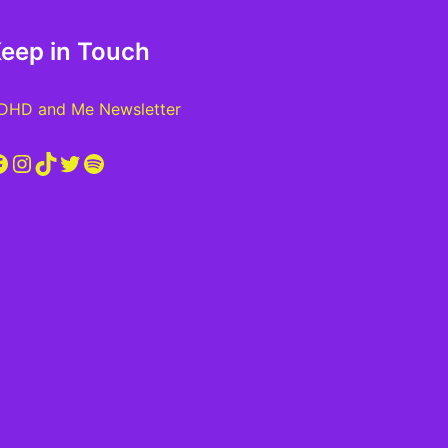
eep in Touch
DHD and Me Newsletter
acebook
Instagram
TikTok
Twitter
Spotify