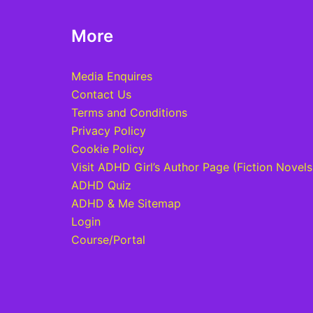
More
Media Enquires
Contact Us
Terms and Conditions
Privacy Policy
Cookie Policy
Visit ADHD Girl’s Author Page (Fiction Novels
ADHD Quiz
ADHD & Me Sitemap
Login
Course/Portal