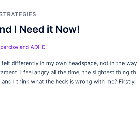
STRATEGIES
d I Need it Now!
 felt differently in my own headspace, not in the way
ment. I feel angry all the time, the slightest thing th
, and I think what the heck is wrong with me? Firstly, 