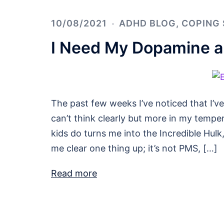
10/08/2021
ADHD BLOG
,
COPING 
I Need My Dopamine an
The past few weeks I’ve noticed that I’ve
can’t think clearly but more in my tempera
kids do turns me into the Incredible Hulk
me clear one thing up; it’s not PMS, […]
Read more