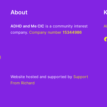
About
K
ADHD and Me CIC
is a community interest
A
company.
Company number
15344986
F
)
Website hosted and supported by
Support
From Richard