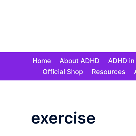
Skip
to
content
Home
About ADHD
ADHD in 
Official Shop
Resources
Tag:
exercise