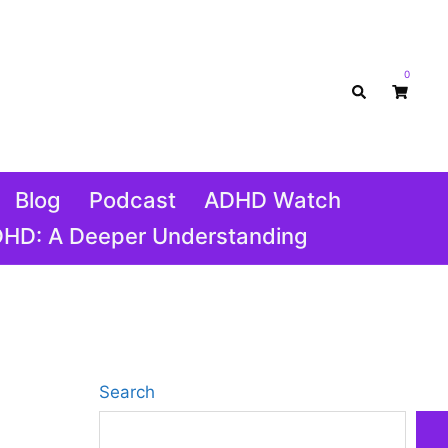
0
Search
Blog
Podcast
ADHD Watch
DHD: A Deeper Understanding
Search