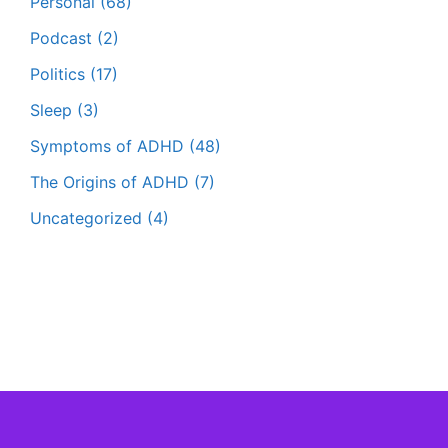
Personal
(68)
Podcast
(2)
Politics
(17)
Sleep
(3)
Symptoms of ADHD
(48)
The Origins of ADHD
(7)
Uncategorized
(4)