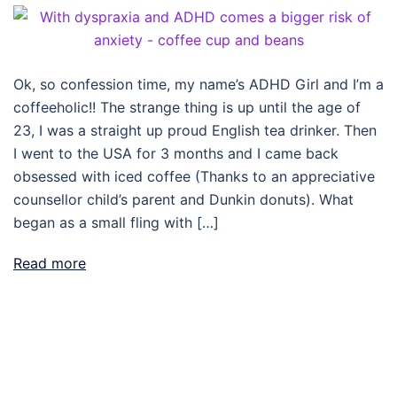
Ok, so confession time, my name’s ADHD Girl and I’m a
coffeeholic!! The strange thing is up until the age of
23, I was a straight up proud English tea drinker. Then
I went to the USA for 3 months and I came back
obsessed with iced coffee (Thanks to an appreciative
counsellor child’s parent and Dunkin donuts). What
began as a small fling with […]
Read more