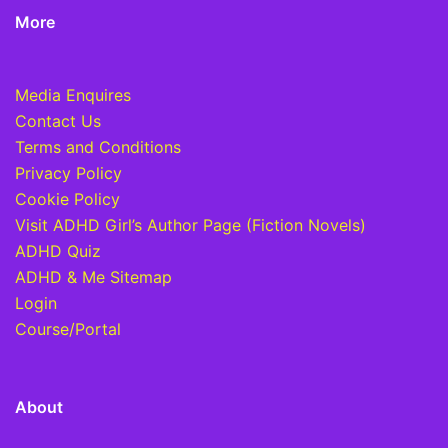
More
Media Enquires
Contact Us
Terms and Conditions
Privacy Policy
Cookie Policy
Visit ADHD Girl’s Author Page (Fiction Novels)
ADHD Quiz
ADHD & Me Sitemap
Login
Course/Portal
About