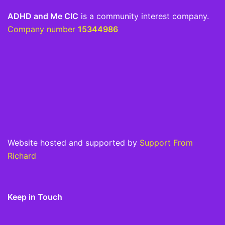
ADHD and Me CIC
is a community interest company.
Company number
15344986
Website hosted and supported by
Support From
Richard
Keep in Touch