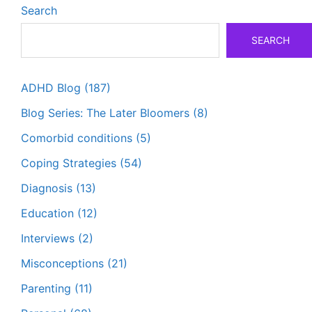
Search
SEARCH
ADHD Blog
(187)
Blog Series: The Later Bloomers
(8)
Comorbid conditions
(5)
Coping Strategies
(54)
Diagnosis
(13)
Education
(12)
Interviews
(2)
Misconceptions
(21)
Parenting
(11)