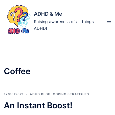
Skip
to
ADHD & Me
content
Tog
Raising awareness of all things
men
ADHD!
Tag:
Coffee
17/08/2021
ADHD BLOG
,
COPING STRATEGIES
An Instant Boost!