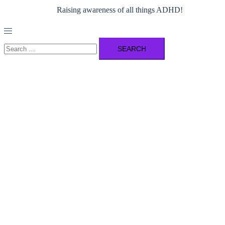
Raising awareness of all things ADHD!
Toggle
menu
Search
for: