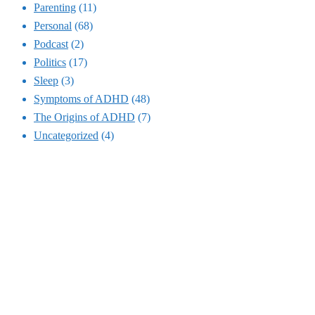
Parenting
(11)
Personal
(68)
Podcast
(2)
Politics
(17)
Sleep
(3)
Symptoms of ADHD
(48)
The Origins of ADHD
(7)
Uncategorized
(4)