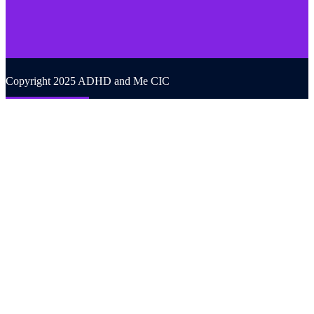
Copyright 2025 ADHD and Me CIC
Back to top
We use cookies on our website to give you the most relevant
experience by remembering your preferences and repeat visits. By
clicking “Accept All”, you consent to the use of ALL the cookies.
However, you may visit "Cookie Settings" to provide a controlled
consent.
Cookie Settings
Accept All
CLOSE