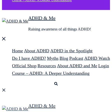
Course – ADHD: A Deeper Understanding
ADHD & Me
Raising awareness of all things ADHD!
Close
menu
Home
About ADHD
ADHD in the Spotlight
Do I have ADHD?
Myths
Blog
Podcast
ADHD Watch
Official Shop
Resources
About ADHD and Me
Login
Course – ADHD: A Deeper Understanding
Search
ADHD & Me