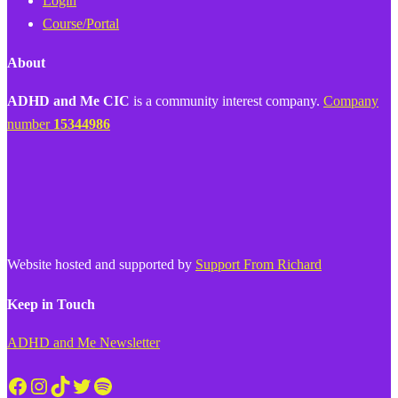
Login
Course/Portal
About
ADHD and Me CIC
is a community interest company.
Company
number
15344986
Website hosted and supported by
Support From Richard
Keep in Touch
ADHD and Me Newsletter
Facebook
Instagram
TikTok
Twitter
Spotify