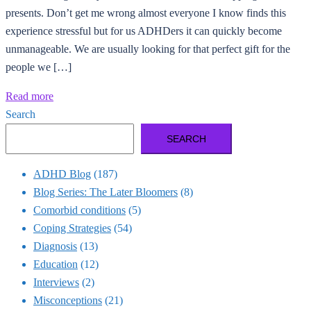
presents. Don’t get me wrong almost everyone I know finds this
experience stressful but for us ADHDers it can quickly become
unmanageable. We are usually looking for that perfect gift for the
people we […]
Read more
Search
SEARCH
ADHD Blog
(187)
Blog Series: The Later Bloomers
(8)
Comorbid conditions
(5)
Coping Strategies
(54)
Diagnosis
(13)
Education
(12)
Interviews
(2)
Misconceptions
(21)