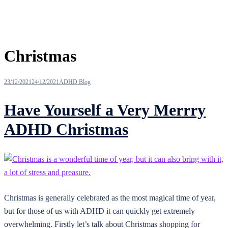
Tag:
Christmas
23/12/2021
24/12/2021
ADHD Blog
Have Yourself a Very Merrry
ADHD Christmas
Christmas is generally celebrated as the most magical time of year,
but for those of us with ADHD it can quickly get extremely
overwhelming. Firstly let’s talk about Christmas shopping for