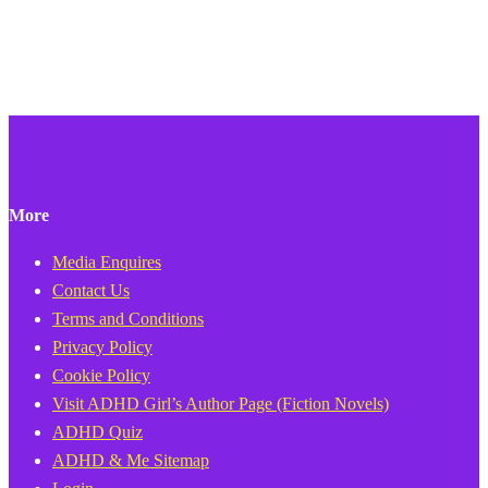
More
Media Enquires
Contact Us
Terms and Conditions
Privacy Policy
Cookie Policy
Visit ADHD Girl’s Author Page (Fiction Novels)
ADHD Quiz
ADHD & Me Sitemap