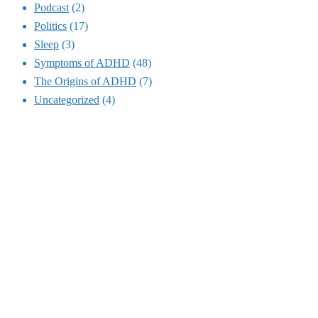
Podcast
(2)
Politics
(17)
Sleep
(3)
Symptoms of ADHD
(48)
The Origins of ADHD
(7)
Uncategorized
(4)