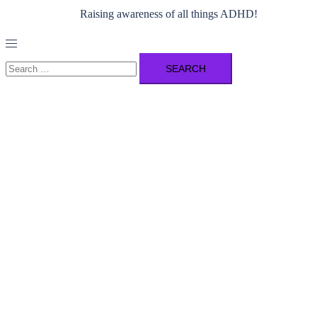
Raising awareness of all things ADHD!
Toggle
menu
Search
for: