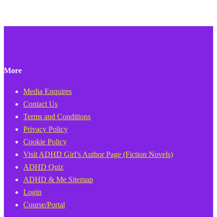
More
Media Enquires
Contact Us
Terms and Conditions
Privacy Policy
Cookie Policy
Visit ADHD Girl’s Author Page (Fiction Novels)
ADHD Quiz
ADHD & Me Sitemap
Login
Course/Portal