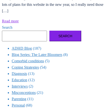
lots of plans for this website in the new year, so I really need those
[…]
Read more
Search
SEARCH
ADHD Blog
(187)
Blog Series: The Later Bloomers
(8)
Comorbid conditions
(5)
Coping Strategies
(54)
Diagnosis
(13)
Education
(12)
Interviews
(2)
Misconceptions
(21)
Parenting
(11)
Personal
(68)