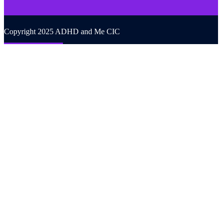
Copyright 2025 ADHD and Me CIC
Back to top
We use cookies on our website to give you the most relevant
experience by remembering your preferences and repeat visits. By
clicking “Accept All”, you consent to the use of ALL the cookies.
However, you may visit "Cookie Settings" to provide a controlled
consent.
Cookie Settings
Accept All
CLOSE
Privacy Overview