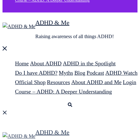
Course – ADHD: A Deeper Understanding
ADHD & Me
Raising awareness of all things ADHD!
Close
menu
Home
About ADHD
ADHD in the Spotlight
Do I have ADHD?
Myths
Blog
Podcast
ADHD Watch
Official Shop
Resources
About ADHD and Me
Login
Course – ADHD: A Deeper Understanding
Search
ADHD & Me