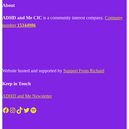
About
ADHD and Me CIC
is a community interest company.
Company
number
15344986
Website hosted and supported by
Support From Richard
Keep in Touch
ADHD and Me Newsletter
Facebook
Instagram
TikTok
Twitter
Spotify