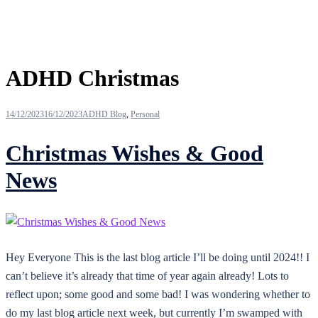
Tag:
ADHD Christmas
14/12/2023
16/12/2023
ADHD Blog
,
Personal
Christmas Wishes & Good
News
Hey Everyone This is the last blog article I’ll be doing until 2024!! I
can’t believe it’s already that time of year again already! Lots to
reflect upon; some good and some bad! I was wondering whether to
do my last blog article next week, but currently I’m swamped with