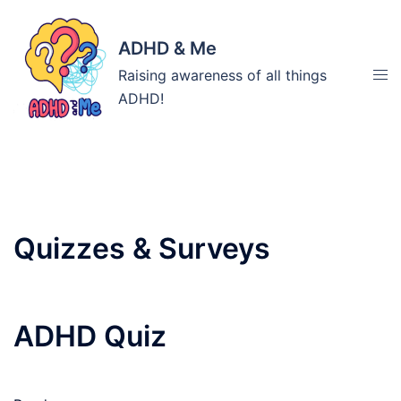
Skip
to
ADHD & Me
content
Tog
Raising awareness of all things
men
ADHD!
Archives:
Quizzes & Surveys
ADHD Quiz