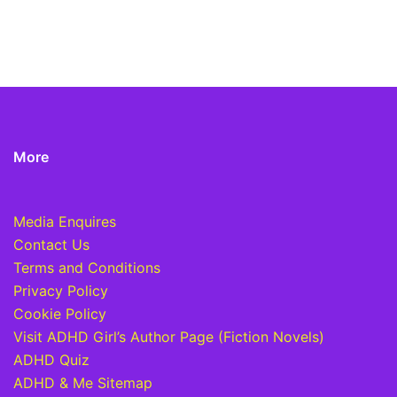
More
Media Enquires
Contact Us
Terms and Conditions
Privacy Policy
Cookie Policy
Visit ADHD Girl’s Author Page (Fiction Novels)
ADHD Quiz
ADHD & Me Sitemap