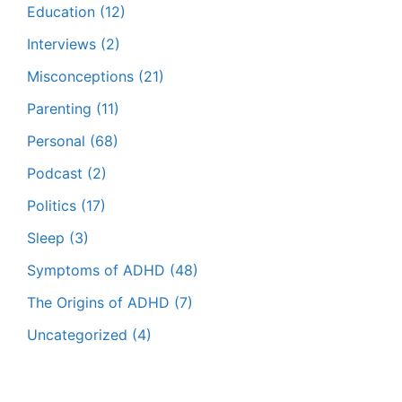
Education
(12)
Interviews
(2)
Misconceptions
(21)
Parenting
(11)
Personal
(68)
Podcast
(2)
Politics
(17)
Sleep
(3)
Symptoms of ADHD
(48)
The Origins of ADHD
(7)
Uncategorized
(4)