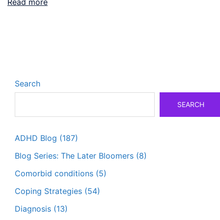
Read more
Search
SEARCH
ADHD Blog
(187)
Blog Series: The Later Bloomers
(8)
Comorbid conditions
(5)
Coping Strategies
(54)
Diagnosis
(13)