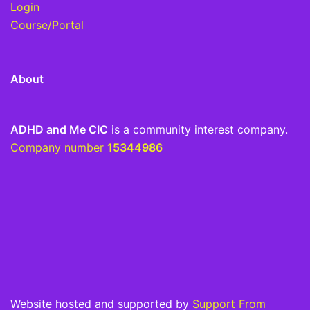
Login
Course/Portal
About
ADHD and Me CIC
is a community interest company.
Company number
15344986
Website hosted and supported by
Support From