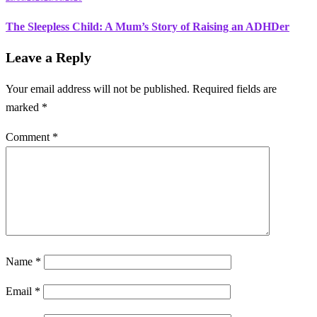
The Sleepless Child: A Mum’s Story of Raising an ADHDer
Leave a Reply
Your email address will not be published.
Required fields are
marked
*
Comment
*
Name
*
Email
*