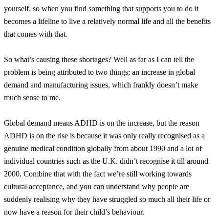
yourself, so when you find something that supports you to do it
becomes a lifeline to live a relatively normal life and all the benefits
that comes with that.
So what’s causing these shortages? Well as far as I can tell the
problem is being attributed to two things; an increase in global
demand and manufacturing issues, which frankly doesn’t make
much sense to me.
Global demand means ADHD is on the increase, but the reason
ADHD is on the rise is because it was only really recognised as a
genuine medical condition globally from about 1990 and a lot of
individual countries such as the U.K. didn’t recognise it till around
2000. Combine that with the fact we’re still working towards
cultural acceptance, and you can understand why people are
suddenly realising why they have struggled so much all their life or
now have a reason for their child’s behaviour.