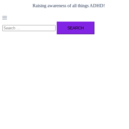
Raising awareness of all things ADHD!
Toggle
menu
Search
for: