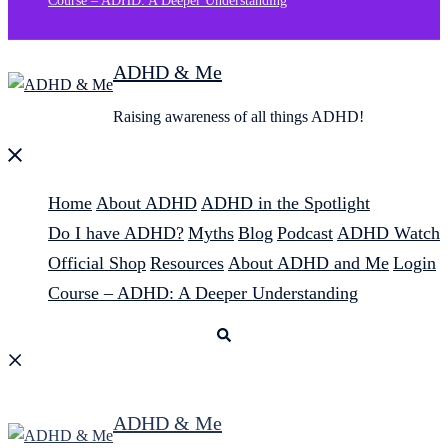
Course – ADHD: A Deeper Understanding
ADHD & Me
Raising awareness of all things ADHD!
Close
menu
Home
About ADHD
ADHD in the Spotlight
Do I have ADHD?
Myths
Blog
Podcast
ADHD Watch
Official Shop
Resources
About ADHD and Me
Login
Course – ADHD: A Deeper Understanding
Search
ADHD & Me