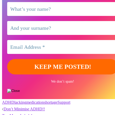
We don’t spam!
ADHD
lacking
medication
shortage
Support
Post
Don’t Minimise ADHD!!