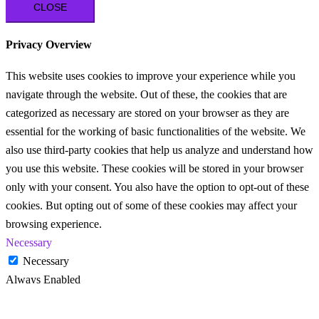
CLOSE
Privacy Overview
This website uses cookies to improve your experience while you
navigate through the website. Out of these, the cookies that are
categorized as necessary are stored on your browser as they are
essential for the working of basic functionalities of the website. We
also use third-party cookies that help us analyze and understand how
you use this website. These cookies will be stored in your browser
only with your consent. You also have the option to opt-out of these
cookies. But opting out of some of these cookies may affect your
browsing experience.
Necessary
Necessary
Always Enabled
Necessary cookies are absolutely essential for the website to
function properly. These cookies ensure basic functionalities and