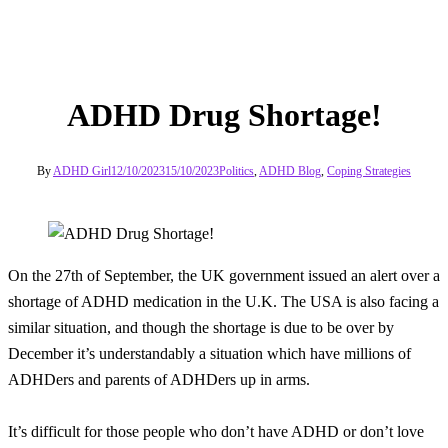
ADHD Drug Shortage!
By
ADHD Girl
12/10/2023
15/10/2023
Politics
,
ADHD Blog
,
Coping Strategies
On the 27th of September, the UK government issued an alert over a
shortage of ADHD medication in the U.K. The USA is also facing a
similar situation, and though the shortage is due to be over by
December it’s understandably a situation which have millions of
ADHDers and parents of ADHDers up in arms.
It’s difficult for those people who don’t have ADHD or don’t love