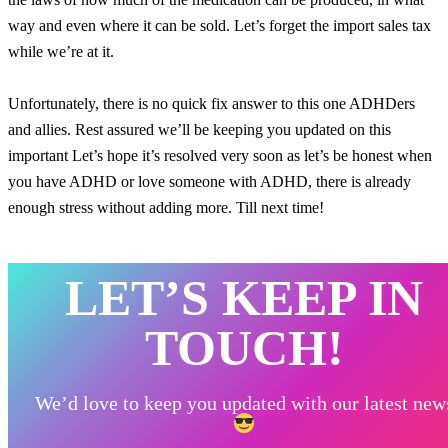
way and even where it can be sold. Let’s forget the import sales tax
while we’re at it.
Unfortunately, there is no quick fix answer to this one ADHDers
and allies. Rest assured we’ll be keeping you updated on this
important Let’s hope it’s resolved very soon as let’s be honest when
you have ADHD or love someone with ADHD, there is already
enough stress without adding more. Till next time!
LET’S KEEP IN
TOUCH!
We’d love to keep you updated with our latest new