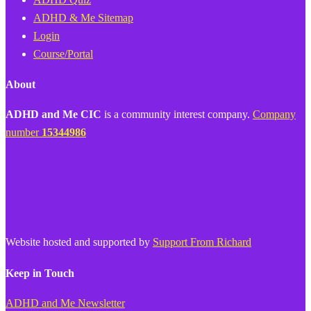
ADHD & Me Sitemap
Login
Course/Portal
About
ADHD and Me CIC
is a community interest company.
Company
number
15344986
Website hosted and supported by
Support From Richard
Keep in Touch
ADHD and Me Newsletter