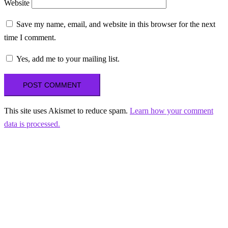
Website
Save my name, email, and website in this browser for the next
time I comment.
Yes, add me to your mailing list.
This site uses Akismet to reduce spam.
Learn how your comment
data is processed.