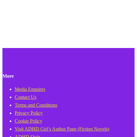
More
Media Enquires
Contact Us
Terms and Conditions
Privacy Policy
Cookie Policy
Visit ADHD Girl’s Author Page (Fiction Novels)
ADHD Quiz