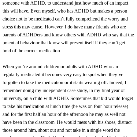
someone with ADHD, to understand just how much of an impact
this will have. Even myself, who has ADHD but makes a person
choice not to be medicated can’t fully comprehend the worry and
stress this may cause. However, I do have many friends who are
parents of ADHDers and know others with ADHD who say that the
potential behaviour that know will present itself if they can’t get
hold of the correct medication.
When you’re around children or adults with ADHD who are
regularly medicated it becomes very easy to spot when they’ve
forgotten to take the medication or it starts wearing off. Indeed, I
remember doing my independent case study, in my final year of
university, on a child with ADHD. Sometimes that kid would forget
to take his medication at lunch time (he was on four-hour release)
and for the first half an hour of the afternoon he may as well not
have been in the classroom. He would mess with his shoes, distract
those around him, shout out and not take in a single word the