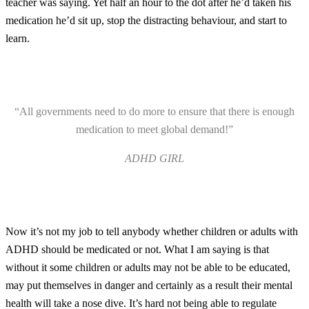
teacher was saying. Yet half an hour to the dot after he’d taken his
medication he’d sit up, stop the distracting behaviour, and start to
learn.
“All governments need to do more to ensure that there is enough
medication to meet global demand!”
ADHD GIRL
Now it’s not my job to tell anybody whether children or adults with
ADHD should be medicated or not. What I am saying is that
without it some children or adults may not be able to be educated,
may put themselves in danger and certainly as a result their mental
health will take a nose dive. It’s hard not being able to regulate