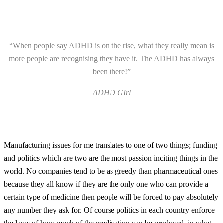
“When people say ADHD is on the rise, what they really mean is
more people are recognising they have it. The ADHD has always
been there!”
ADHD GIrl
Manufacturing issues for me translates to one of two things; funding
and politics which are two are the most passion inciting things in the
world. No companies tend to be as greedy than pharmaceutical ones
because they all know if they are the only one who can provide a
certain type of medicine then people will be forced to pay absolutely
any number they ask for. Of course politics in each country enforce
the laws of how much of the medication can be produced, in what