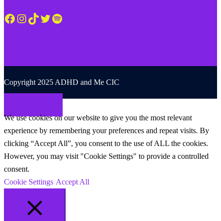
Facebook
Instagram
TikTok
Twitter
Spotify
Copyright 2025 ADHD and Me CIC
Back to top
We use cookies on our website to give you the most relevant
experience by remembering your preferences and repeat visits. By
clicking “Accept All”, you consent to the use of ALL the cookies.
However, you may visit "Cookie Settings" to provide a controlled
consent.
Cookie Settings
Accept All