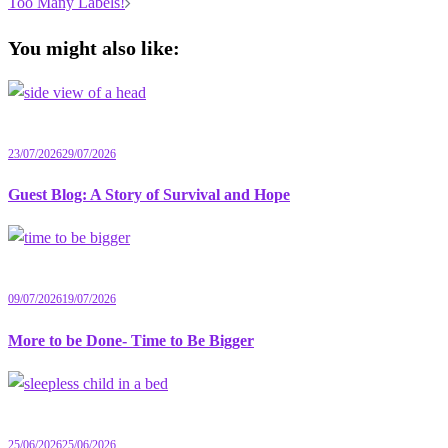
navigation
Too Many Labels!
You might also like:
23/07/2026
29/07/2026
Guest Blog: A Story of Survival and Hope
09/07/2026
19/07/2026
More to be Done- Time to Be Bigger
25/06/2026
25/06/2026