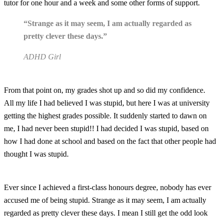
tutor for one hour and a week and some other forms of support.
“Strange as it may seem, I am actually regarded as
pretty clever these days.”
ADHD Girl
From that point on, my grades shot up and so did my confidence.
All my life I had believed I was stupid, but here I was at university
getting the highest grades possible. It suddenly started to dawn on
me, I had never been stupid!! I had decided I was stupid, based on
how I had done at school and based on the fact that other people had
thought I was stupid.
Ever since I achieved a first-class honours degree, nobody has ever
accused me of being stupid. Strange as it may seem, I am actually
regarded as pretty clever these days. I mean I still get the odd look