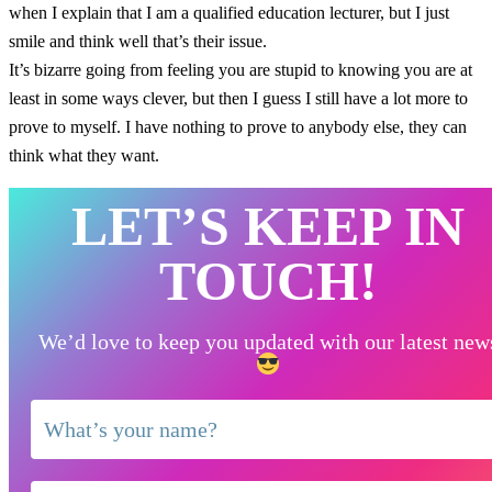
when I explain that I am a qualified education lecturer, but I just
smile and think well that’s their issue.
It’s bizarre going from feeling you are stupid to knowing you are at
least in some ways clever, but then I guess I still have a lot more to
prove to myself. I have nothing to prove to anybody else, they can
think what they want.
LET’S KEEP IN
TOUCH!
We’d love to keep you updated with our latest new