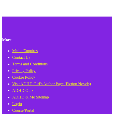
More
Media Enquires
Contact Us
Terms and Conditions
Privacy Policy
Cookie Policy
Visit ADHD Girl’s Author Page (Fiction Novels)
ADHD Quiz
ADHD & Me Sitemap
Login
Course/Portal