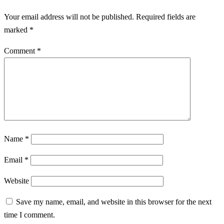
Your email address will not be published.
Required fields are
marked
*
Comment
*
Name
*
Email
*
Website
Save my name, email, and website in this browser for the next
time I comment.