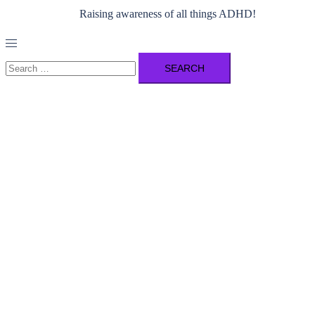
Raising awareness of all things ADHD!
Toggle
menu
Search
for: