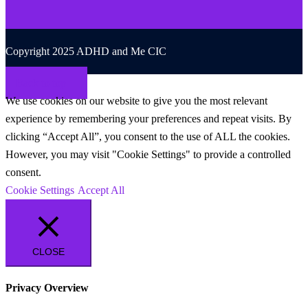
Copyright 2025 ADHD and Me CIC
Back to top
We use cookies on our website to give you the most relevant
experience by remembering your preferences and repeat visits. By
clicking “Accept All”, you consent to the use of ALL the cookies.
However, you may visit "Cookie Settings" to provide a controlled
consent.
Cookie Settings
Accept All
CLOSE
Privacy Overview