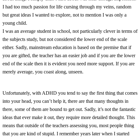
I had too much passion for life cursing through my veins, random
but great ideas I wanted to explore, not to mention I was only a
young child.
I was an average student in school, not particularly clever in terms of
the subjects study, but not considered the lower end of the scale
either. Sadly, mainstream education is based on the premise that if
you are gifted, the teacher has an easier job and if you are the lower
end of the scale then it is evident you need more support. If you are
merely average, you coast along, unseen.
Unfortunately, with ADHD you tend to say the first thing that comes
into your head, you can’t help it, there are that many thoughts in
there, some of them are bound to get out. Sadly, it’s not the fantastic
ideas that ever make it out, they require more detailed thought. This
means that outside of the teachers assessing you, most people thing
that you are kind of stupid. I remember years later when I started