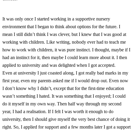
It was only once I started working in a supportive nursery
environment that I began to think about options for the future. I
mean I still didn’t think I was clever, but I knew that I was good at
working with children. Like writing, nobody ever had to teach me
how to work with children, it was pure instinct. I thought, maybe if I
had an instinct for it, then maybe I could learn more about it. I then
applied to university and was delighted when I got accepted.
Even at university I just coasted along, I got really bad marks in my
first year, even my parents asked me if I would drop out. Even now
I don’t know why I didn’t, except that for the first-time education
wasn’t something I hated. It was something that I enjoyed; I could
do it myself in my own way. Then half way through my second
year, I had a realisation. If I felt I was worth it enough to do
university, then I should give myself the very best chance of doing it
right. So, I applied for support and a few months later I got a support