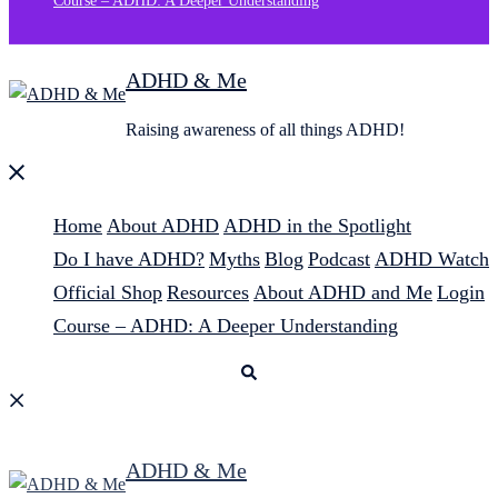
Course – ADHD: A Deeper Understanding
ADHD & Me
Raising awareness of all things ADHD!
Close
menu
Home
About ADHD
ADHD in the Spotlight
Do I have ADHD?
Myths
Blog
Podcast
ADHD Watch
Official Shop
Resources
About ADHD and Me
Login
Course – ADHD: A Deeper Understanding
Search
ADHD & Me