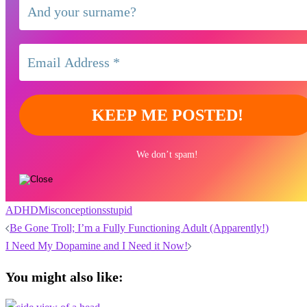
We don’t spam!
ADHD
Misconceptions
stupid
Post
Be Gone Troll; I’m a Fully Functioning Adult (Apparently!)
navigation
I Need My Dopamine and I Need it Now!
You might also like: