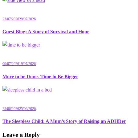
23/07/2026
29/07/2026
Guest Blog: A Story of Survival and Hope
09/07/2026
19/07/2026
More to be Done- Time to Be Bigger
25/06/2026
25/06/2026
The Sleepless Child: A Mum’s Story of Raising an ADHDer
Leave a Reply