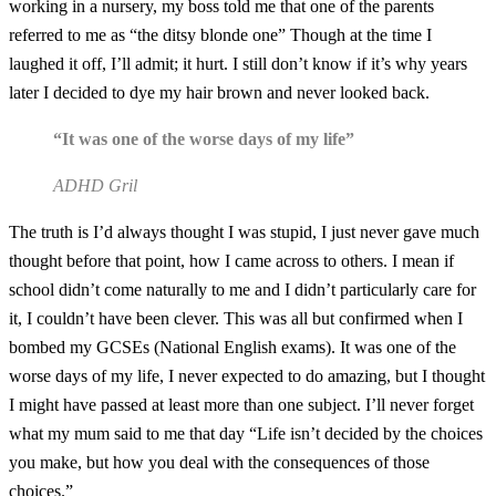
working in a nursery, my boss told me that one of the parents
referred to me as “the ditsy blonde one” Though at the time I
laughed it off, I’ll admit; it hurt. I still don’t know if it’s why years
later I decided to dye my hair brown and never looked back.
“It was one of the worse days of my life”
ADHD Gril
The truth is I’d always thought I was stupid, I just never gave much
thought before that point, how I came across to others. I mean if
school didn’t come naturally to me and I didn’t particularly care for
it, I couldn’t have been clever. This was all but confirmed when I
bombed my GCSEs (National English exams). It was one of the
worse days of my life, I never expected to do amazing, but I thought
I might have passed at least more than one subject. I’ll never forget
what my mum said to me that day “Life isn’t decided by the choices
you make, but how you deal with the consequences of those
choices.”