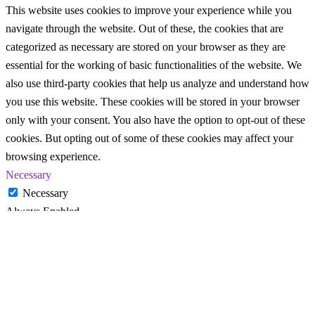
This website uses cookies to improve your experience while you
navigate through the website. Out of these, the cookies that are
categorized as necessary are stored on your browser as they are
essential for the working of basic functionalities of the website. We
also use third-party cookies that help us analyze and understand how
you use this website. These cookies will be stored in your browser
only with your consent. You also have the option to opt-out of these
cookies. But opting out of some of these cookies may affect your
browsing experience.
Necessary
Necessary
Always Enabled
Necessary cookies are absolutely essential for the website to
function properly. These cookies ensure basic functionalities and
security features of the website, anonymously.
Cookie
Duration
Description
This cookie is set by GDPR