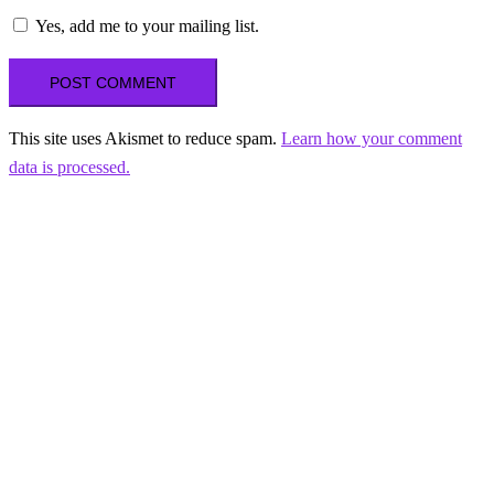
Yes, add me to your mailing list.
This site uses Akismet to reduce spam.
Learn how your comment
data is processed.