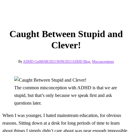
Caught Between Stupid and
Clever!
By
ADHD Girl
06/08/2021
30/09/2021
ADHD Blog
,
Misconceptions
The common misconception with ADHD is that we are
stupid, but that’s only because we speak first and ask
questions later.
When I was younger, I hated mainstream education, for obvious
reasons. Sitting down at a desk for long periods of time to learn
about things I simply didn’t care about was near enough impossible.