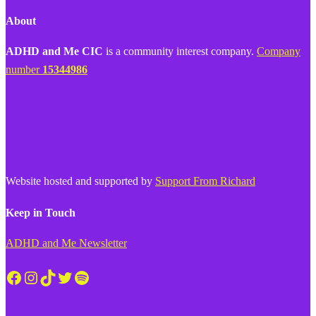
About
ADHD and Me CIC
is a community interest company.
Company
number
15344986
Website hosted and supported by
Support From Richard
Keep in Touch
ADHD and Me Newsletter
Facebook
Instagram
TikTok
Twitter
Spotify