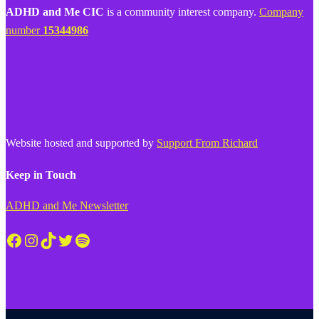
ADHD and Me CIC
is a community interest company.
Company
number
15344986
Website hosted and supported by
Support From Richard
Keep in Touch
ADHD and Me Newsletter
Facebook
Instagram
TikTok
Twitter
Spotify