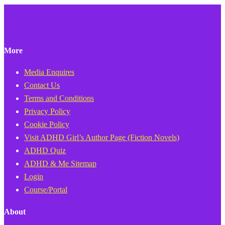
More
Media Enquires
Contact Us
Terms and Conditions
Privacy Policy
Cookie Policy
Visit ADHD Girl’s Author Page (Fiction Novels)
ADHD Quiz
ADHD & Me Sitemap
Login
Course/Portal
About