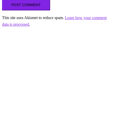
This site uses Akismet to reduce spam.
Learn how your comment
data is processed.