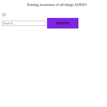
Raising awareness of all things ADHD!
Toggle
menu
Search
for: