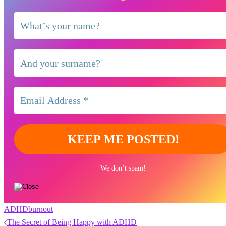
We don’t spam!
ADHD
burnout
Post
The Secret of Being Happy with ADHD