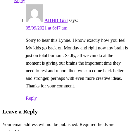
Reply
ADHD Girl
says:
05/09/2021 at 6:47 am
Sorry to hear this Lynne. I know exactly how you feel.
My kids go back on Monday and right now my brain is
just on total burnout. Sadly, all we can do at the
moment is giving our brains the important time they
need to rest and reboot then we can come back better
and stronger, perhaps with even more creative ideas.
Thanks for your comment.
Reply
Leave a Reply
Your email address will not be published.
Required fields are