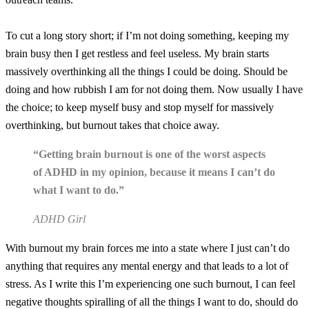
To cut a long story short; if I’m not doing something, keeping my
brain busy then I get restless and feel useless. My brain starts
massively overthinking all the things I could be doing. Should be
doing and how rubbish I am for not doing them. Now usually I have
the choice; to keep myself busy and stop myself for massively
overthinking, but burnout takes that choice away.
“Getting brain burnout is one of the worst aspects
of ADHD in my opinion, because it means I can’t do
what I want to do.”
ADHD Girl
With burnout my brain forces me into a state where I just can’t do
anything that requires any mental energy and that leads to a lot of
stress. As I write this I’m experiencing one such burnout, I can feel
negative thoughts spiralling of all the things I want to do, should do