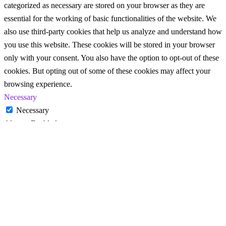
categorized as necessary are stored on your browser as they are
essential for the working of basic functionalities of the website. We
also use third-party cookies that help us analyze and understand how
you use this website. These cookies will be stored in your browser
only with your consent. You also have the option to opt-out of these
cookies. But opting out of some of these cookies may affect your
browsing experience.
Necessary
Necessary
Always Enabled
Necessary cookies are absolutely essential for the website to
function properly. These cookies ensure basic functionalities and
security features of the website, anonymously.
Cookie
Duration
Description
This cookie is set by GDPR
Cookie Consent plugin. The
cookielawinfo-
11
cookie is used to store the user
checkbox-analytics
months