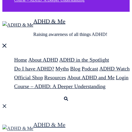
Course – ADHD: A Deeper Understanding
ADHD & Me
Raising awareness of all things ADHD!
Close
menu
Home
About ADHD
ADHD in the Spotlight
Do I have ADHD?
Myths
Blog
Podcast
ADHD Watch
Official Shop
Resources
About ADHD and Me
Login
Course – ADHD: A Deeper Understanding
Search
ADHD & Me