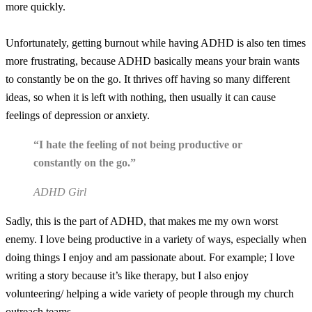
more quickly.
Unfortunately, getting burnout while having ADHD is also ten times
more frustrating, because ADHD basically means your brain wants
to constantly be on the go. It thrives off having so many different
ideas, so when it is left with nothing, then usually it can cause
feelings of depression or anxiety.
“I hate the feeling of not being productive or
constantly on the go.”
ADHD Girl
Sadly, this is the part of ADHD, that makes me my own worst
enemy. I love being productive in a variety of ways, especially when
doing things I enjoy and am passionate about. For example; I love
writing a story because it’s like therapy, but I also enjoy
volunteering/ helping a wide variety of people through my church
outreach teams.