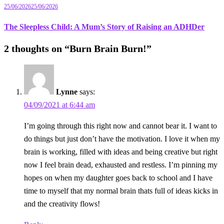
25/06/2026
25/06/2026
The Sleepless Child: A Mum’s Story of Raising an ADHDer
2 thoughts on “
Burn Brain Burn!
”
Lynne
says:
04/09/2021 at 6:44 am
I’m going through this right now and cannot bear it. I want to
do things but just don’t have the motivation. I love it when my
brain is working, filled with ideas and being creative but right
now I feel brain dead, exhausted and restless. I’m pinning my
hopes on when my daughter goes back to school and I have
time to myself that my normal brain thats full of ideas kicks in
and the creativity flows!