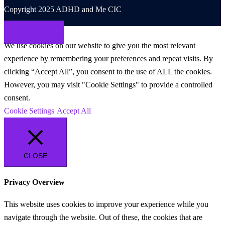
Copyright 2025 ADHD and Me CIC
Back to top
We use cookies on our website to give you the most relevant
experience by remembering your preferences and repeat visits. By
clicking “Accept All”, you consent to the use of ALL the cookies.
However, you may visit "Cookie Settings" to provide a controlled
consent.
Cookie Settings
Accept All
CLOSE
Privacy Overview
This website uses cookies to improve your experience while you
navigate through the website. Out of these, the cookies that are