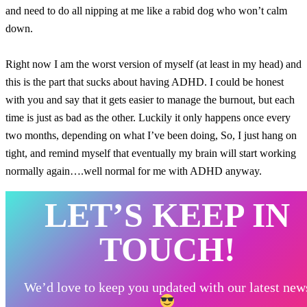
and need to do all nipping at me like a rabid dog who won’t calm
down.
Right now I am the worst version of myself (at least in my head) and
this is the part that sucks about having ADHD. I could be honest
with you and say that it gets easier to manage the burnout, but each
time is just as bad as the other. Luckily it only happens once every
two months, depending on what I’ve been doing, So, I just hang on
tight, and remind myself that eventually my brain will start working
normally again….well normal for me with ADHD anyway.
LET’S KEEP IN
TOUCH!
We’d love to keep you updated with our latest new