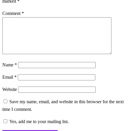
marked
*
Comment
*
Name
*
Email
*
Website
Save my name, email, and website in this browser for the next
time I comment.
Yes, add me to your mailing list.