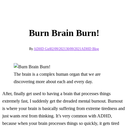
Burn Brain Burn!
By
ADHD Girl
02/09/2021
30/09/2021
ADHD Blog
The brain is a complex human organ that we are
discovering more about each and every day.
After, finally get used to having a brain that processes things
extremely fast, I suddenly get the dreaded mental burnout. Burnout
is where your brain is basically suffering from extreme tiredness and
just wants rest from thinking. It’s very common with ADHD,
because when your brain processes things so quickly, it gets tired