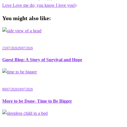
navigation
Love Love me do; you know I love you!
You might also like:
23/07/2026
29/07/2026
Guest Blog: A Story of Survival and Hope
09/07/2026
19/07/2026
More to be Done- Time to Be Bigger