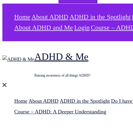
for:
Home
About ADHD
ADHD in the Spotlight
About ADHD and Me
Login
Course – ADHD
ADHD & Me
Raising awareness of all things ADHD!
Close
menu
Home
About ADHD
ADHD in the Spotlight
Do I hav
Course – ADHD: A Deeper Understanding
Search