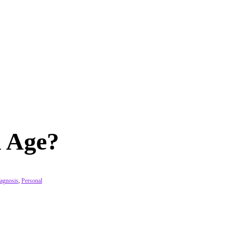
 Age?
agnosis
,
Personal