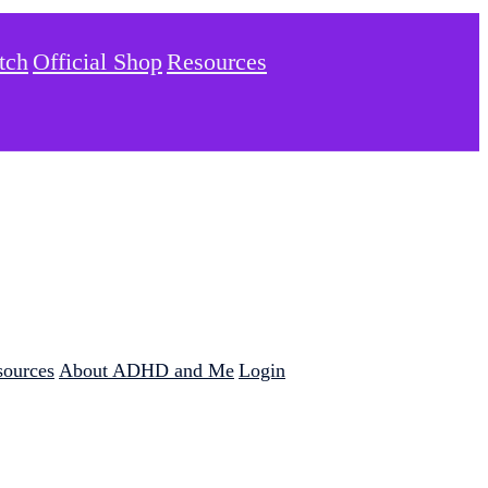
tch
Official Shop
Resources
sources
About ADHD and Me
Login