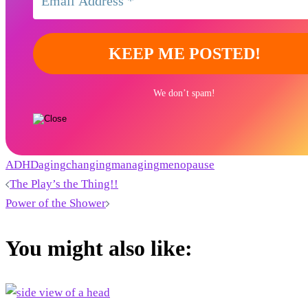
We don’t spam!
ADHD
aging
changing
managing
menopause
Post
The Play’s the Thing!!
Power of the Shower
navigation
You might also like: