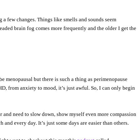
ng a few changes. Things like smells and sounds seem
eaded brain fog comes more frequently and the older I get the
 be menopausal but there is such a thing as perimenopause
from anxiety to mood, it’s just awful. So, I can only begin
?
older and need to slow down, show myself even more compassion
and every day. It’s just some days are easier than others.