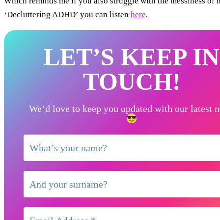
Which reminds me if you also struggle with the messiness of
‘Decluttering ADHD’ you can listen
here
.
LET’S KEEP IN
TOUCH!
We’d love to keep you updated with our latest 