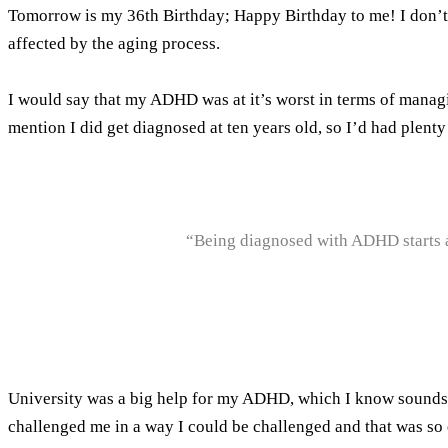
Tomorrow is my 36th Birthday; Happy Birthday to me! I don’t sa
affected by the aging process.
I would say that my ADHD was at it’s worst in terms of managin
mention I did get diagnosed at ten years old, so I’d had plen
“Being diagnosed with ADHD starts a 
University was a big help for my ADHD, which I know sounds har
challenged me in a way I could be challenged and that was so