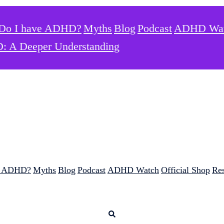
Do I have ADHD?
Myths
Blog
Podcast
ADHD Wa
: A Deeper Understanding
e ADHD?
Myths
Blog
Podcast
ADHD Watch
Official Shop
Re