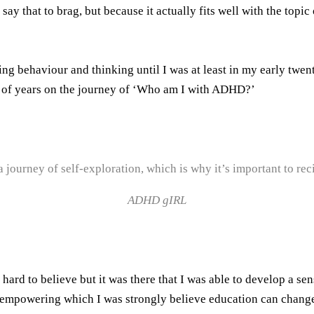
y that to brag, but because it actually fits well with the topic
g behaviour and thinking until I was at least in my early twenti
ty of years on the journey of ‘Who am I with ADHD?’
journey of self-exploration, which is why it’s important to reci
ADHD gIRL
d to believe but it was there that I was able to develop a sens
 empowering which I was strongly believe education can change 