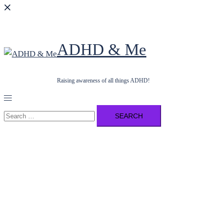
ADHD & Me
Raising awareness of all things ADHD!
Toggle
menu
Search
for: