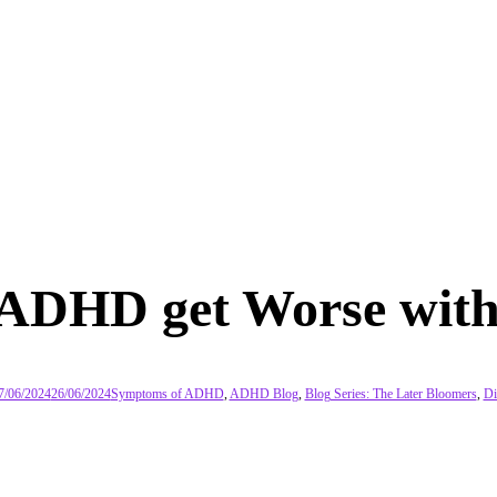
 ADHD get Worse with
7/06/2024
26/06/2024
Symptoms of ADHD
,
ADHD Blog
,
Blog Series: The Later Bloomers
,
Di