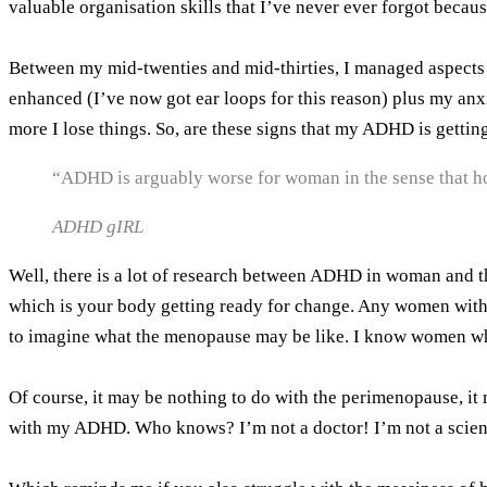
valuable organisation skills that I’ve never ever forgot beca
Between my mid-twenties and mid-thirties, I managed aspects 
enhanced (I’ve now got ear loops for this reason) plus my anx
more I lose things. So, are these signs that my ADHD is getti
“ADHD is arguably worse for woman in the sense that ho
ADHD gIRL
Well, there is a lot of research between ADHD in woman and t
which is your body getting ready for change. Any women with
to imagine what the menopause may be like. I know women who
Of course, it may be nothing to do with the perimenopause, i
with my ADHD. Who knows? I’m not a doctor! I’m not a scienti