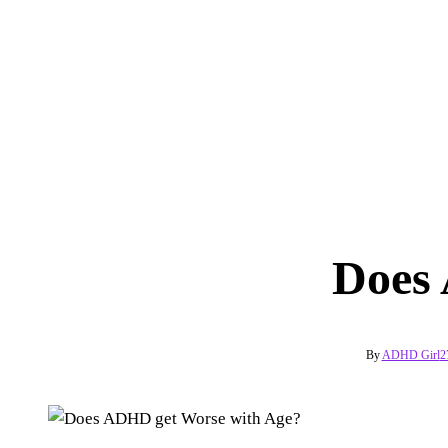
Does
By
ADHD Girl
2