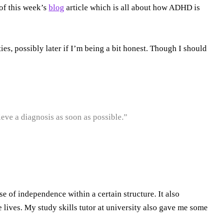
 of this week’s
blog
article which is all about how ADHD is
es, possibly later if I’m being a bit honest. Though I should
eve a diagnosis as soon as possible.”
e of independence within a certain structure. It also
lives. My study skills tutor at university also gave me some