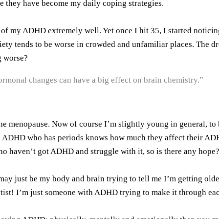
use they have become my daily coping strategies.
of my ADHD extremely well. Yet once I hit 35, I started notici
iety tends to be worse in crowded and unfamiliar places. The dr
ng worse?
rmonal changes can have a big effect on brain chemistry.”
he menopause. Now of course I’m slightly young in general, to
 ADHD who has periods knows how much they affect their ADHD, 
 haven’t got ADHD and struggle with it, so is there any hope
t may just be my body and brain trying to tell me I’m getting 
st! I’m just someone with ADHD trying to make it through each 