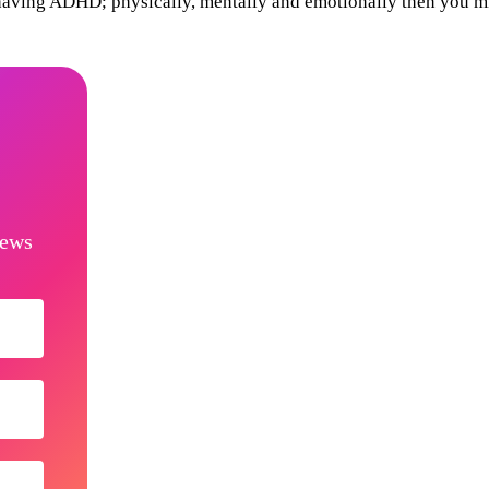
 having ADHD; physically, mentally and emotionally then you m
news