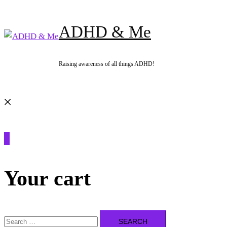
Skip
to
ADHD & Me
content
Raising awareness of all things ADHD!
Search
0
Your cart
Search