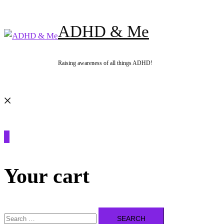
Skip
to
ADHD & Me
content
Raising awareness of all things ADHD!
Search
0
Your cart
Search