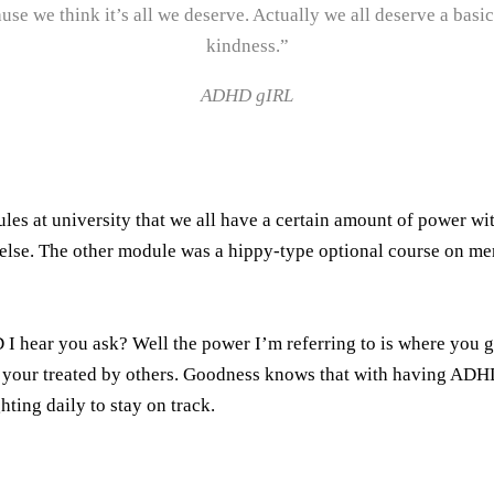
ause we think it’s all we deserve. Actually we all deserve a b
kindness.”
ADHD gIRL
ules at university that we all have a certain amount of power w
else. The other module was a hippy-type optional course on m
 I hear you ask? Well the power I’m referring to is where you
w your treated by others. Goodness knows that with having ADHD 
hting daily to stay on track.