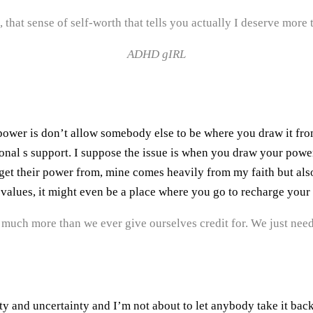
 that sense of self-worth that tells you actually I deserve more
ADHD gIRL
ower is don’t allow somebody else to be where you draw it from.
onal s support. I suppose the issue is when you draw your power
get their power from, mine comes heavily from my faith but als
 values, it might even be a place where you go to recharge your
much more than we ever give ourselves credit for. We just nee
lty and uncertainty and I’m not about to let anybody take it bac