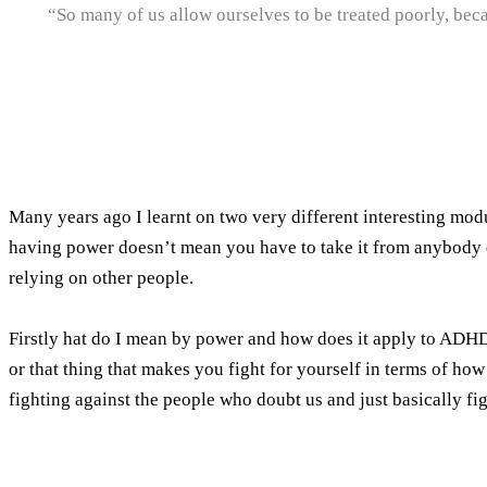
“So many of us allow ourselves to be treated poorly, bec
Many years ago I learnt on two very different interesting mod
having power doesn’t mean you have to take it from anybody 
relying on other people.
Firstly hat do I mean by power and how does it apply to ADHD
or that thing that makes you fight for yourself in terms of ho
fighting against the people who doubt us and just basically fig