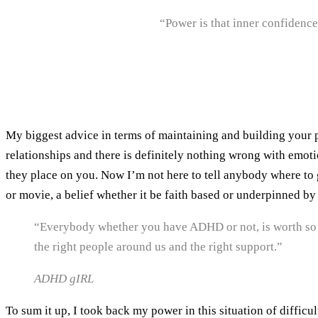
“Power is that inner confidence,
My biggest advice in terms of maintaining and building your p
relationships and there is definitely nothing wrong with emoti
they place on you. Now I’m not here to tell anybody where to 
or movie, a belief whether it be faith based or underpinned by
“Everybody whether you have ADHD or not, is worth so 
the right people around us and the right support.”
ADHD gIRL
To sum it up, I took back my power in this situation of difficu