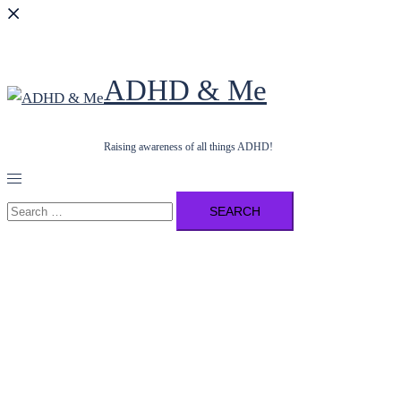
ADHD & Me
Raising awareness of all things ADHD!
Toggle
menu
Search
for: