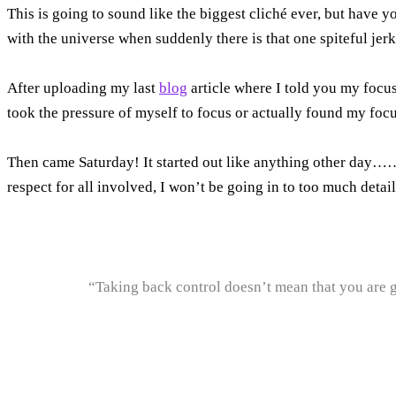
This is going to sound like the biggest cliché ever, but have y
with the universe when suddenly there is that one spiteful je
After uploading my last
blog
article where I told you my focus 
took the pressure of myself to focus or actually found my focu
Then came Saturday! It started out like anything other day……a
respect for all involved, I won’t be going in to too much detail
“Taking back control doesn’t mean that you are g