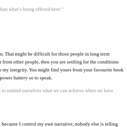
 than what’s being offered here.”
 That might be difficult for those people in long term
 from other people, then you are settling for the conditions
o my integrity. You might find yours from your favourite book
 power battery so to speak.
d to remind ourselves what we can achieve when we have
k because I control my own narrative, nobody else is telling