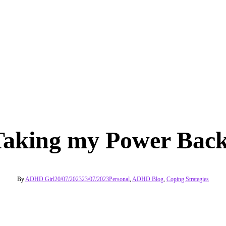
Taking my Power Back
By
ADHD Girl
20/07/2023
23/07/2023
Personal
,
ADHD Blog
,
Coping Strategies