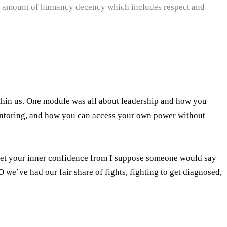
asic amount of humancy decency which includes respect and
ithin us. One module was all about leadership and how you
entoring, and how you can access your own power without
 get your inner confidence from I suppose someone would say
we’ve had our fair share of fights, fighting to get diagnosed,