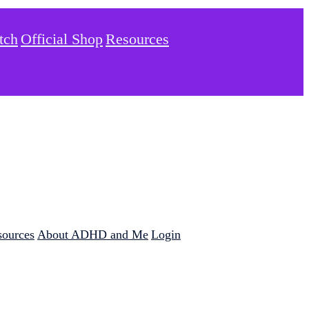
tch
Official Shop
Resources
sources
About ADHD and Me
Login