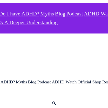
Do I have ADHD?
Myths
Blog
Podcast
ADHD Wa
: A Deeper Understanding
e ADHD?
Myths
Blog
Podcast
ADHD Watch
Official Shop
Re