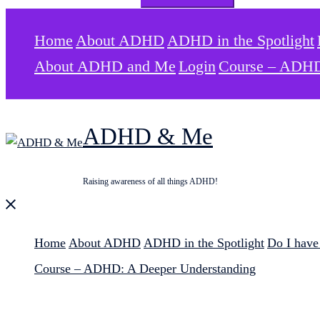
for:
Home
About ADHD
ADHD in the Spotlight
About ADHD and Me
Login
Course – ADHD
ADHD & Me
Raising awareness of all things ADHD!
Close
menu
Home
About ADHD
ADHD in the Spotlight
Do I hav
Course – ADHD: A Deeper Understanding
Search