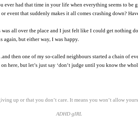
ou ever had that time in your life when everything seems to be go
rk or event that suddenly makes it all comes crashing down? Ha
was all over the place and I just felt like I could get nothing d
s again, but either way, I was happy.
nd then one of my so-called neighbours started a chain of event
 on here, but let’s just say ‘don’t judge until you know the whol
iving up or that you don’t care. It means you won’t allow yourse
ADHD gIRL