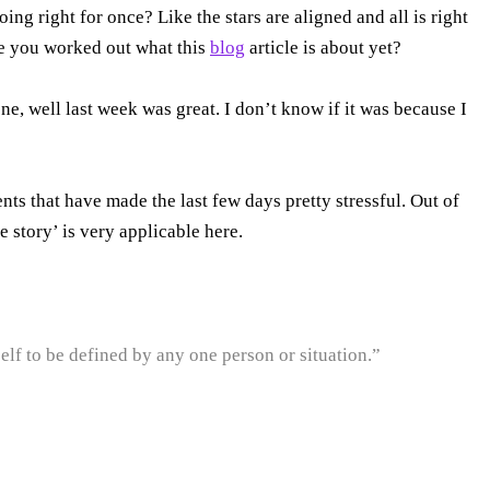
ing right for once? Like the stars are aligned and all is right
ve you worked out what this
blog
article is about yet?
one, well last week was great. I don’t know if it was because I
s that have made the last few days pretty stressful. Out of
e story’ is very applicable here.
lf to be defined by any one person or situation.”