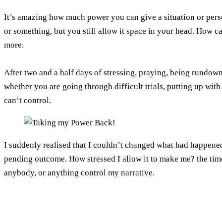
It’s amazing how much power you can give a situation or perso
or something, but you still allow it space in your head. How c
more.
After two and a half days of stressing, praying, being rundown
whether you are going through difficult trials, putting up with
can’t control.
I suddenly realised that I couldn’t changed what had happene
pending outcome. How stressed I allow it to make me? the time 
anybody, or anything control my narrative.