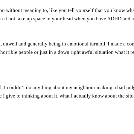
n without meaning to, like you tell yourself that you know wha
an it not take up space in your head when you have ADHD and a b
, unwell and generally being in emotional turmoil, I made a cons
 horrible people or just in a down right awful situation what it 
d, I couldn’t do anything about my neighbour making a bad jud
I give to thinking about it, what I actually know about the situ