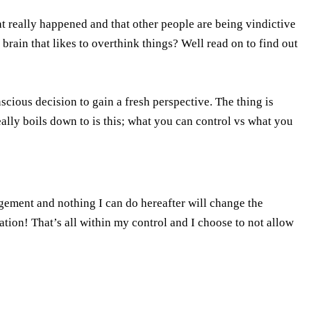
t really happened and that other people are being vindictive
rain that likes to overthink things? Well read on to find out
cious decision to gain a fresh perspective. The thing is
really boils down to is this; what you can control vs what you
gement and nothing I can do hereafter will change the
ation! That’s all within my control and I choose to not allow