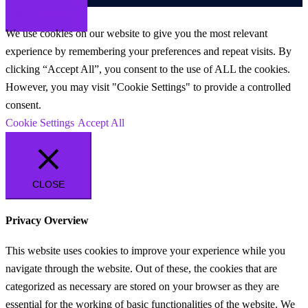
Back to top
We use cookies on our website to give you the most relevant
experience by remembering your preferences and repeat visits. By
clicking “Accept All”, you consent to the use of ALL the cookies.
However, you may visit "Cookie Settings" to provide a controlled
consent.
Cookie Settings
Accept All
CLOSE
Privacy Overview
This website uses cookies to improve your experience while you
navigate through the website. Out of these, the cookies that are
categorized as necessary are stored on your browser as they are
essential for the working of basic functionalities of the website. We