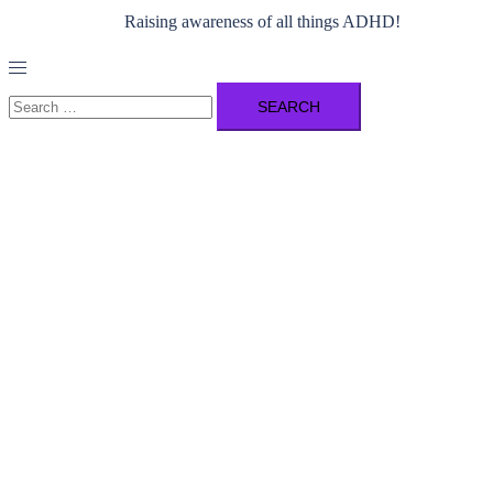
Raising awareness of all things ADHD!
Toggle
menu
Search
for: