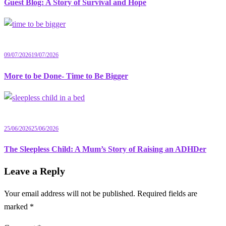
Guest Blog: A Story of Survival and Hope
09/07/2026
19/07/2026
More to be Done- Time to Be Bigger
25/06/2026
25/06/2026
The Sleepless Child: A Mum’s Story of Raising an ADHDer
Leave a Reply
Your email address will not be published.
Required fields are
marked
*