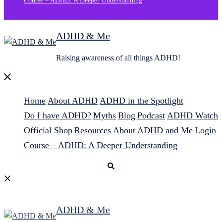
Course – ADHD: A Deeper Understanding
ADHD & Me
Raising awareness of all things ADHD!
Close
menu
Home
About ADHD
ADHD in the Spotlight
Do I have ADHD?
Myths
Blog
Podcast
ADHD Watch
Official Shop
Resources
About ADHD and Me
Login
Course – ADHD: A Deeper Understanding
Search
ADHD & Me