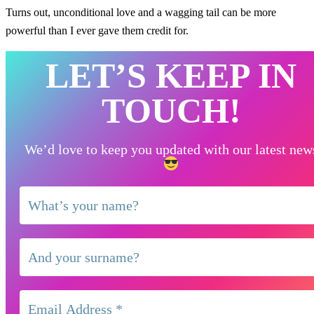
Turns out, unconditional love and a wagging tail can be more
powerful than I ever gave them credit for.
LET’S KEEP IN
TOUCH!
We’d love to keep you updated with our latest new