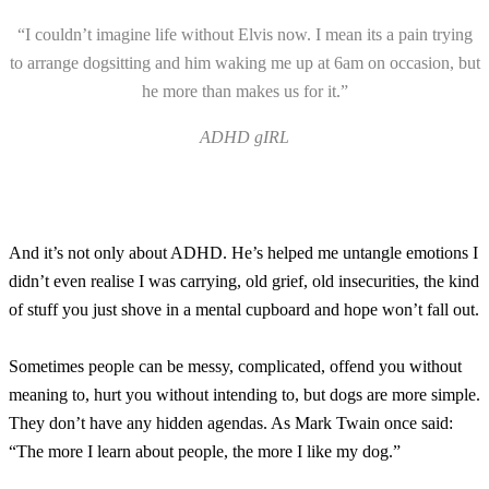
“I couldn’t imagine life without Elvis now. I mean its a pain trying
to arrange dogsitting and him waking me up at 6am on occasion, but
he more than makes us for it.”
ADHD gIRL
And it’s not only about ADHD. He’s helped me untangle emotions I
didn’t even realise I was carrying, old grief, old insecurities, the kind
of stuff you just shove in a mental cupboard and hope won’t fall out.
Sometimes people can be messy, complicated, offend you without
meaning to, hurt you without intending to, but dogs are more simple.
They don’t have any hidden agendas. As Mark Twain once said:
“The more I learn about people, the more I like my dog.”