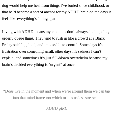
dog would help me heal from things I’ve buried since childhood, or
that he’d become a sort of anchor for my ADHD brain on the days it
feels like everything’s falling apart.
Living with ADHD means my emotions don’t always do the polite,
orderly queue thing. They tend to rush in like a crowd at a Black
Friday salel big, loud, and impossible to control. Some days it’s
frustration over something small, other days it’s sadness I can’t
explain, and sometimes it’s just full-blown overwhelm because my
brain’s decided everything is “urgent” at once.
“Dogs live in the moment and when we’re around them we can tap
into that mind frame too which makes us less stressed.”
ADHD gIRL