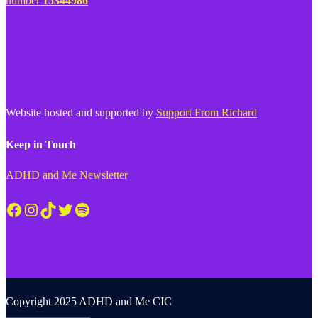
number
15344986
Website hosted and supported by
Support From Richard
Keep in Touch
ADHD and Me Newsletter
Facebook
Instagram
TikTok
Twitter
Spotify
Copyright 2025 ADHD and Me CIC