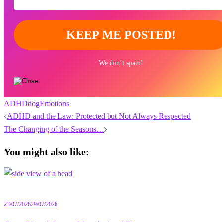
We don’t spam!
ADHD
dog
Emotions
Post
ADHD and the Law: Protected but Not Always Respected
navigation
The Changing of the Seasons…
You might also like:
23/07/2026
29/07/2026