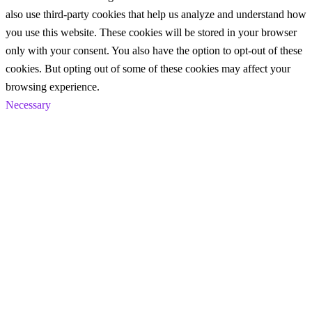
also use third-party cookies that help us analyze and understand how
you use this website. These cookies will be stored in your browser
only with your consent. You also have the option to opt-out of these
cookies. But opting out of some of these cookies may affect your
browsing experience.
Necessary
Necessary
Always Enabled
Necessary cookies are absolutely essential for the website to
function properly. These cookies ensure basic functionalities and
security features of the website, anonymously.
Cookie
Duration
Description
This cookie is set by GDPR
Cookie Consent plugin. The
cookielawinfo-
11
cookie is used to store the user
checkbox-analytics
months
consent for the cookies in the
category "Analytics".