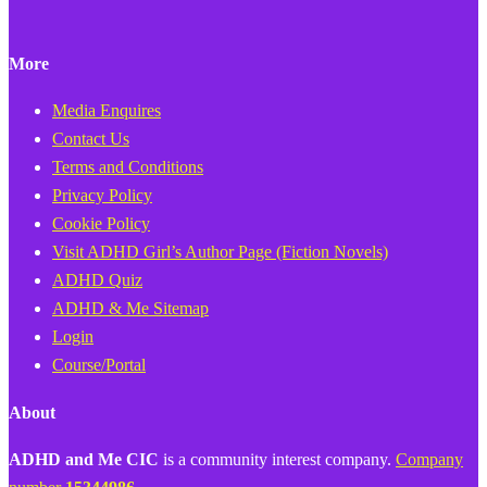
More
Media Enquires
Contact Us
Terms and Conditions
Privacy Policy
Cookie Policy
Visit ADHD Girl’s Author Page (Fiction Novels)
ADHD Quiz
ADHD & Me Sitemap
Login
Course/Portal
About
ADHD and Me CIC
is a community interest company.
Company