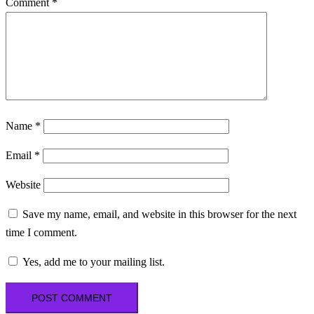
Comment
*
Name
*
Email
*
Website
Save my name, email, and website in this browser for the next
time I comment.
Yes, add me to your mailing list.