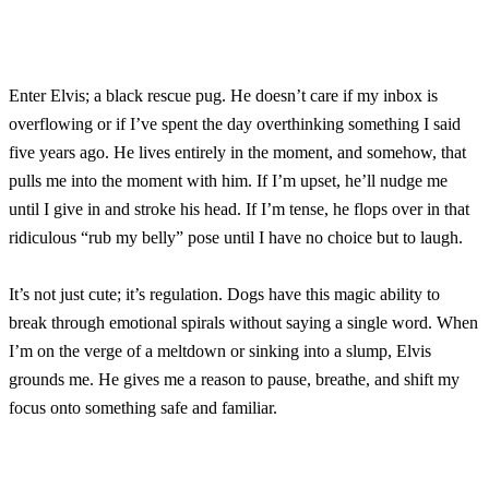
Enter Elvis; a black rescue pug. He doesn’t care if my inbox is
overflowing or if I’ve spent the day overthinking something I said
five years ago. He lives entirely in the moment, and somehow, that
pulls me into the moment with him. If I’m upset, he’ll nudge me
until I give in and stroke his head. If I’m tense, he flops over in that
ridiculous “rub my belly” pose until I have no choice but to laugh.
It’s not just cute; it’s regulation. Dogs have this magic ability to
break through emotional spirals without saying a single word. When
I’m on the verge of a meltdown or sinking into a slump, Elvis
grounds me. He gives me a reason to pause, breathe, and shift my
focus onto something safe and familiar.