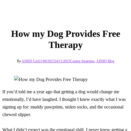
How my Dog Provides Free
Therapy
By
ADHD Girl
21/08/2025
24/11/2025
Coping Strategies
,
ADHD Blog
If you’d told me a year ago that getting a dog would change me
emotionally, I’d have laughed. I thought I knew exactly what I was
signing up for: muddy pawprints, stolen socks, and the occasional
chewed slipper.
What I didn’t expect was the emotional shift. I never knew getting a