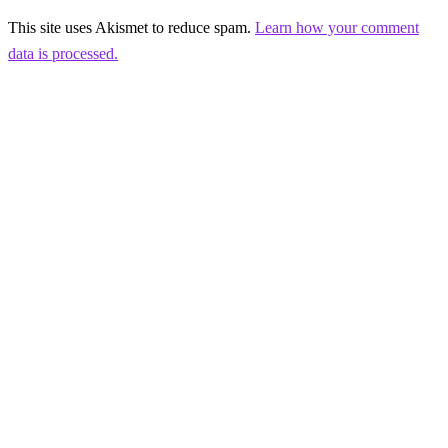
This site uses Akismet to reduce spam.
Learn how your comment
data is processed.