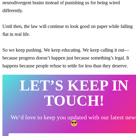
neurodivergent brains instead of punishing us for being wired
differently.
Until then, the law will continue to look good on paper while falling
flat in real life.
So we keep pushing. We keep educating. We keep calling it out—
because progress doesn’t happen just because something’s legal. It
happens because people refuse to settle for less than they deserve.
LET’S KEEP IN
TOUCH!
We’d love to keep you updated with our latest new