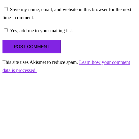
Save my name, email, and website in this browser for the next
time I comment.
Yes, add me to your mailing list.
This site uses Akismet to reduce spam.
Learn how your comment
data is processed.