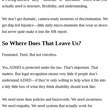
actually need is structure, flexibility, and understanding.
We don’t get dramatic, camera-ready moments of discrimination. We
get drip-fed injustice—little daily micro-moments that wear us down
but never quite make it into the HR report.
So Where Does That Leave Us?
Frustrated. Tired. But not voiceless.
Yes, ADHD is protected under the law. That’s important. That
matters. But legal recognition means very little if people don’t
understand ADHD—if they’re only willing to help when it fits into
a tidy little box of what they think disability should look like.
We need more than policies and buzzwords. We need awareness.
We need empathy. We need systems that actually work for