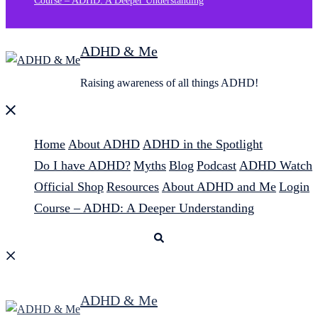
Course – ADHD: A Deeper Understanding
ADHD & Me
Raising awareness of all things ADHD!
Close
menu
Home
About ADHD
ADHD in the Spotlight
Do I have ADHD?
Myths
Blog
Podcast
ADHD Watch
Official Shop
Resources
About ADHD and Me
Login
Course – ADHD: A Deeper Understanding
Search
ADHD & Me