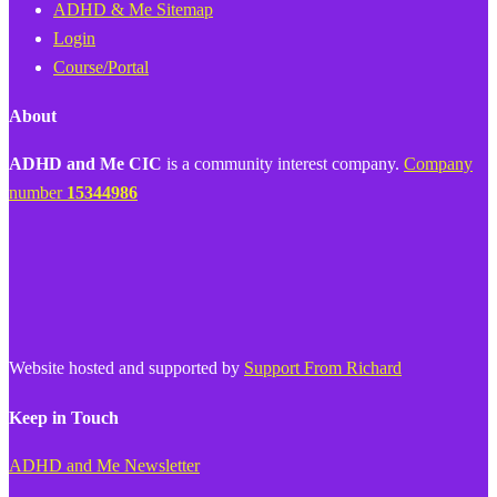
ADHD & Me Sitemap
Login
Course/Portal
About
ADHD and Me CIC
is a community interest company.
Company
number
15344986
Website hosted and supported by
Support From Richard
Keep in Touch
ADHD and Me Newsletter