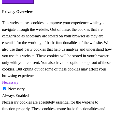
Privacy Overview
This website uses cookies to improve your experience while you
navigate through the website. Out of these, the cookies that are
categorized as necessary are stored on your browser as they are
essential for the working of basic functionalities of the website. We
also use third-party cookies that help us analyze and understand how
you use this website. These cookies will be stored in your browser
only with your consent. You also have the option to opt-out of these
cookies. But opting out of some of these cookies may affect your
browsing experience.
Necessary
Necessary
Always Enabled
Necessary cookies are absolutely essential for the website to
function properly. These cookies ensure basic functionalities and