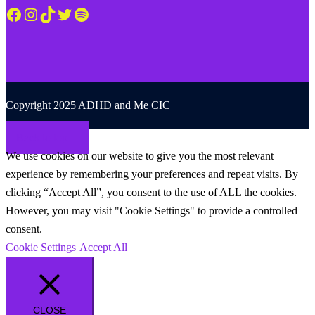
Facebook
Instagram
TikTok
Twitter
Spotify
Copyright 2025 ADHD and Me CIC
Back to top
We use cookies on our website to give you the most relevant
experience by remembering your preferences and repeat visits. By
clicking “Accept All”, you consent to the use of ALL the cookies.
However, you may visit "Cookie Settings" to provide a controlled
consent.
Cookie Settings
Accept All
CLOSE