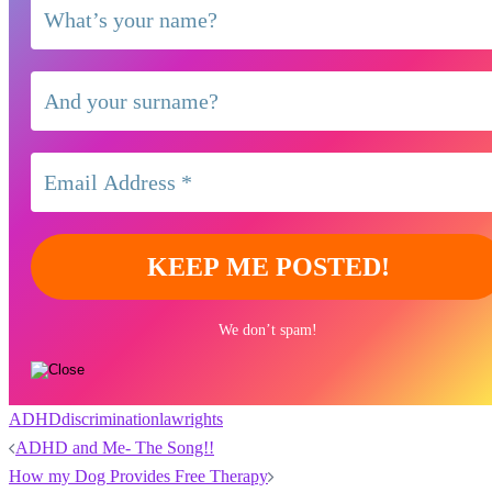
We don’t spam!
ADHD
discrimination
law
rights
Post
ADHD and Me- The Song!!
navigation
How my Dog Provides Free Therapy