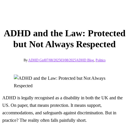
ADHD and the Law: Protected
but Not Always Respected
By
ADHD Girl
07/08/2025
03/08/2025
ADHD Blog
,
Politics
ADHD is legally recognised as a disability in both the UK and the
US. On paper, that means protection. It means support,
accommodations, and safeguards against discrimination. But in
practice? The reality often falls painfully short.