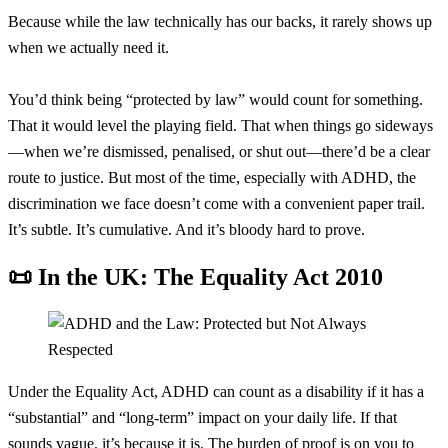
Because while the law technically has our backs, it rarely shows up
when we actually need it.
You’d think being “protected by law” would count for something.
That it would level the playing field. That when things go sideways
—when we’re dismissed, penalised, or shut out—there’d be a clear
route to justice. But most of the time, especially with ADHD, the
discrimination we face doesn’t come with a convenient paper trail.
It’s subtle. It’s cumulative. And it’s bloody hard to prove.
📜 In the UK: The Equality Act 2010
Under the Equality Act, ADHD can count as a disability if it has a
“substantial” and “long-term” impact on your daily life. If that
sounds vague, it’s because it is. The burden of proof is on you to