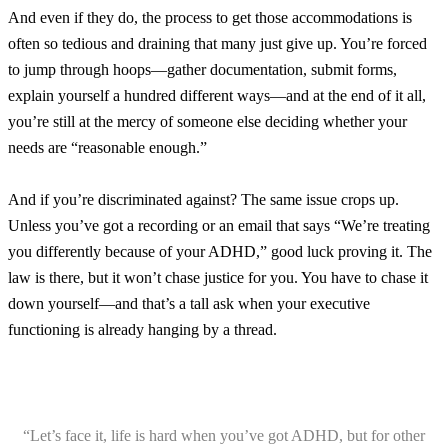
And even if they do, the process to get those accommodations is
often so tedious and draining that many just give up. You’re forced
to jump through hoops—gather documentation, submit forms,
explain yourself a hundred different ways—and at the end of it all,
you’re still at the mercy of someone else deciding whether your
needs are “reasonable enough.”
And if you’re discriminated against? The same issue crops up.
Unless you’ve got a recording or an email that says “We’re treating
you differently because of your ADHD,” good luck proving it. The
law is there, but it won’t chase justice for you. You have to chase it
down yourself—and that’s a tall ask when your executive
functioning is already hanging by a thread.
“Let’s face it, life is hard when you’ve got ADHD, but for other