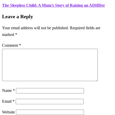
The Sleepless Child: A Mum’s Story of Raising an ADHDer
Leave a Reply
Your email address will not be published.
Required fields are
marked
*
Comment
*
Name
*
Email
*
Website