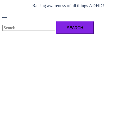
Raising awareness of all things ADHD!
Toggle
menu
Search
for: