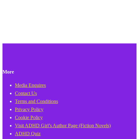
More
Media Enquires
Contact Us
Terms and Conditions
Privacy Policy
Cookie Policy
Visit ADHD Girl’s Author Page (Fiction Novels)
ADHD Quiz