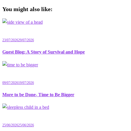
You might also like:
23/07/2026
29/07/2026
Guest Blog: A Story of Survival and Hope
09/07/2026
19/07/2026
More to be Done- Time to Be Bigger
25/06/2026
25/06/2026