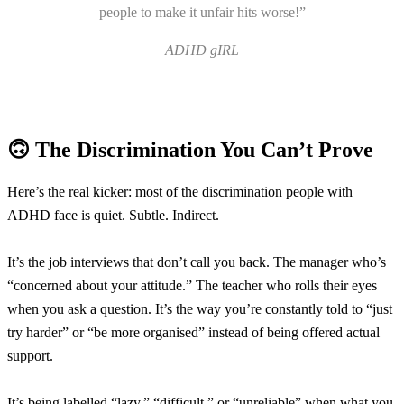
people to make it unfair hits worse!”
ADHD gIRL
🙃 The Discrimination You Can’t Prove
Here’s the real kicker: most of the discrimination people with
ADHD face is quiet. Subtle. Indirect.
It’s the job interviews that don’t call you back. The manager who’s
“concerned about your attitude.” The teacher who rolls their eyes
when you ask a question. It’s the way you’re constantly told to “just
try harder” or “be more organised” instead of being offered actual
support.
It’s being labelled “lazy,” “difficult,” or “unreliable” when what you