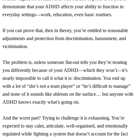
demonstrate that your ADHD affects your ability to function in
everyday settings—work, education, even basic routines.
If you can prove that, then in theory, you’re entitled to reasonable
adjustments and protection from discrimination, harassment, and
victimisation.
The problem is, unless someone flat-out tells you they’re treating
you differently because of your ADHD—which they won’t—it’s
nearly impossible to call it what it is: discrimination. You end up
with a lot of “she’s not a team player” or “he’s difficult to manage”
and none of it sounds like ableism on the surface… but anyone with
ADHD knows exactly what’s going on.
And the worst part? Trying to challenge it is exhausting. You’re
expected to stay calm, articulate, well-organised, and emotionally
regulated while fighting a system that doesn’t account for the fact