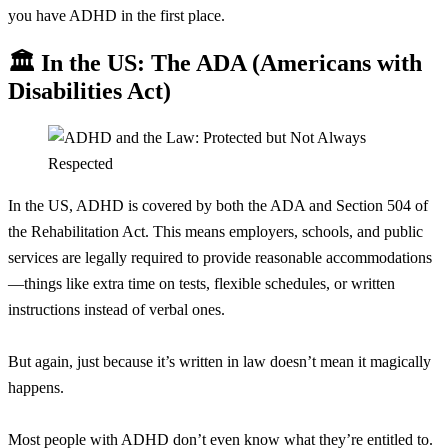
you have ADHD in the first place.
🏛️ In the US: The ADA (Americans with
Disabilities Act)
In the US, ADHD is covered by both the ADA and Section 504 of
the Rehabilitation Act. This means employers, schools, and public
services are legally required to provide reasonable accommodations
—things like extra time on tests, flexible schedules, or written
instructions instead of verbal ones.
But again, just because it’s written in law doesn’t mean it magically
happens.
Most people with ADHD don’t even know what they’re entitled to.