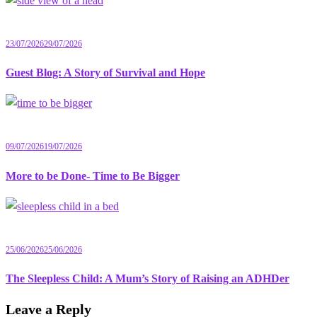
23/07/2026
29/07/2026
Guest Blog: A Story of Survival and Hope
09/07/2026
19/07/2026
More to be Done- Time to Be Bigger
25/06/2026
25/06/2026
The Sleepless Child: A Mum’s Story of Raising an ADHDer
Leave a Reply