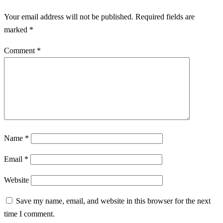
Your email address will not be published.
Required fields are
marked
*
Comment
*
Name
*
Email
*
Website
Save my name, email, and website in this browser for the next
time I comment.