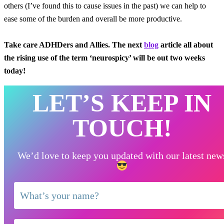
others (I’ve found this to cause issues in the past) we can help to
ease some of the burden and overall be more productive.
Take care ADHDers and Allies. The next
blog
article all about
the rising use of the term ‘neurospicy’ will be out two weeks
today!
LET’S KEEP IN
TOUCH!
We’d love to keep you updated with our latest new