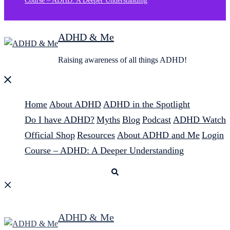
Course – ADHD: A Deeper Understanding
ADHD & Me
Raising awareness of all things ADHD!
Close
menu
Home
About ADHD
ADHD in the Spotlight
Do I have ADHD?
Myths
Blog
Podcast
ADHD Watch
Official Shop
Resources
About ADHD and Me
Login
Course – ADHD: A Deeper Understanding
Search
ADHD & Me