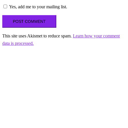
Yes, add me to your mailing list.
This site uses Akismet to reduce spam.
Learn how your comment
data is processed.