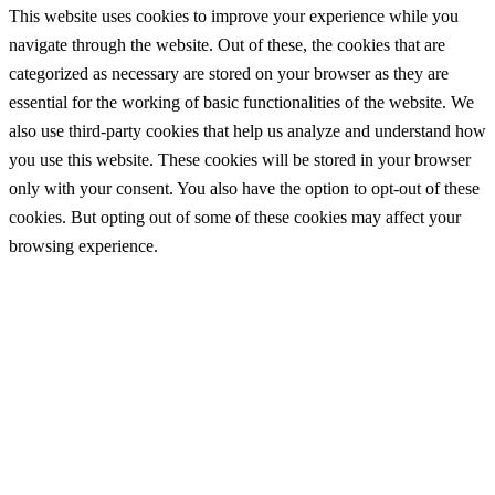
This website uses cookies to improve your experience while you
navigate through the website. Out of these, the cookies that are
categorized as necessary are stored on your browser as they are
essential for the working of basic functionalities of the website. We
also use third-party cookies that help us analyze and understand how
you use this website. These cookies will be stored in your browser
only with your consent. You also have the option to opt-out of these
cookies. But opting out of some of these cookies may affect your
browsing experience.
Necessary
Necessary
Always Enabled
Necessary cookies are absolutely essential for the website to
function properly. These cookies ensure basic functionalities and
security features of the website, anonymously.
Cookie
Duration
Description
This cookie is set by GDPR