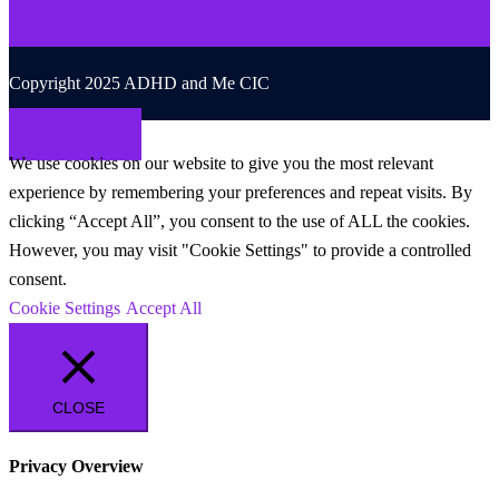
Copyright 2025 ADHD and Me CIC
Back to top
We use cookies on our website to give you the most relevant
experience by remembering your preferences and repeat visits. By
clicking “Accept All”, you consent to the use of ALL the cookies.
However, you may visit "Cookie Settings" to provide a controlled
consent.
Cookie Settings
Accept All
CLOSE
Privacy Overview