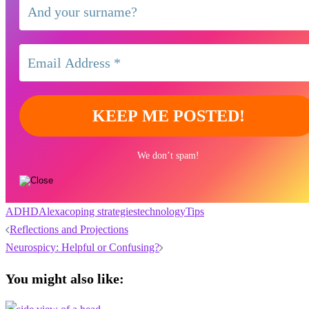
We don’t spam!
ADHD
Alexa
coping strategies
technology
Tips
Post
Reflections and Projections
navigation
Neurospicy: Helpful or Confusing?
You might also like: