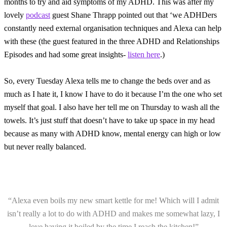
months to try and aid symptoms of my ADHD. This was after my
lovely
podcast
guest Shane Thrapp pointed out that ‘we ADHDers
constantly need external organisation techniques and Alexa can help
with these (the guest featured in the three ADHD and Relationships
Episodes and had some great insights-
listen here
.)
So, every Tuesday Alexa tells me to change the beds over and as
much as I hate it, I know I have to do it because I’m the one who set
myself that goal. I also have her tell me on Thursday to wash all the
towels. It’s just stuff that doesn’t have to take up space in my head
because as many with ADHD know, mental energy can high or low
but never really balanced.
“Alexa even boils my new smart kettle for me! Which will I admit
isn’t really a lot to do with ADHD and makes me somewhat lazy, I
love having it boiled by the time I reach the kitchen!”