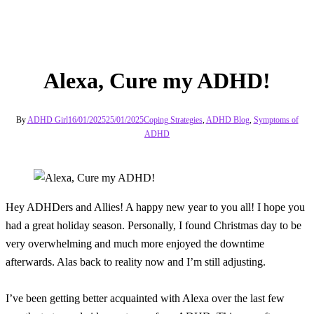
Alexa, Cure my ADHD!
By
ADHD Girl
16/01/2025
25/01/2025
Coping Strategies
,
ADHD Blog
,
Symptoms of
ADHD
Hey ADHDers and Allies! A happy new year to you all! I hope you
had a great holiday season. Personally, I found Christmas day to be
very overwhelming and much more enjoyed the downtime
afterwards. Alas back to reality now and I’m still adjusting.
I’ve been getting better acquainted with Alexa over the last few