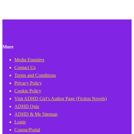
More
Media Enquires
Contact Us
Terms and Conditions
Privacy Policy
Cookie Policy
Visit ADHD Girl’s Author Page (Fiction Novels)
ADHD Quiz
ADHD & Me Sitemap
Login
Course/Portal