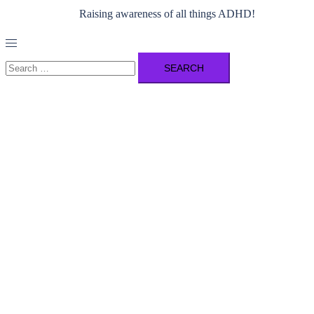
Raising awareness of all things ADHD!
Toggle
menu
Search
for: