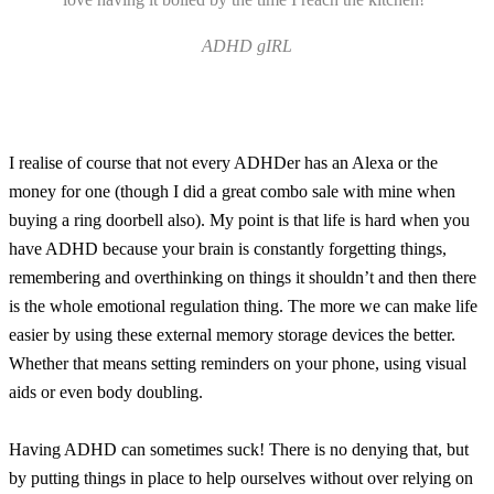
ADHD gIRL
I realise of course that not every ADHDer has an Alexa or the
money for one (though I did a great combo sale with mine when
buying a ring doorbell also). My point is that life is hard when you
have ADHD because your brain is constantly forgetting things,
remembering and overthinking on things it shouldn’t and then there
is the whole emotional regulation thing. The more we can make life
easier by using these external memory storage devices the better.
Whether that means setting reminders on your phone, using visual
aids or even body doubling.
Having ADHD can sometimes suck! There is no denying that, but
by putting things in place to help ourselves without over relying on