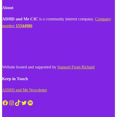
About
ADHD and Me CIC
is a community interest company.
Company
number
15344986
Website hosted and supported by
Support From Richard
Keep in Touch
ADHD and Me Newsletter
Facebook
Instagram
TikTok
Twitter
Spotify