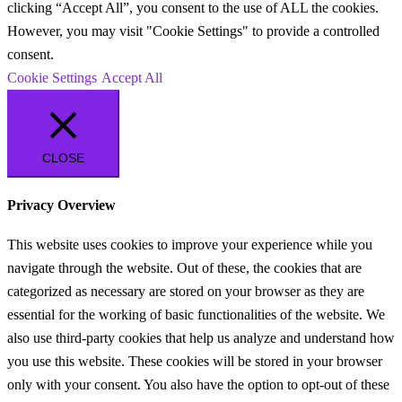
clicking “Accept All”, you consent to the use of ALL the cookies.
However, you may visit "Cookie Settings" to provide a controlled
consent.
Cookie Settings
Accept All
CLOSE
Privacy Overview
This website uses cookies to improve your experience while you
navigate through the website. Out of these, the cookies that are
categorized as necessary are stored on your browser as they are
essential for the working of basic functionalities of the website. We
also use third-party cookies that help us analyze and understand how
you use this website. These cookies will be stored in your browser
only with your consent. You also have the option to opt-out of these