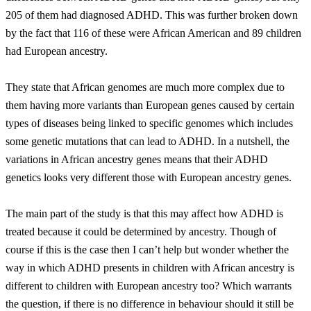
205 of them had diagnosed ADHD. This was further broken down
by the fact that 116 of these were African American and 89 children
had European ancestry.
They state that African genomes are much more complex due to
them having more variants than European genes caused by certain
types of diseases being linked to specific genomes which includes
some genetic mutations that can lead to ADHD. In a nutshell, the
variations in African ancestry genes means that their ADHD
genetics looks very different those with European ancestry genes.
The main part of the study is that this may affect how ADHD is
treated because it could be determined by ancestry. Though of
course if this is the case then I can’t help but wonder whether the
way in which ADHD presents in children with African ancestry is
different to children with European ancestry too? Which warrants
the question, if there is no difference in behaviour should it still be