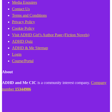
Media Enquires
Contact Us
Terms and Conditions
Privacy Policy
Cookie Policy
Visit ADHD Girl’s Author Page (Fiction Novels)
ADHD Quiz
ADHD & Me Sitemap
Login
Course/Portal
About
ADHD and Me CIC
is a community interest company.
Company
number
15344986