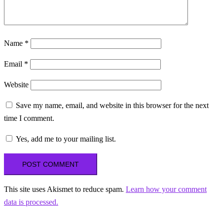
Name
*
Email
*
Website
Save my name, email, and website in this browser for the next
time I comment.
Yes, add me to your mailing list.
This site uses Akismet to reduce spam.
Learn how your comment
data is processed.