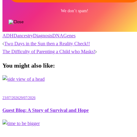
We don’t spam!
ADHD
ancestry
Diagnosis
DNA
Genes
Post
Two Days in the Sun then a Reality Check!!
navigation
The Difficulty of Parenting a Child who Masks!
You might also like:
23/07/2026
29/07/2026
Guest Blog: A Story of Survival and Hope