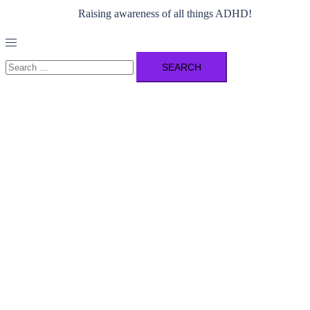
Raising awareness of all things ADHD!
Toggle
menu
Search
for: