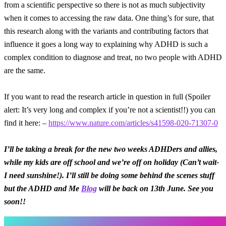
from a scientific perspective so there is not as much subjectivity
when it comes to accessing the raw data. One thing’s for sure, that
this research along with the variants and contributing factors that
influence it goes a long way to explaining why ADHD is such a
complex condition to diagnose and treat, no two people with ADHD
are the same.
If you want to read the research article in question in full (Spoiler
alert: It’s very long and complex if you’re not a scientist!!) you can
find it here: –
https://www.nature.com/articles/s41598-020-71307-0
I’ll be taking a break for the new two weeks ADHDers and allies,
while my kids are off school and we’re off on holiday (Can’t wait-
I need sunshine!). I’ll still be doing some behind the scenes stuff
but the ADHD and Me
Blog
will be back on 13th June. See you
soon!!