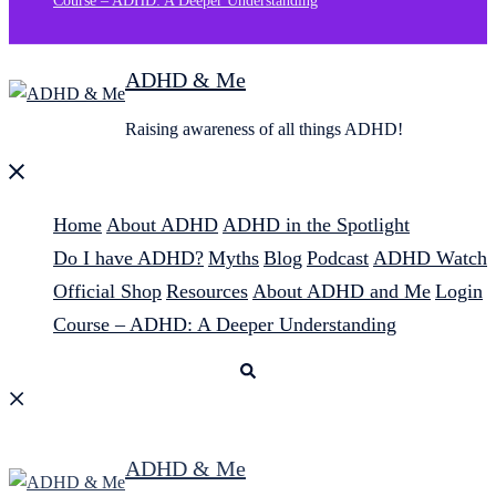
Course – ADHD: A Deeper Understanding
ADHD & Me
Raising awareness of all things ADHD!
Close
menu
Home
About ADHD
ADHD in the Spotlight
Do I have ADHD?
Myths
Blog
Podcast
ADHD Watch
Official Shop
Resources
About ADHD and Me
Login
Course – ADHD: A Deeper Understanding
Search
ADHD & Me