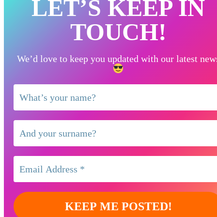
LET’S KEEP IN
TOUCH!
We’d love to keep you updated with our latest new