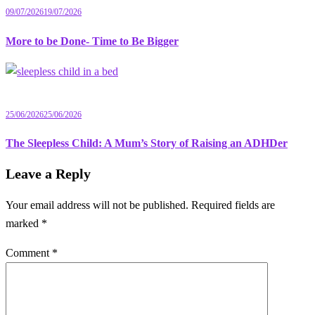
09/07/2026
19/07/2026
More to be Done- Time to Be Bigger
25/06/2026
25/06/2026
The Sleepless Child: A Mum’s Story of Raising an ADHDer
Leave a Reply
Your email address will not be published.
Required fields are
marked
*
Comment
*