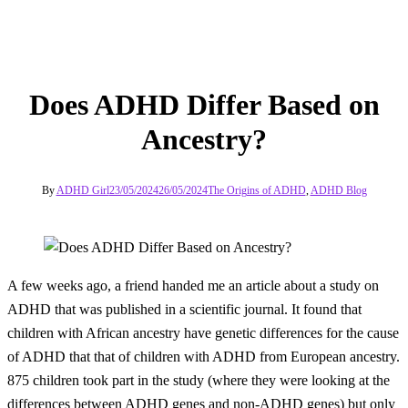
Does ADHD Differ Based on
Ancestry?
By
ADHD Girl
23/05/2024
26/05/2024
The Origins of ADHD
,
ADHD Blog
A few weeks ago, a friend handed me an article about a study on
ADHD that was published in a scientific journal. It found that
children with African ancestry have genetic differences for the cause
of ADHD that that of children with ADHD from European ancestry.
875 children took part in the study (where they were looking at the
differences between ADHD genes and non-ADHD genes) but only