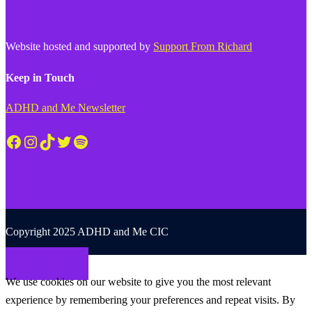
Website hosted and supported by
Support From Richard
Keep in Touch
ADHD and Me Newsletter
Facebook
Instagram
TikTok
Twitter
Spotify
Copyright 2025 ADHD and Me CIC
Back to top
We use cookies on our website to give you the most relevant
experience by remembering your preferences and repeat visits. By