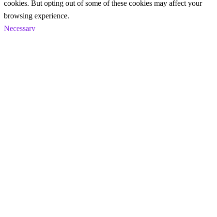
cookies. But opting out of some of these cookies may affect your
browsing experience.
Necessary
Necessary
Always Enabled
Necessary cookies are absolutely essential for the website to
function properly. These cookies ensure basic functionalities and
security features of the website, anonymously.
Cookie
Duration
Description
This cookie is set by GDPR
Cookie Consent plugin. The
cookielawinfo-
11
cookie is used to store the user
checkbox-analytics
months
consent for the cookies in the
category "Analytics".
The cookie is set by GDPR
cookielawinfo-
11
cookie consent to record the user
checkbox-functional
months
consent for the cookies in the