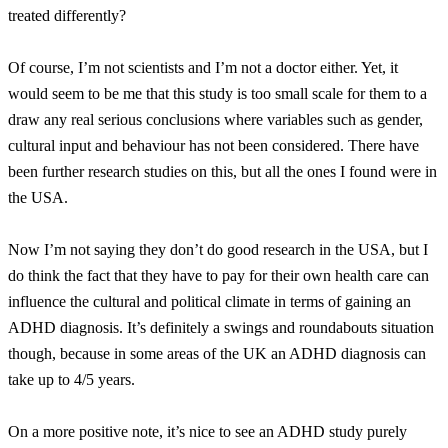
treated differently?
Of course, I’m not scientists and I’m not a doctor either. Yet, it
would seem to be me that this study is too small scale for them to a
draw any real serious conclusions where variables such as gender,
cultural input and behaviour has not been considered. There have
been further research studies on this, but all the ones I found were in
the USA.
Now I’m not saying they don’t do good research in the USA, but I
do think the fact that they have to pay for their own health care can
influence the cultural and political climate in terms of gaining an
ADHD diagnosis. It’s definitely a swings and roundabouts situation
though, because in some areas of the UK an ADHD diagnosis can
take up to 4/5 years.
On a more positive note, it’s nice to see an ADHD study purely