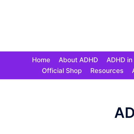
Skip
to
content
Home
About ADHD
ADHD in 
Official Shop
Resources
AD