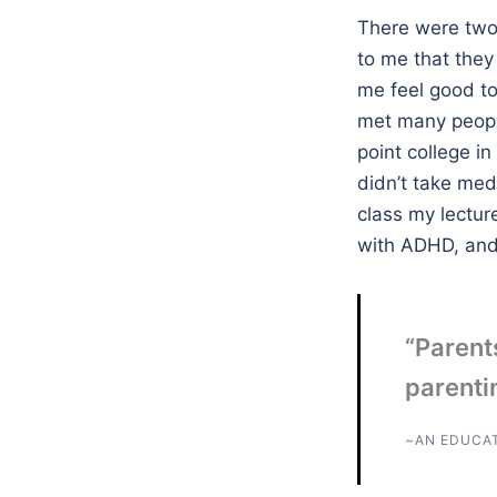
There were two 
to me that they 
me feel good to 
met many peopl
point college i
didn’t take med
class my lectur
with ADHD, and t
“Parents
parentin
~AN EDUCA