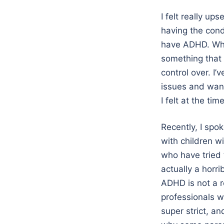
I felt really up
having the cond
have ADHD. Why
something that 
control over. I’
issues and want
I felt at the time
Recently, I spo
with children w
who have tried 
actually a horr
ADHD is not a r
professionals w
super strict, a