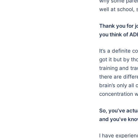
why some parent
well at school, 
Thank you for jo
you think of A
It’s a definite
got it but by th
training and tr
there are diffe
brain’s only al
concentration wo
So, you’ve actu
and you’ve kno
I have experien