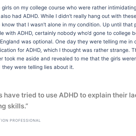
girls on my college course who were rather intimidatin
also had ADHD. While I didn’t really hang out with these
know that I wasn’t alone in my condition. Up until that p
e with ADHD, certainly nobody who’d gone to college b
n England was optional. One day they were telling me in
ication for ADHD, which I thought was rather strange. T
er took me aside and revealed to me that the girls were
hey were telling lies about it.
 have tried to use ADHD to explain their la
g skills.”
TION PROFESSIONAL