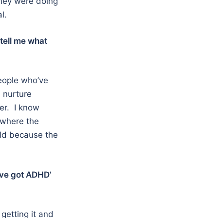
they were doing
l.
 tell me what
people who’ve
, nurture
ger. I know
 where the
ild because the
’ve got ADHD’
getting it and