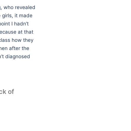
g, who revealed
 girls, it made
oint I hadn’t
ecause at that
 class how they
hen after the
n’t diagnosed
ck of