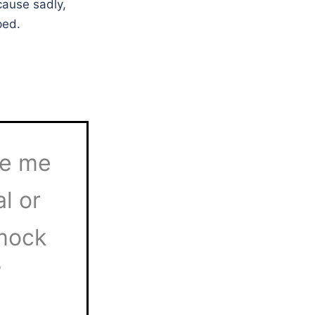
cause sadly,
ped.
ke me
l or
 mock
”