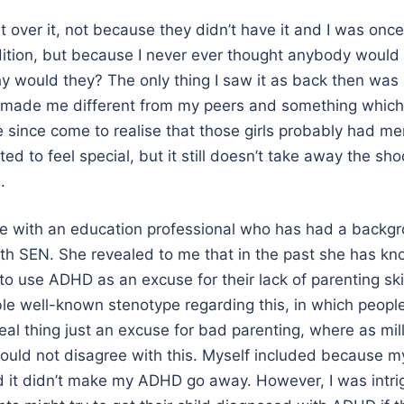
set over it, not because they didn’t have it and I was onc
ition, but because I never ever thought anybody would
 would they? The only thing I saw it as back then was
made me different from my peers and something which I 
ve since come to realise that those girls probably had me
ed to feel special, but it still doesn’t take away the s
.
ke with an education professional who has had a backg
ith SEN. She revealed to me that in the past she has k
to use ADHD as an excuse for their lack of parenting skil
ible well-known stenotype regarding this, in which people
eal thing just an excuse for bad parenting, where as mill
ould not disagree with this. Myself included because 
nd it didn’t make my ADHD go away. However, I was int