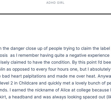
ADHD GIRL
en the danger close up of people trying to claim the labe
osis as I remember having quite a negative experience 
lsely claimed to have the condition. By this point I’d be
lin as opposed to every four hours one, but I absolutely h
e bad heart palpitations and made me over heat. Anyway
 level 2 in Childcare and quickly met a lovely bunch of 
ds. I earned the nickname of Alice at college because 
kirt, a headband and was always looking spaced out (lik