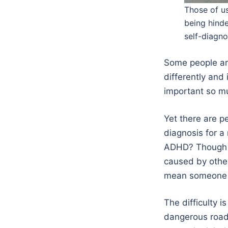
Those of us
being hinde
self-diagno
Some people are
differently and 
important so mu
Yet there are p
diagnosis for a
ADHD? Though I
caused by othe
mean someone i
The difficulty i
dangerous road 