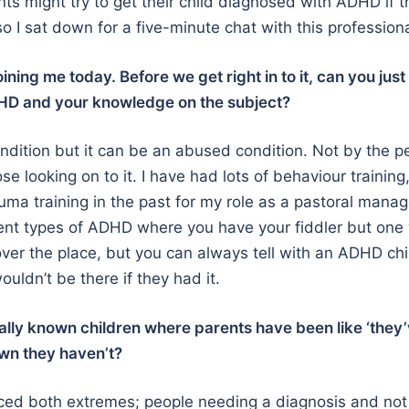
s might try to get their child diagnosed with ADHD if 
so I sat down for a five-minute chat with this professiona
ining me today. Before we get right in to it, can you just
DHD and your knowledge on the subject?
 condition but it can be an abused condition. Not by the 
ose looking on to it. I have had lots of behaviour training
auma training in the past for my role as a pastoral mana
rent types of ADHD where you have your fiddler but one
l over the place, but you can always tell with an ADHD ch
uldn’t be there if they had it.
ally known children where parents have been like ‘they
wn they haven’t?
ced both extremes; people needing a diagnosis and not 