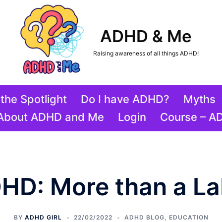
ADHD & Me
Raising awareness of all things ADHD!
the Spotlight
Do I have ADHD?
Myths
About ADHD and Me
Login
Course – A
HD: More than a La
BY
ADHD GIRL
22/02/2022
ADHD BLOG
,
EDUCATION