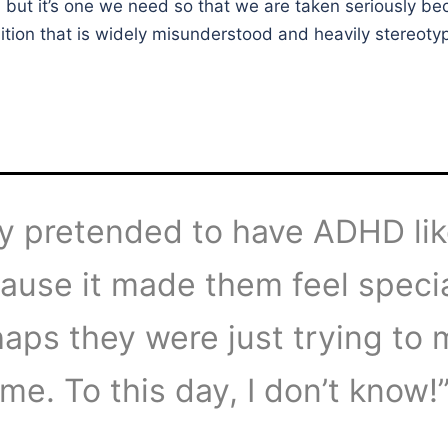
l, but it’s one we need so that we are taken seriously be
tion that is widely misunderstood and heavily stereoty
y pretended to have ADHD li
ause it made them feel specia
aps they were just trying to
me. To this day, I don’t know!