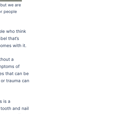
 but we are
or people
ple who think
bel that’s
omes with it.
thout a
ymptoms of
es that can be
 or trauma can
s is a
tooth and nail