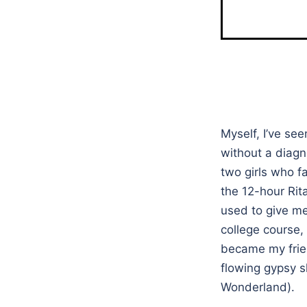
Myself, I’ve se
without a diagn
two girls who fa
the 12-hour Rita
used to give m
college course,
became my frien
flowing gypsy s
Wonderland).