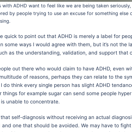
 with ADHD want to feel like we are being taken seriously,
red by people trying to use an excuse for something else 
sing.
 quick to point out that ADHD is merely a label for peo
in some ways I would agree with them, but it’s not the la
ch as the understanding, validation, and support that c
eople out there who would claim to have ADHD, even wi
 multitude of reasons, perhaps they can relate to the s
 do think every single person has slight ADHD tendanc
r things for example sugar can send some people hyper
s unable to concentrate.
s that self-diagnosis without receiving an actual diagnosi
and one that should be avoided. We may have to fight 