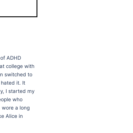
l of ADHD
at college with
en switched to
ated it. It
, I started my
people who
I wore a long
e Alice in