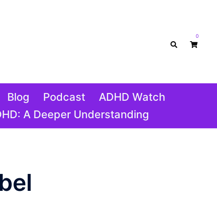
0
Search
Blog
Podcast
ADHD Watch
DHD: A Deeper Understanding
bel