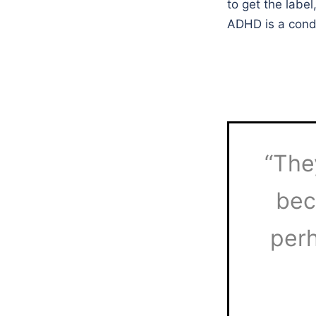
to get the labe
ADHD is a condi
“The
bec
perh