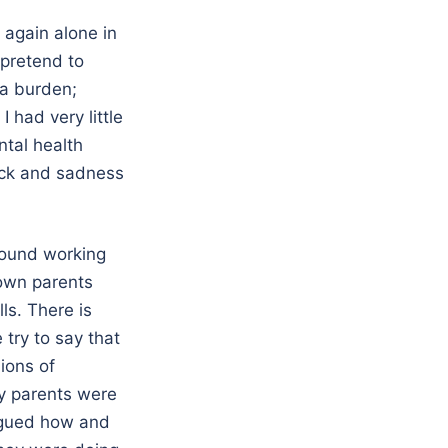
e again alone in
 pretend to
 a burden;
had very little
ntal health
hock and sadness
round working
nown parents
ls. There is
 try to say that
ions of
my parents were
rigued how and