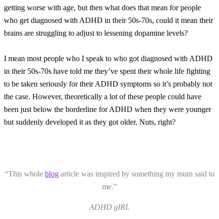
getting worse with age, but then what does that mean for people
who get diagnosed with ADHD in their 50s-70s, could it mean their
brains are struggling to adjust to lessening dopamine levels?
I mean most people who I speak to who got diagnosed with ADHD
in their 50s-70s have told me they’ve spent their whole life fighting
to be taken seriously for their ADHD symptoms so it’s probably not
the case. However, theoretically a lot of these people could have
been just below the borderline for ADHD when they were younger
but suddenly developed it as they got older. Nuts, right?
“This whole
blog
article was inspired by something my mum said to
me.”
ADHD gIRL