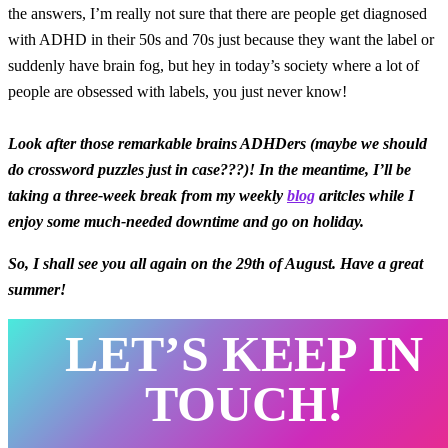
the answers, I’m really not sure that there are people get diagnosed
with ADHD in their 50s and 70s just because they want the label or
suddenly have brain fog, but hey in today’s society where a lot of
people are obsessed with labels, you just never know!
Look after those remarkable brains ADHDers (maybe we should
do crossword puzzles just in case???)! In the meantime, I’ll be
taking a three-week break from my weekly
blog
aritcles while I
enjoy some much-needed downtime and go on holiday.
So, I shall see you all again on the 29th of August. Have a great
summer!
LET’S KEEP IN
TOUCH!