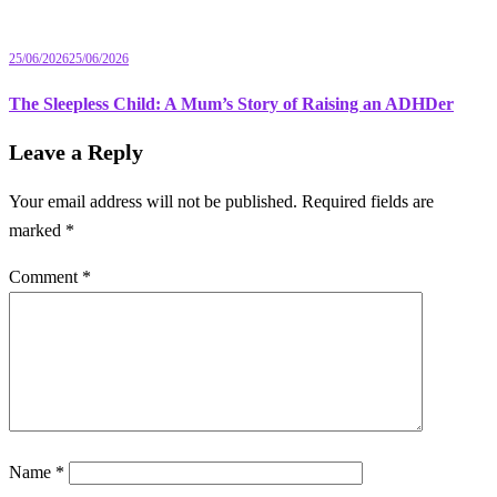
25/06/2026
25/06/2026
The Sleepless Child: A Mum’s Story of Raising an ADHDer
Leave a Reply
Your email address will not be published.
Required fields are
marked
*
Comment
*
Name
*