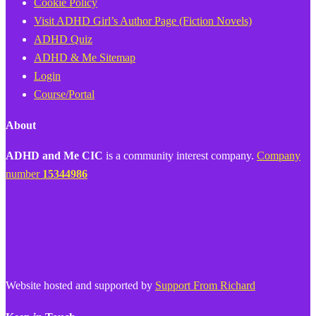
Cookie Policy
Visit ADHD Girl’s Author Page (Fiction Novels)
ADHD Quiz
ADHD & Me Sitemap
Login
Course/Portal
About
ADHD and Me CIC
is a community interest company.
Company
number
15344986
Website hosted and supported by
Support From Richard