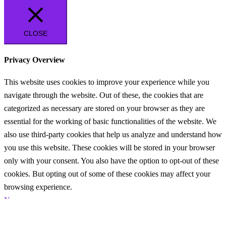
CLOSE
Privacy Overview
This website uses cookies to improve your experience while you
navigate through the website. Out of these, the cookies that are
categorized as necessary are stored on your browser as they are
essential for the working of basic functionalities of the website. We
also use third-party cookies that help us analyze and understand how
you use this website. These cookies will be stored in your browser
only with your consent. You also have the option to opt-out of these
cookies. But opting out of some of these cookies may affect your
browsing experience.
Necessary
Necessary