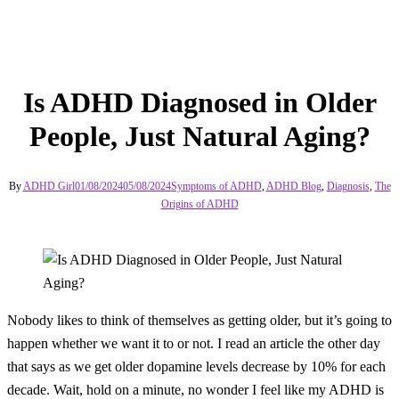
Is ADHD Diagnosed in Older
People, Just Natural Aging?
By
ADHD Girl
01/08/2024
05/08/2024
Symptoms of ADHD
,
ADHD Blog
,
Diagnosis
,
The
Origins of ADHD
Nobody likes to think of themselves as getting older, but it’s going to
happen whether we want it to or not. I read an article the other day
that says as we get older dopamine levels decrease by 10% for each
decade. Wait, hold on a minute, no wonder I feel like my ADHD is