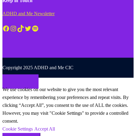
Keep in Touch
ADHD and Me Newsletter
Facebook
Instagram
TikTok
Twitter
Spotify
Copyright 2025 ADHD and Me CIC
Back to top
We use cookies on our website to give you the most relevant
experience by remembering your preferences and repeat visits. By
clicking “Accept All”, you consent to the use of ALL the cookies.
However, you may visit "Cookie Settings" to provide a controlled
consent.
Cookie Settings
Accept All