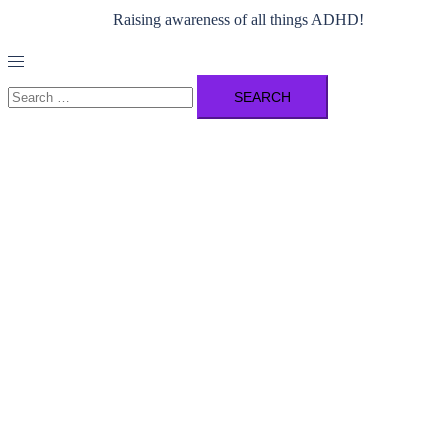
Raising awareness of all things ADHD!
Toggle
menu
Search
for: