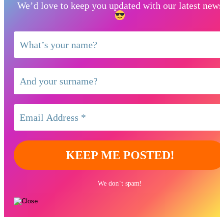
We’d love to keep you updated with our latest new
We don’t spam!