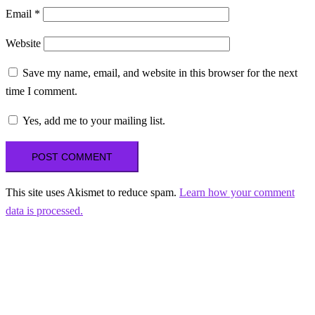
Email
*
Website
Save my name, email, and website in this browser for the next
time I comment.
Yes, add me to your mailing list.
This site uses Akismet to reduce spam.
Learn how your comment
data is processed.