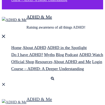
Course – ADHD: A Deeper Understanding
ADHD & Me
Raising awareness of all things ADHD!
Close
menu
Home
About ADHD
ADHD in the Spotlight
Do I have ADHD?
Myths
Blog
Podcast
ADHD Watch
Official Shop
Resources
About ADHD and Me
Login
Course – ADHD: A Deeper Understanding
Search
ADHD & Me