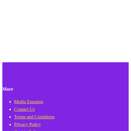
More
Media Enquires
Contact Us
Terms and Conditions
Privacy Policy