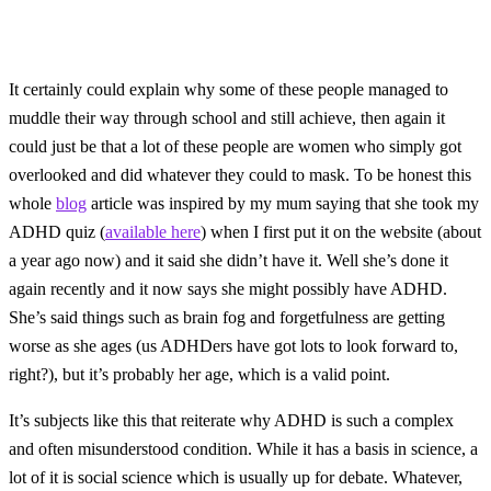
It certainly could explain why some of these people managed to
muddle their way through school and still achieve, then again it
could just be that a lot of these people are women who simply got
overlooked and did whatever they could to mask. To be honest this
whole
blog
article was inspired by my mum saying that she took my
ADHD quiz (
available here
) when I first put it on the website (about
a year ago now) and it said she didn’t have it. Well she’s done it
again recently and it now says she might possibly have ADHD.
She’s said things such as brain fog and forgetfulness are getting
worse as she ages (us ADHDers have got lots to look forward to,
right?), but it’s probably her age, which is a valid point.
It’s subjects like this that reiterate why ADHD is such a complex
and often misunderstood condition. While it has a basis in science, a
lot of it is social science which is usually up for debate. Whatever,