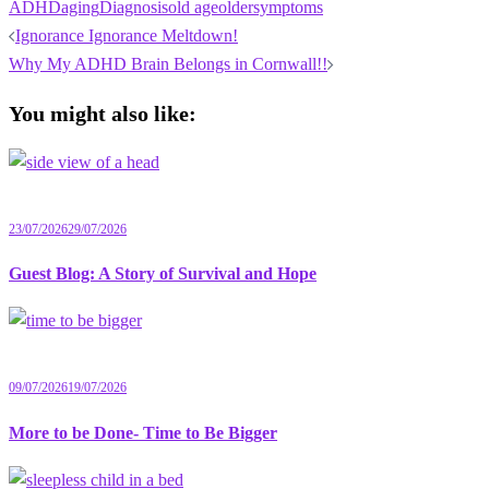
ADHD
aging
Diagnosis
old age
older
symptoms
Post
Ignorance Ignorance Meltdown!
navigation
Why My ADHD Brain Belongs in Cornwall!!
You might also like:
23/07/2026
29/07/2026
Guest Blog: A Story of Survival and Hope
09/07/2026
19/07/2026
More to be Done- Time to Be Bigger