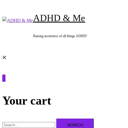
Skip
to
ADHD & Me
content
Raising awareness of all things ADHD!
Search
0
Your cart
Search