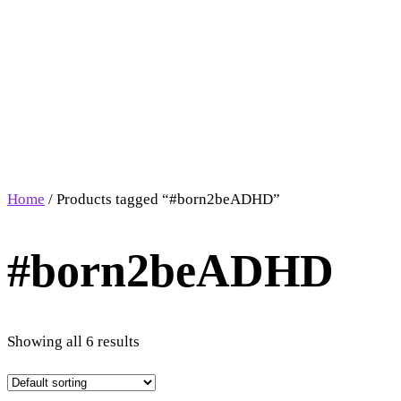
Home
/ Products tagged “#born2beADHD”
#born2beADHD
Showing all 6 results