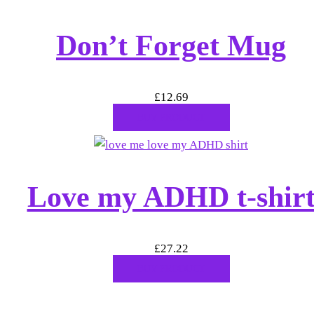
Don’t Forget Mug
£
12.69
BUY PRODUCT
Love my ADHD t-shir
£
27.22
BUY PRODUCT