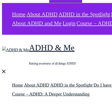
for:
Home
About ADHD
ADHD in the Spotlight
About ADHD and Me
Login
Course – ADHD
ADHD & Me
Raising awareness of all things ADHD!
Close
menu
Home
About ADHD
ADHD in the Spotlight
Do I hav
Course – ADHD: A Deeper Understanding
Search