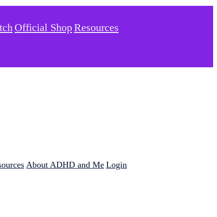
tch
Official Shop
Resources
sources
About ADHD and Me
Login