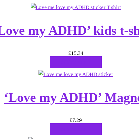
Love my ADHD’ kids t-sh
£
15.34
BUY PRODUCT
‘Love my ADHD’ Magn
£
7.29
BUY PRODUCT