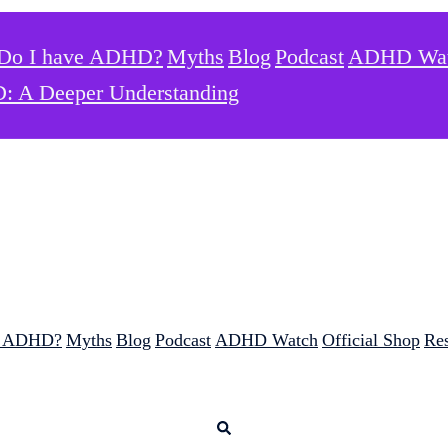
Do I have ADHD?
Myths
Blog
Podcast
ADHD Wa
: A Deeper Understanding
e ADHD?
Myths
Blog
Podcast
ADHD Watch
Official Shop
Re