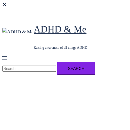
ADHD & Me
Raising awareness of all things ADHD!
Toggle
menu
Search
for: