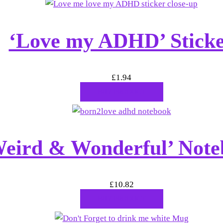
‘Love my ADHD’ Stick
£
1.94
BUY PRODUCT
eird & Wonderful’ Note
£
10.82
BUY PRODUCT