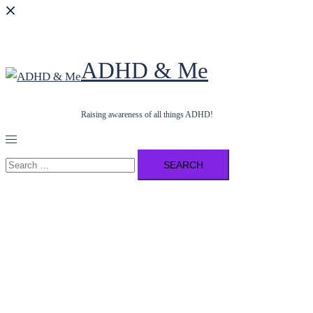
ADHD & Me
Raising awareness of all things ADHD!
Toggle
menu
Search
for: