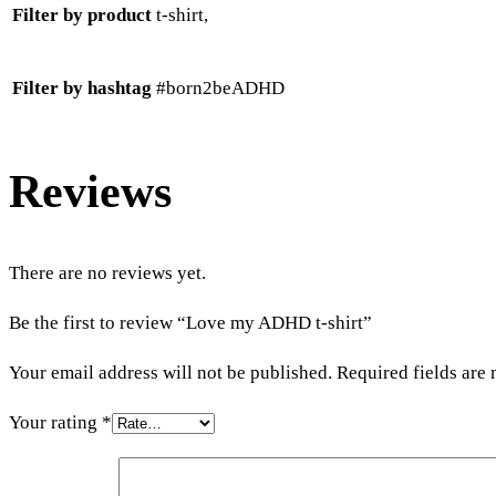
Filter by product
t-shirt,
Filter by hashtag
#born2beADHD
Reviews
There are no reviews yet.
Be the first to review “Love my ADHD t-shirt”
Your email address will not be published.
Required fields are
Your rating
*