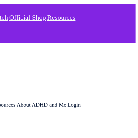
tch
Official Shop
Resources
sources
About ADHD and Me
Login