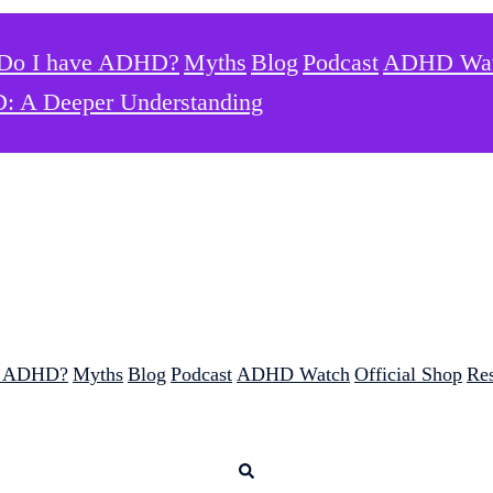
Do I have ADHD?
Myths
Blog
Podcast
ADHD Wa
: A Deeper Understanding
e ADHD?
Myths
Blog
Podcast
ADHD Watch
Official Shop
Re