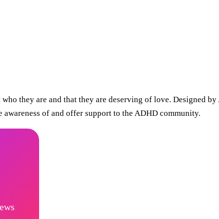
t who they are and that they are deserving of love. Designed
ise awareness of and offer support to the ADHD community.
news