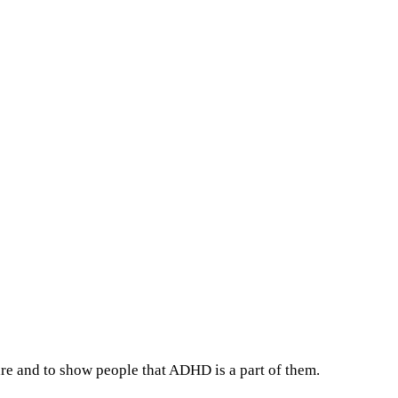
re and to show people that ADHD is a part of them.