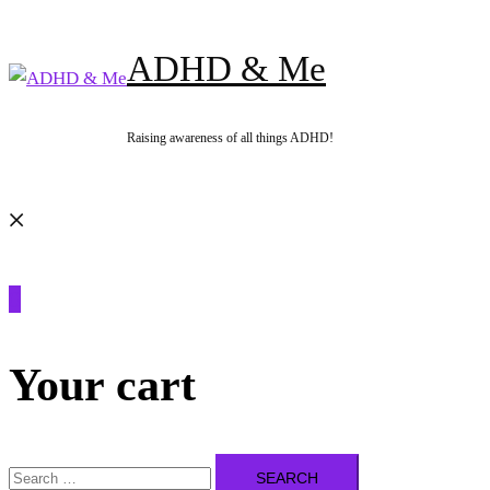
Skip
to
ADHD & Me
content
Raising awareness of all things ADHD!
Search
0
Your cart
Search