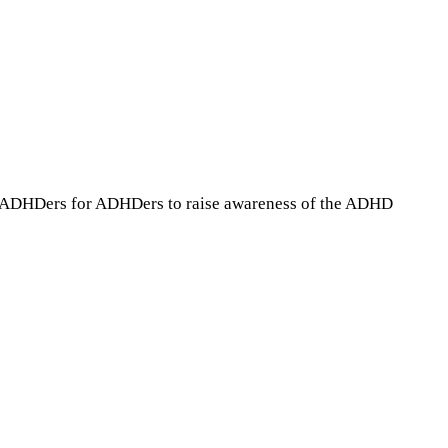
 by ADHDers for ADHDers to raise awareness of the ADHD