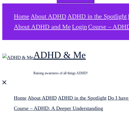
for:
Home
About ADHD
ADHD in the Spotlight
About ADHD and Me
Login
Course – ADHD
ADHD & Me
Raising awareness of all things ADHD!
Close
menu
Home
About ADHD
ADHD in the Spotlight
Do I hav
Course – ADHD: A Deeper Understanding
Search