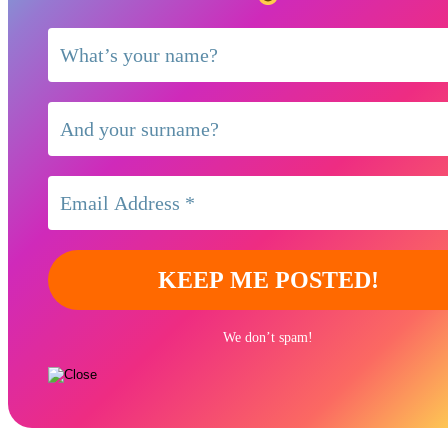
We don’t spam!