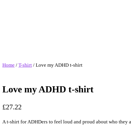
Home
/
T-shirt
/ Love my ADHD t-shirt
Love my ADHD t-shirt
£
27.22
A t-shirt for ADHDers to feel loud and proud about who they a