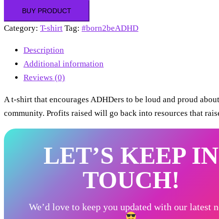
BUY PRODUCT
Category:
T-shirt
Tag:
#born2beADHD
Description
Additional information
Reviews (0)
A t-shirt that encourages ADHDers to be loud and proud abou
community. Profits raised will go back into resources that ra
LET’S KEEP IN
TOUCH!
We’d love to keep you updated with our latest 