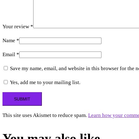
Your review
*
Name
*
Email
*
Save my name, email, and website in this browser for the 
Yes, add me to your mailing list.
This site uses Akismet to reduce spam.
Learn how your commen
You may also like…