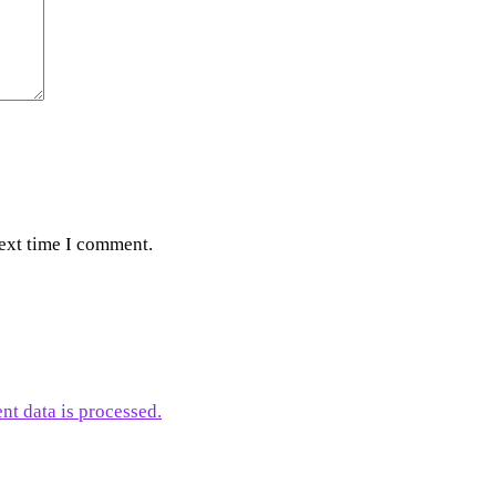
next time I comment.
t data is processed.