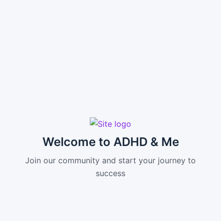
Welcome to ADHD & Me
Join our community and start your journey to
success