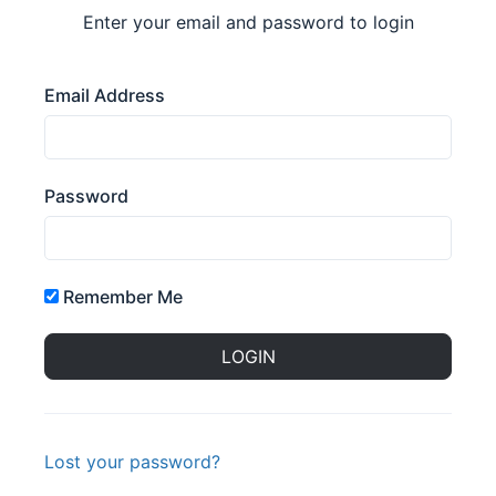
Enter your email and password to login
Email Address
Password
Remember Me
Lost your password?