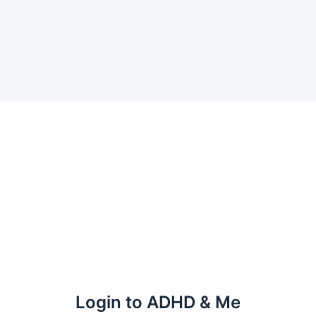
Login to ADHD & Me