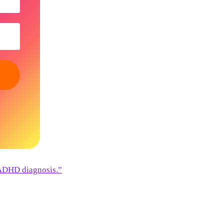
 ADHD diagnosis.”