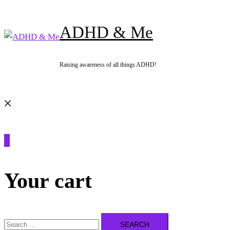
Skip
to
ADHD & Me
content
Raising awareness of all things ADHD!
Search
0
Your cart
Search