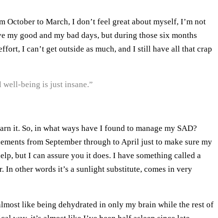
 October to March, I don’t feel great about myself, I’m not
l have my good and my bad days, but during those six months
rt, I can’t get outside as much, and I still have all that crap
 well-being is just insane.”
to earn it. So, in what ways have I found to manage my SAD?
upplements from September through to April just to make sure my
elp, but I can assure you it does. I have something called a
ar. In other words it’s a sunlight substitute, comes in very
almost like being dehydrated in only my brain while the rest of