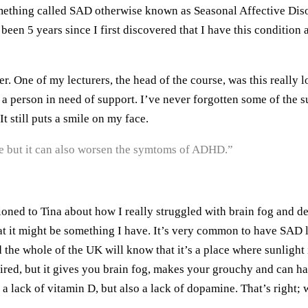
ing called SAD otherwise known as Seasonal Affective Disorder
been 5 years since I first discovered that I have this condition
er. One of my lecturers, the head of the course, was this really 
e a person in need of support. I’ve never forgotten some of the
t still puts a smile on my face.
e but it can also worsen the symtoms of ADHD.”
ed to Tina about how I really struggled with brain fog and depr
at it might be something I have. It’s very common to have SAD li
he whole of the UK will know that it’s a place where sunlight i
tired, but it gives you brain fog, makes your grouchy and can h
lack of vitamin D, but also a lack of dopamine. That’s right; w