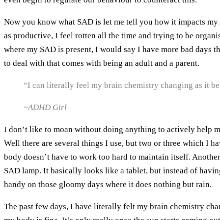
Now you know what SAD is let me tell you how it impacts my A
as productive, I feel rotten all the time and trying to be orga
where my SAD is present, I would say I have more bad days than 
to deal with that comes with being an adult and a parent.
“I can literally feel my brain chemistry changing as it be
~ADHD Girl
I don’t like to moan without doing anything to actively help my
Well there are several things I use, but two or three which I 
body doesn’t have to work too hard to maintain itself. Another
SAD lamp. It basically looks like a tablet, but instead of having
handy on those gloomy days where it does nothing but rain.
The past few days, I have literally felt my brain chemistry ch