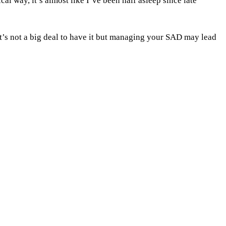
cal way, it’s almost like I’ve been half asleep since late
t’s not a big deal to have it but managing your SAD may lead