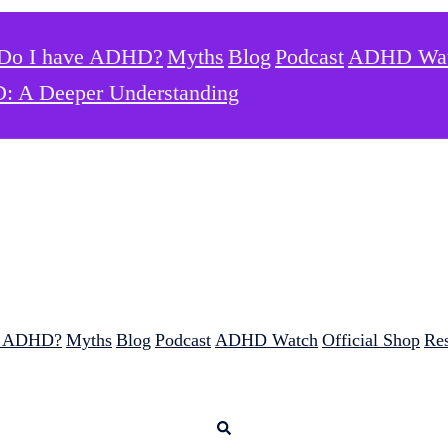
Do I have ADHD?
Myths
Blog
Podcast
ADHD Wa
: A Deeper Understanding
e ADHD?
Myths
Blog
Podcast
ADHD Watch
Official Shop
Re