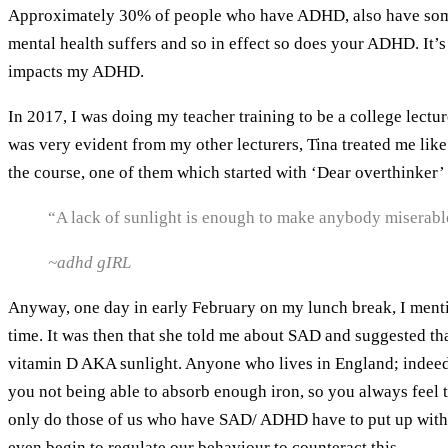
Approximately 30% of people who have ADHD, also have someth
mental health suffers and so in effect so does your ADHD. It’s 
impacts my ADHD.
In 2017, I was doing my teacher training to be a college lectur
was very evident from my other lecturers, Tina treated me lik
the course, one of them which started with ‘Dear overthinker’ I
“A lack of sunlight is enough to make anybody miserabl
~adhd gIRL
Anyway, one day in early February on my lunch break, I mention
time. It was then that she told me about SAD and suggested th
vitamin D AKA sunlight. Anyone who lives in England; indeed t
you not being able to absorb enough iron, so you always feel 
only do those of us who have SAD/ ADHD have to put up with a 
even begin to regulate our behaviour to counteract this.