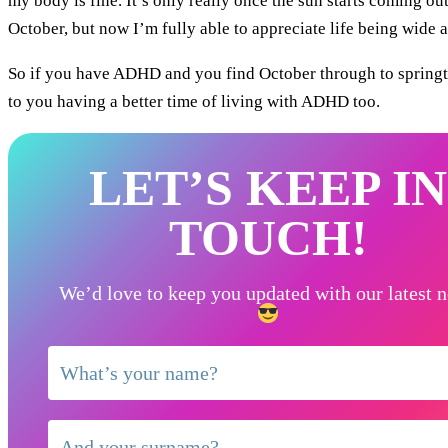
my body is fine. It’s only really once the sun starts coming out 
October, but now I’m fully able to appreciate life being wide aw
So if you have ADHD and you find October through to springtim
to you having a better time of living with ADHD too.
LET’S KEEP IN
TOUCH!
We’d love to keep you updated with our latest 