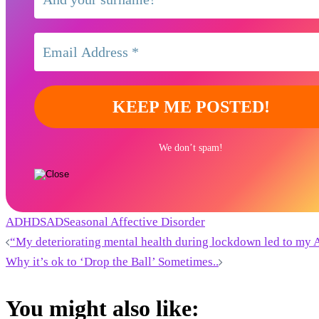
We don’t spam!
ADHD
SAD
Seasonal Affective Disorder
Post
“My deteriorating mental health during lockdown led to my
Why it’s ok to ‘Drop the Ball’ Sometimes..
navigation
You might also like: