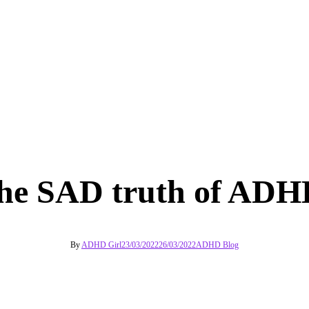
he SAD truth of ADH
By
ADHD Girl
23/03/2022
26/03/2022
ADHD Blog