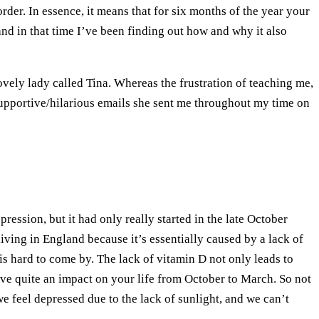
. In essence, it means that for six months of the year your
 and in that time I’ve been finding out how and why it also
lovely lady called Tina. Whereas the frustration of teaching me,
 supportive/hilarious emails she sent me throughout my time on
ession, but it had only really started in the late October
ving in England because it’s essentially caused by a lack of
s hard to come by. The lack of vitamin D not only leads to
ave quite an impact on your life from October to March. So not
e feel depressed due to the lack of sunlight, and we can’t