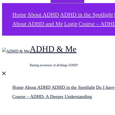
for:
Home
About ADHD
ADHD in the Spotlight
About ADHD and Me
Login
Course – ADHD
ADHD & Me
Raising awareness of all things ADHD!
Close
menu
Home
About ADHD
ADHD in the Spotlight
Do I hav
Course – ADHD: A Deeper Understanding
Search