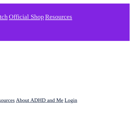
tch
Official Shop
Resources
sources
About ADHD and Me
Login