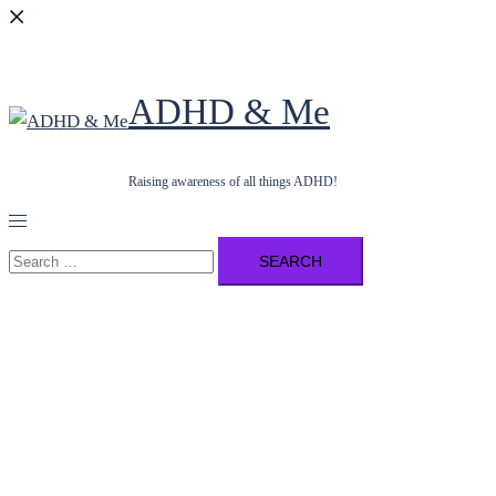
ADHD & Me
Raising awareness of all things ADHD!
Toggle
menu
Search
for: