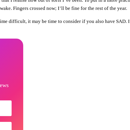
that I realise how out of sorts I’ve been. To put in a more practi
ake. Fingers crossed now; I’ll be fine for the rest of the year.
e difficult, it may be time to consider if you also have SAD. I
news