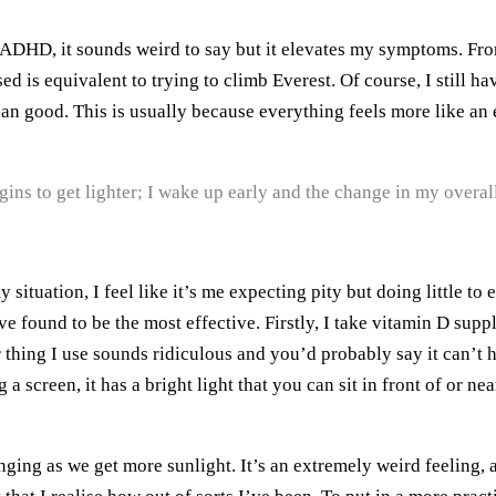
DHD, it sounds weird to say but it elevates my symptoms. From
nised is equivalent to trying to climb Everest. Of course, I stil
good. This is usually because everything feels more like an effo
gins to get lighter; I wake up early and the change in my overall
 situation, I feel like it’s me expecting pity but doing little 
have found to be the most effective. Firstly, I take vitamin D s
 thing I use sounds ridiculous and you’d probably say it can’t h
 a screen, it has a bright light that you can sit in front of or ne
anging as we get more sunlight. It’s an extremely weird feeling, 